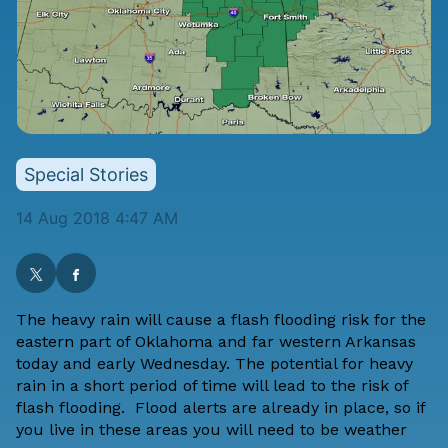
Special Stories
14 Aug 2018 4:47 AM
The heavy rain will cause a flash flooding risk for the
eastern part of Oklahoma and far western Arkansas
today and early Wednesday. The potential for heavy
rain in a short period of time will lead to the risk of
flash flooding. Flood alerts are already in place, so if
you live in these areas you will need to be weather