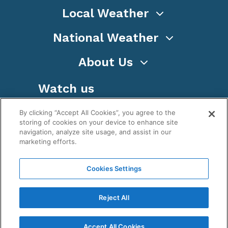
Local Weather
National Weather
About Us
Watch us
By clicking “Accept All Cookies”, you agree to the
storing of cookies on your device to enhance site
navigation, analyze site usage, and assist in our
marketing efforts.
Terms
Privacy
Cookies
Sitemap
Cookies Settings
WeatherNation TV, Inc is a privately owned and
operated corporation.
Reject All
Copyright ©
2026
, WeatherNation®, All rights
reserved.
Accept All Cookies