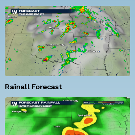
Rainall Forecast