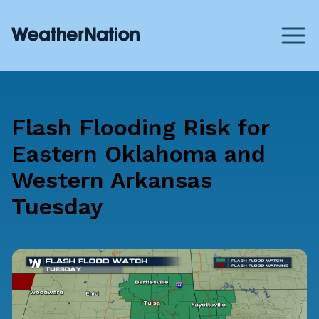
Flash Flooding Risk for
Eastern Oklahoma and
Western Arkansas
Tuesday