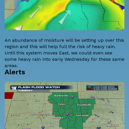
An abundance of moisture will be setting up over this
region and this will help full the risk of heavy rain.
Until this system moves East, we could even see
some heavy rain into early Wednesday for these same
areas.
Alerts