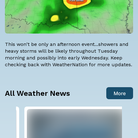
This won't be only an afternoon event...showers and
heavy storms will be likely throughout Tuesday
morning and possibly into early Wednesday. Keep
checking back with
WeatherNation
for more updates.
All Weather News
More