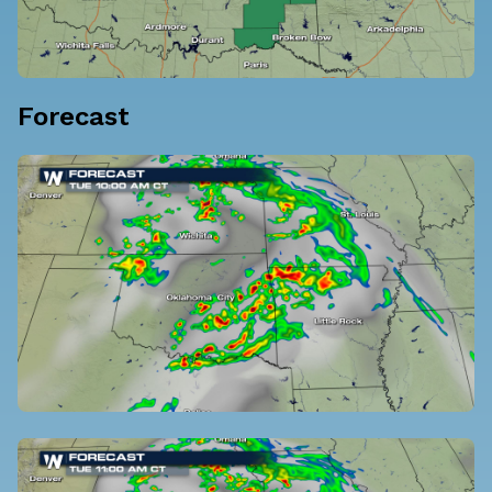
Forecast