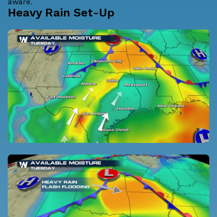
aware.
Heavy Rain Set-Up