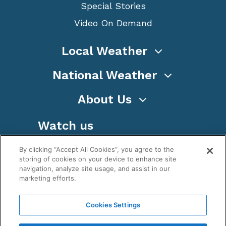
Special Stories
Video On Demand
Local Weather
National Weather
About Us
Watch us
By clicking “Accept All Cookies”, you agree to the
storing of cookies on your device to enhance site
navigation, analyze site usage, and assist in our
marketing efforts.
Terms
Privacy
Cookies
Sitemap
Cookies Settings
WeatherNation TV, Inc is a privately owned and
operated corporation.