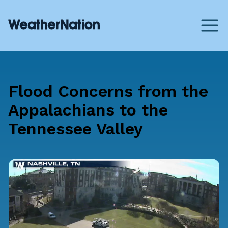
Flood Concerns from the
Appalachians to the
Tennessee Valley