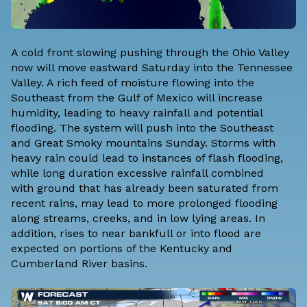
A cold front slowing pushing through the Ohio Valley
now will move eastward Saturday into the Tennessee
Valley. A rich feed of moisture flowing into the
Southeast from the Gulf of Mexico will increase
humidity, leading to heavy rainfall and potential
flooding. The system will push into the Southeast
and Great Smoky mountains Sunday. Storms with
heavy rain could lead to instances of flash flooding,
while long duration excessive rainfall combined
with ground that has already been saturated from
recent rains, may lead to more prolonged flooding
along streams, creeks, and in low lying areas. In
addition, rises to near bankfull or into flood are
expected on portions of the Kentucky and
Cumberland River basins.