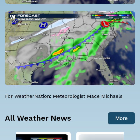
For WeatherNation: Meteorologist Mace Michaels
All Weather News
More