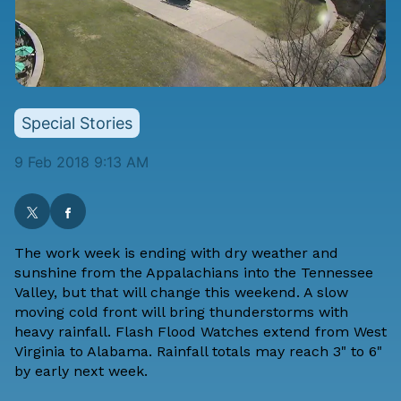
Special Stories
9 Feb 2018 9:13 AM
The work week is ending with dry weather and
sunshine from the Appalachians into the Tennessee
Valley, but that will change this weekend. A slow
moving cold front will bring thunderstorms with
heavy rainfall. Flash Flood Watches extend from West
Virginia to Alabama. Rainfall totals may reach 3" to 6"
by early next week.