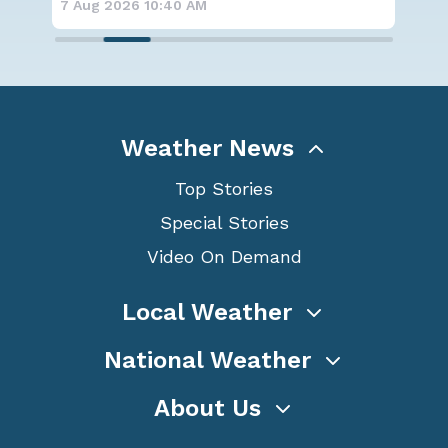
7 Aug 2026 10:35 AM
7 A
Weather News
Top Stories
Special Stories
Video On Demand
Local Weather
National Weather
About Us