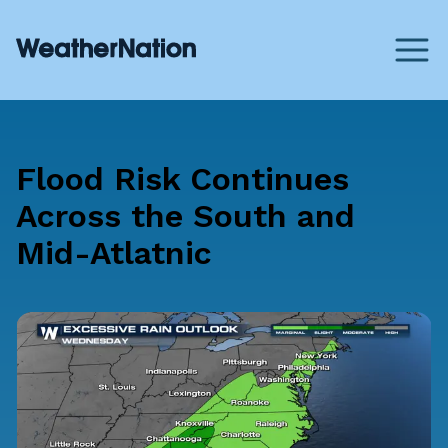
Flood Risk Continues
Across the South and
Mid-Atlatnic