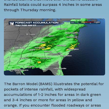
Rainfall totals could surpass 4 inches in some areas
through Thursday morning.
The Barron Model (BAMS) illustrates the potential for
pockets of intense rainfall, with widespread
accumulations of 1-2 inches for areas in dark green
and 3-4 inches or more for areas in yellow and
orange. If you encounter flooded roadways or areas