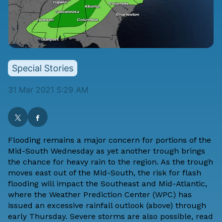
Special Stories
31 Mar 2021 5:29 AM
Flooding remains a major concern for portions of the
Mid-South Wednesday as yet another trough brings
the chance for heavy rain to the region. As the trough
moves east out of the Mid-South, the risk for flash
flooding will impact the Southeast and Mid-Atlantic,
where the Weather Prediction Center (WPC) has
issued an excessive rainfall outlook (above) through
early Thursday. Severe storms are also possible,
read