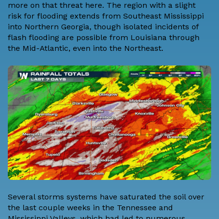
more on that threat here.
The region with a slight
risk for flooding extends from Southeast Mississippi
into Northern Georgia, though isolated incidents of
flash flooding are possible from Louisiana through
the Mid-Atlantic, even into the Northeast.
Several storms systems have saturated the soil over
the last couple weeks in the Tennessee and
Mississippi Valleys, which had led to numerous