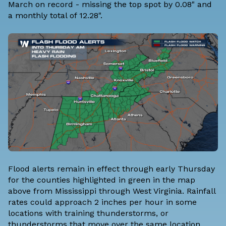
March on record - missing the top spot by 0.08" and
a monthly total of 12.28".
Flood alerts remain in effect through early Thursday
for the counties highlighted in green in the map
above from Mississippi through West Virginia. Rainfall
rates could approach 2 inches per hour in some
locations with training thunderstorms, or
thunderstorms that move over the same location.