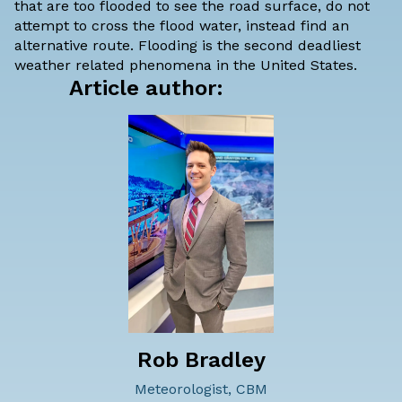
that are too flooded to see the road surface, do not
attempt to cross the flood water, instead find an
alternative route. Flooding is the second deadliest
weather related phenomena in the United States.
Article author:
Rob Bradley
Meteorologist, CBM