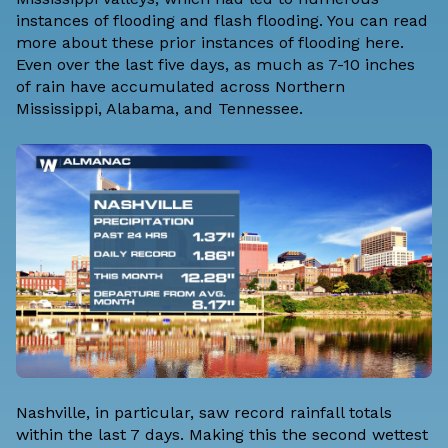
instances of flooding and flash flooding. You can read
more about these
prior instances of flooding here
.
Even over the last five days, as much as 7-10 inches
of rain have accumulated across Northern
Mississippi, Alabama, and Tennessee.
Nashville, in particular, saw record rainfall totals
within the last 7 days. Making this the second wettest