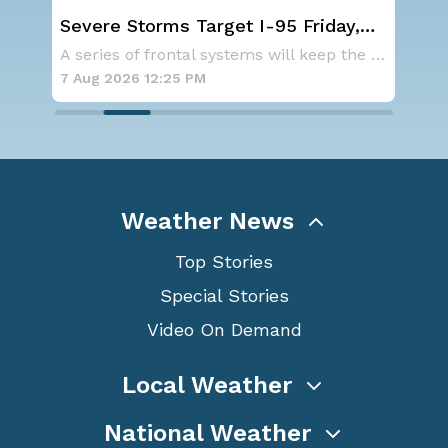
st
Severe Storms Target I-95 Friday,
NO
D.C. to NYC
ave
As a ridge of high pressure continues to domi
A series of frontal systems will keep the Nor
for
7 Aug 2026 12:25 PM
7 A
Weather News
Top Stories
Special Stories
Video On Demand
Local Weather
National Weather