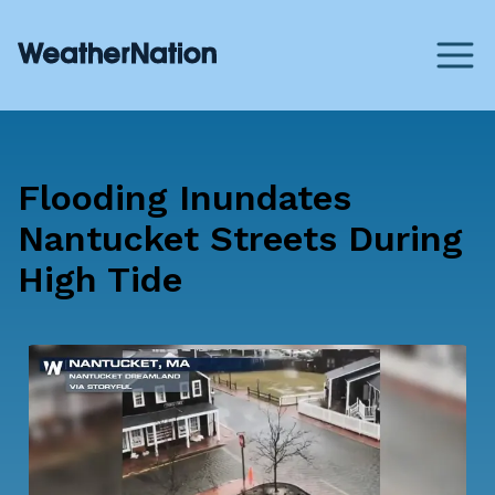
Flooding Inundates
Nantucket Streets During
High Tide