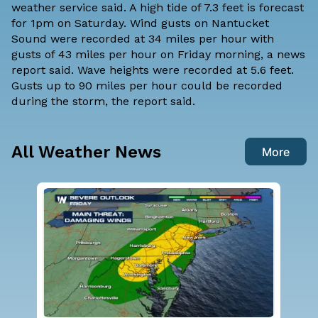
weather service said. A high tide of 7.3 feet is forecast
for 1pm on Saturday. Wind gusts on Nantucket
Sound were recorded at 34 miles per hour with
gusts of 43 miles per hour on Friday morning, a news
report said. Wave heights were recorded at 5.6 feet.
Gusts up to 90 miles per hour could be recorded
during the storm, the report said.
All Weather News
More