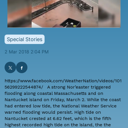
Special Stories
2 Mar 2018 2:04 PM
https://www.facebook.com/WeatherNation/videos/101
56299222544874/ A strong Nor’easter triggered
flooding along coastal Massachusetts and on
Nantucket island on Friday, March 2. While the coast
had entered low tide, the National Weather Service
warned flooding would persist. High tide on
Nantucket crested at 6.62 feet, which is the fifth
highest recorded high tide on the island, the the