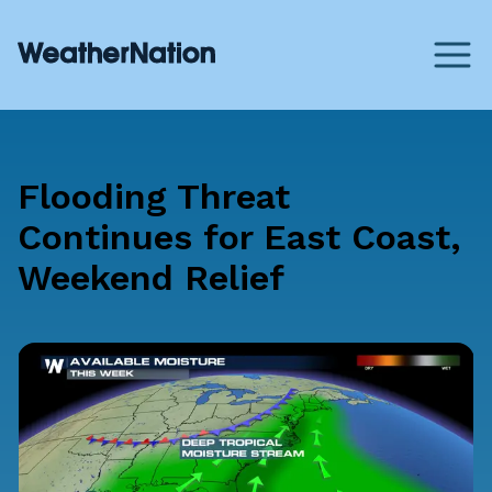
Flooding Threat
Continues for East Coast,
Weekend Relief