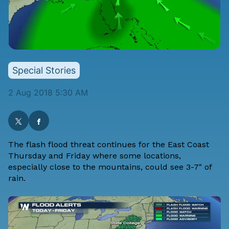
Special Stories
2 Aug 2018 5:30 AM
The flash flood threat continues for the East Coast
Thursday and Friday where some locations,
especially close to the mountains, could see 3-7" of
rain.