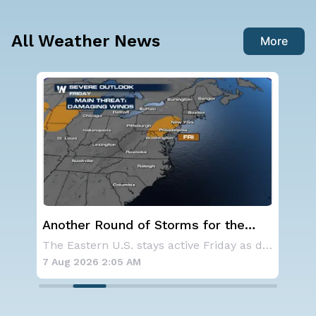
All Weather News
More
f Storms for the
NOAA holds steady with b
average Atlantic hurrican
The Eastern U.S. stays active Friday as dayti
forecast
7 Aug 2026 1:40 AM