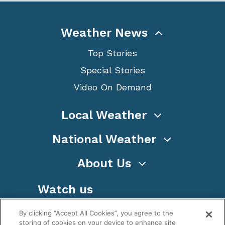
Weather News
Top Stories
Special Stories
Video On Demand
Local Weather
National Weather
About Us
Watch us
By clicking “Accept All Cookies”, you agree to the
storing of cookies on your device to enhance site