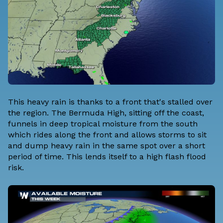
This heavy rain is thanks to a front that's stalled over
the region. The Bermuda High, sitting off the coast,
funnels in deep tropical moisture from the south
which rides along the front and allows storms to sit
and dump heavy rain in the same spot over a short
period of time. This lends itself to a high flash flood
risk.