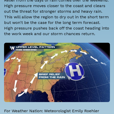
Relief from the days of rain comes over the weekend.
High pressure moves closer to the coast and clears
out the threat for stronger storms and heavy rain.
This will allow the region to dry out in the short term
but won't be the case for the long term forecast.
High pressure pushes back off the coast heading into
the work week and our storm chances return.
For Weather Nation: Meteorologist Emily Roehler