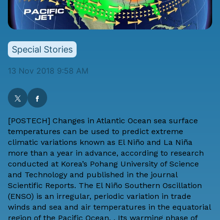
Special Stories
13 Nov 2018 9:58 AM
[
POSTECH
] Changes in Atlantic Ocean sea surface
temperatures can be used to predict extreme
climatic variations known as El Niño and La Niña
more than a year in advance, according to research
conducted at Korea’s Pohang University of Science
and Technology and
published in the journal
Scientific Reports
. The El Niño Southern Oscillation
(ENSO) is an irregular, periodic variation in trade
winds and sea and air temperatures in the equatorial
region of the Pacific Ocean, . Its warming phase of