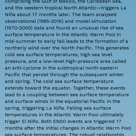
comprising the Gulf of Mexico, the Caribbean Sea,
and the western tropical North Atlantic—triggers La
Niña about 17 months later. The team analysed
observational (1985-2016) and model simulation
(1970-2000) data and found an unusual rise of sea
surface temperature in the Atlantic Warm Pool in
mid-summer to early fall leads to the formation of a
northerly wind over the North Pacific. This generates
cold sea surface temperatures, high sea level
pressure, and a low-level high-pressure area called
an anti-cyclone in the subtropical north-eastern
Pacific that persist through the subsequent winter
and spring. The cold sea surface temperature
extends toward the equator. Together, these events
lead to a coupling between sea surface temperature
and surface winds in the equatorial Pacific in the
spring, triggering La Niña. Falling sea surface
temperatures in the Atlantic Warm Pool ultimately
trigger El Niño. Both ENSO events are triggered 17
months after the initial changes in Atlantic Warm Pool
sea surface temperatures. The robust relationship