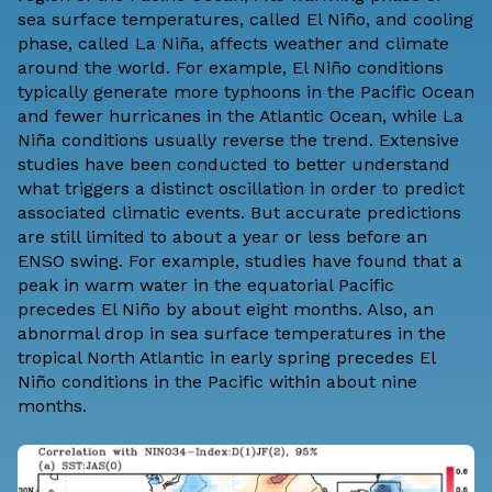
sea surface temperatures, called El Niño, and cooling
phase, called La Niña, affects weather and climate
around the world. For example, El Niño conditions
typically generate more typhoons in the Pacific Ocean
and fewer hurricanes in the Atlantic Ocean, while La
Niña conditions usually reverse the trend. Extensive
studies have been conducted to better understand
what triggers a distinct oscillation in order to predict
associated climatic events. But accurate predictions
are still limited to about a year or less before an
ENSO swing. For example, studies have found that a
peak in warm water in the equatorial Pacific
precedes El Niño by about eight months. Also, an
abnormal drop in sea surface temperatures in the
tropical North Atlantic in early spring precedes El
Niño conditions in the Pacific within about nine
months.