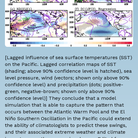
[Lagged influence of sea surface temperatures (SST)
on the Pacific. Lagged correlation maps of SST
(shading; above 90% confidence level is hatched), sea
level pressure, wind (vectors; shown only above 90%
confidence level) and precipitation (dots; positive-
green, negative-brown; shown only above 90%
confidence level)] They conclude that a model
simulation that is able to capture the pattern that
occurs between the Atlantic Warm Pool and the El
Niño Southern Oscillation in the Pacific could extend
the ability of climatologists to predict these swings,
and their associated extreme weather and climate