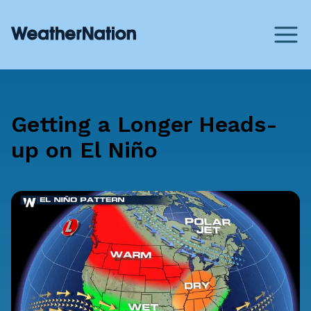
Getting a Longer Heads-
up on El Niño