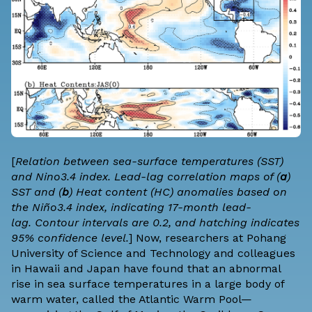
[
Relation between sea-surface temperatures (SST)
and Nino3.4 index. Lead-lag correlation maps of (
a
)
SST and (
b
) Heat content (HC) anomalies based on
the Niño3.4 index, indicating 17-month lead-
lag. Contour intervals are 0.2, and hatching indicates
95% confidence level.
] Now, researchers at Pohang
University of Science and Technology and colleagues
in Hawaii and Japan have found that an abnormal
rise in sea surface temperatures in a large body of
warm water, called the Atlantic Warm Pool—