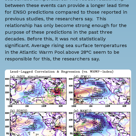
between these events can provide a longer lead time
for ENSO predictions compared to those reported in
previous studies, the researchers say. This
relationship has only become strong enough for the
purpose of these predictions in the past three
decades. Before this, it was not statistically
significant. Average rising sea surface temperatures
in the Atlantic Warm Pool above 28°C seem to be
responsible for this, the researchers say.