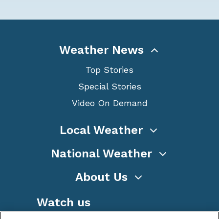
Weather News
Top Stories
Special Stories
Video On Demand
Local Weather
National Weather
About Us
Watch us