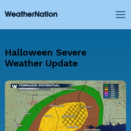
Halloween Severe
Weather Update