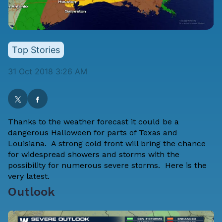
Top Stories
31 Oct 2018 3:26 AM
Thanks to the weather forecast it could be a
dangerous Halloween for parts of Texas and
Louisiana. A strong cold front will bring the chance
for widespread showers and storms with the
possibility for numerous severe storms. Here is the
very latest.
Outlook