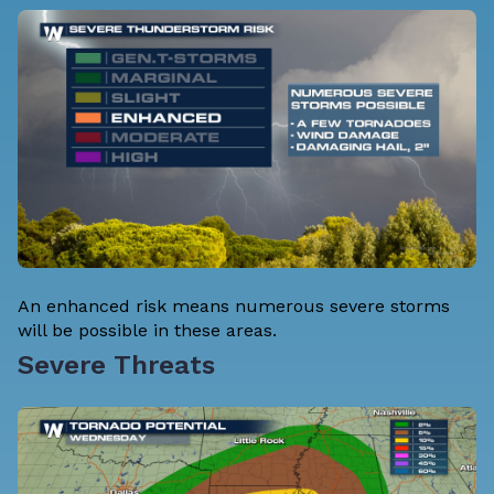
An enhanced risk means numerous severe storms
will be possible in these areas.
Severe Threats