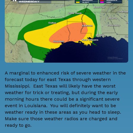
A marginal to enhanced risk of severe weather in the
forecast today for east Texas through western
Mississippi. East Texas will likely have the worst
weather for trick or treating, but during the early
morning hours there could be a significant severe
event in Louisiana. You will definitely want to be
weather ready in these areas as you head to sleep.
Make sure those weather radios are charged and
ready to go.