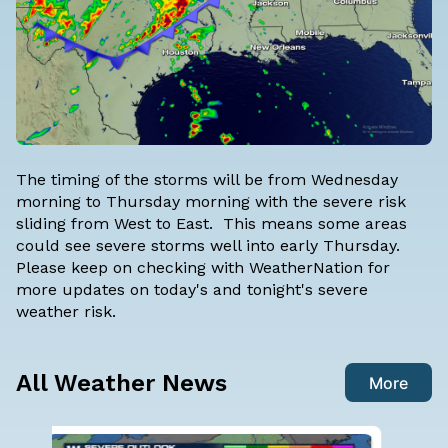
The timing of the storms will be from Wednesday
morning to Thursday morning with the severe risk
sliding from West to East. This means some areas
could see severe storms well into early Thursday.
Please keep on checking with WeatherNation for
more updates on today's and tonight's severe
weather risk.
All Weather News
More