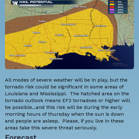
All modes of severe weather will be in play, but the
tornado risk could be significant in some areas of
Louisiana and Mississippi. The hatched area on the
tornado outlook means EF2 tornadoes or higher will
be possible...and this risk will be during the early
morning hours of thursday when the sun is down
and people are asleep. Please, if you live in these
areas take this severe threat seriously.
Forecast