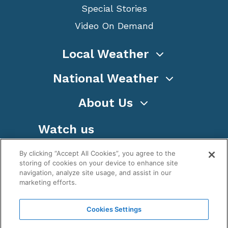
Special Stories
Video On Demand
Local Weather
National Weather
About Us
Watch us
By clicking “Accept All Cookies”, you agree to the
storing of cookies on your device to enhance site
navigation, analyze site usage, and assist in our
marketing efforts.
Terms
Privacy
Cookies
Sitemap
Cookies Settings
WeatherNation TV, Inc is a privately owned and