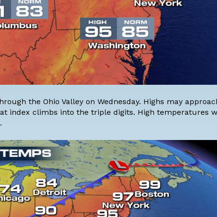
, through the Ohio Valley on Wednesday. Highs may approac
 index climbs into the triple digits. High temperatures wi
.