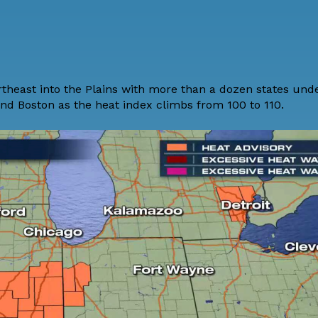
theast into the Plains with more than a dozen states und
and Boston as the heat index climbs from 100 to 110.