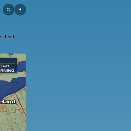
er heat