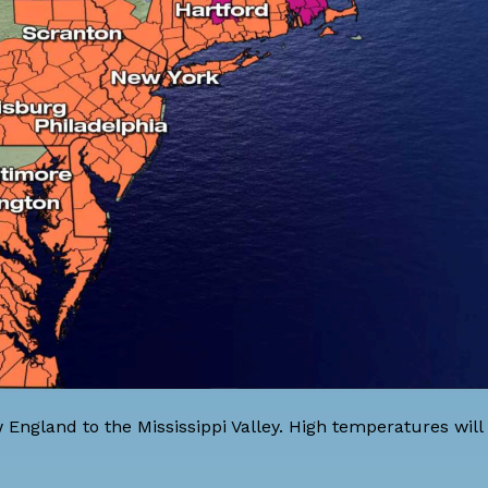
England to the Mississippi Valley. High temperatures will 