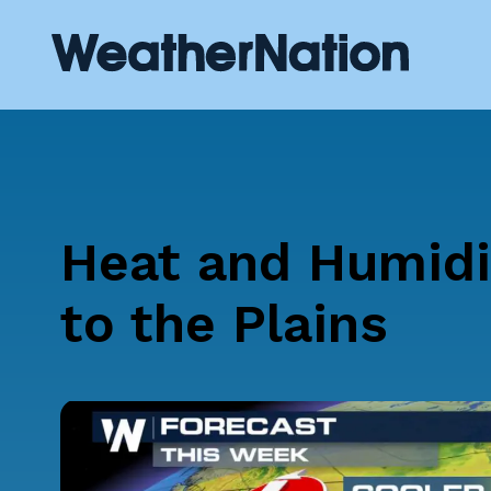
Heat and Humidi
to the Plains