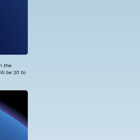
h the
ll be 20 to