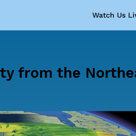
Watch Us Li
ty from the Northe