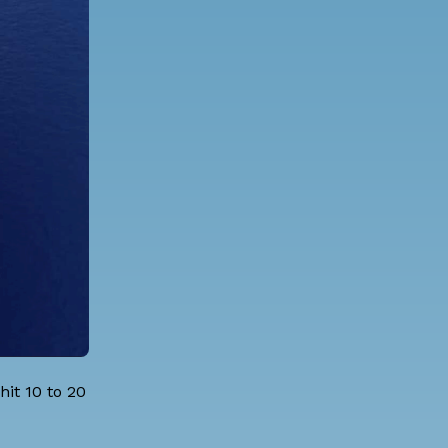
hit 10 to 20