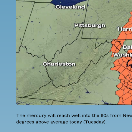
The mercury will reach well into the 90s from New 
degrees above average today (Tuesday).