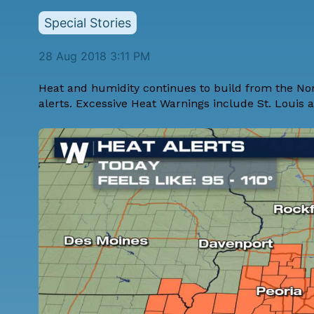
Special Stories
28 Aug 2018 3:11 PM
Heat and humidity continues to build from the Nor
alerts. Excessive Heat Warnings include St. Louis 