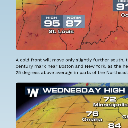
A cold front will move only slightly further south
century mark near Boston and New York, as the heat
25 degrees above average in parts of the Northeast