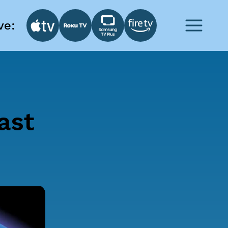
ve:
ast