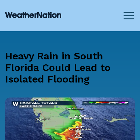
Heavy Rain in South
Florida Could Lead to
Isolated Flooding