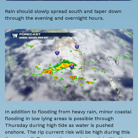
Rain should slowly spread south and taper down
through the evening and overnight hours.
In addition to flooding from heavy rain, minor coastal
flooding in low lying areas is possible through
Thursday during high tide as water is pushed
onshore. The rip current risk will be high during this