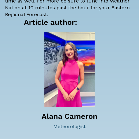
time as well. For more be sure to tune into Weather
Nation at 10 minutes past the hour for your Eastern
Regional Forecast.
Article author:
Alana Cameron
Meteorologist