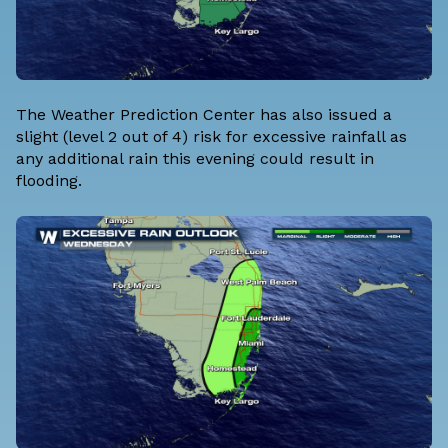
The Weather Prediction Center has also issued a
slight (level 2 out of 4) risk for excessive rainfall as
any additional rain this evening could result in
flooding.