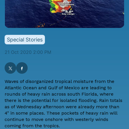
Special Stories
21 Oct 2020 2:00 PM
Waves of disorganized tropical moisture from the
Atlantic Ocean and Gulf of Mexico are leading to
rounds of heavy rain across south Florida, where
there is the potential for isolated flooding. Rain totals
as of Wednesday afternoon were already more than
4" in some places. These pockets of heavy rain will
continue to move onshore with westerly winds
coming from the tropics.