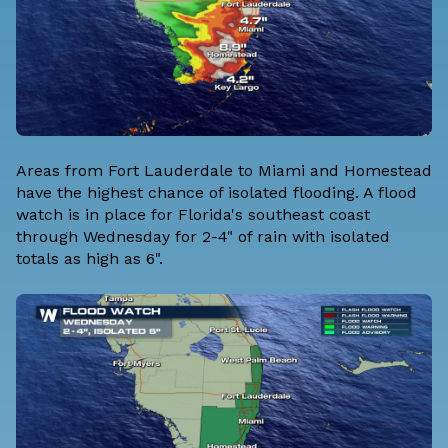
Areas from Fort Lauderdale to Miami and Homestead
have the highest chance of isolated flooding. A flood
watch is in place for Florida's southeast coast
through Wednesday for 2-4" of rain with isolated
totals as high as 6".