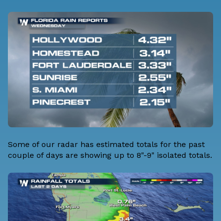
Some of our radar has estimated totals for the past
couple of days are showing up to 8"-9" isolated totals.