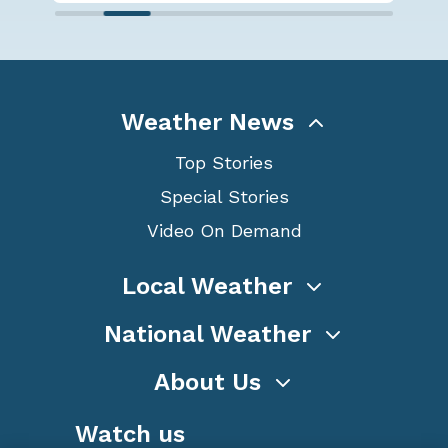
Weather News
Top Stories
Special Stories
Video On Demand
Local Weather
National Weather
About Us
Watch us