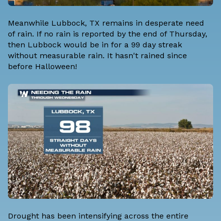
Meanwhile Lubbock, TX remains in desperate need
of rain. If no rain is reported by the end of Thursday,
then Lubbock would be in for a 99 day streak
without measurable rain. It hasn't rained since
before Halloween!
Drought has been intensifying across the entire