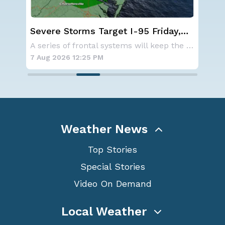
Severe Storms Target I-95 Friday,
We
n
D.C. to NYC
Ale
NOAA is not changing its outlook for the 2026
A series of frontal systems will keep the Nor
7 Aug 2026 12:25 PM
7 A
Weather News
Top Stories
Special Stories
Video On Demand
Local Weather