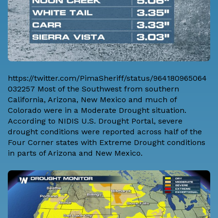
https://twitter.com/PimaSheriff/status/964180965064
032257 Most of the Southwest from southern
California, Arizona, New Mexico and much of
Colorado were in a Moderate Drought situation.
According to NIDIS U.S. Drought Portal, severe
drought conditions were reported across half of the
Four Corner states with Extreme Drought conditions
in parts of Arizona and New Mexico.