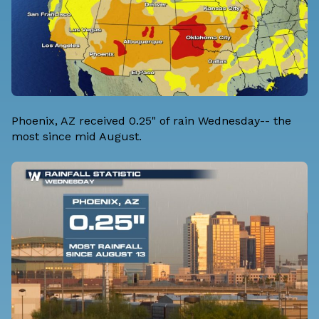
Phoenix, AZ received 0.25" of rain Wednesday-- the
most since mid August.