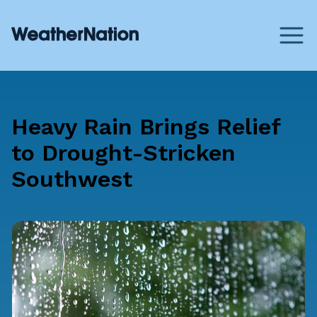
Heavy Rain Brings Relief
to Drought-Stricken
Southwest