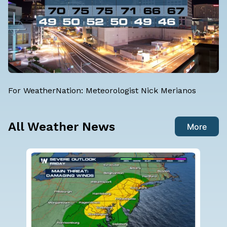
For WeatherNation:
Meteorologist Nick Merianos
All Weather News
More