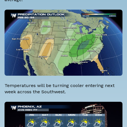
Temperatures will be turning cooler entering next
week across the Southwest.