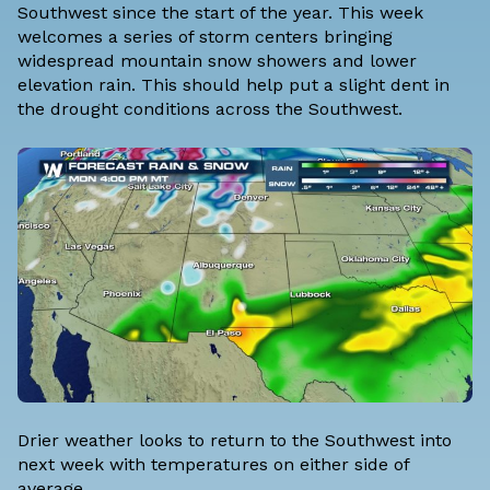
Southwest since the start of the year. This week
welcomes a series of storm centers bringing
widespread mountain snow showers and lower
elevation rain. This should help put a slight dent in
the drought conditions across the Southwest.
Drier weather looks to return to the Southwest into
next week with temperatures on either side of
average.