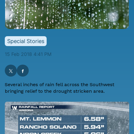
Special Stories
15 Feb 2018 4:41 PM
Several inches of rain fell across the Southwest
bringing relief to the drought stricken area.