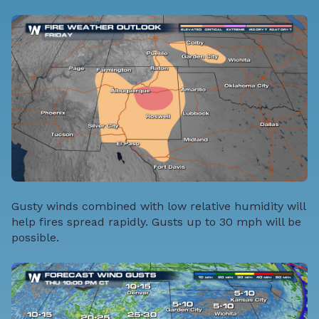
Gusty winds combined with low relative humidity will
help fires spread rapidly. Gusts up to 30 mph will be
possible.