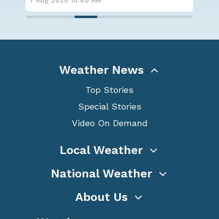
7 Aug 2026 10:40 AM
7 A
Weather News
Top Stories
Special Stories
Video On Demand
Local Weather
National Weather
About Us