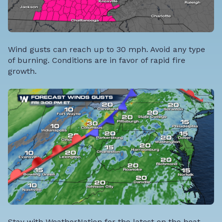
Wind gusts can reach up to 30 mph. Avoid any type
of burning. Conditions are in favor of rapid fire
growth.
Stay with WeatherNation for the latest on the heat