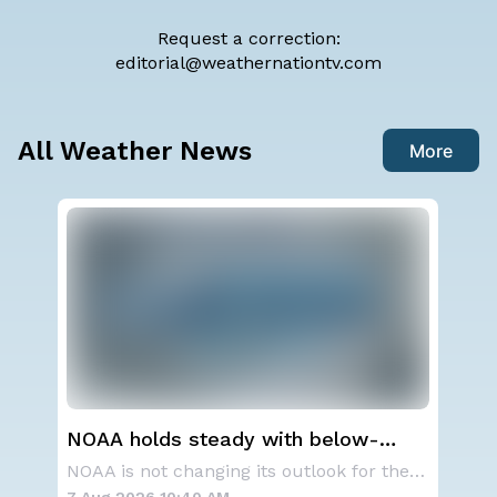
Request a correction:
editorial@weathernationtv.com
All Weather News
More
NOAA holds steady with below-
We
average Atlantic hurricane season
Ale
A series of frontal systems will keep the Nor
NOAA is not changing its outlook for the 2026
forecast