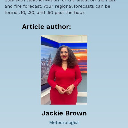
and fire forecast! Your regional forecasts can be
found :10, :30, and :50 past the hour.
Article author:
Jackie Brown
Meteorologist