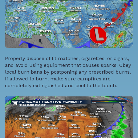
Properly dispose of lit matches, cigarettes, or cigars,
and avoid using equipment that causes sparks. Obey
local burn bans by postponing any prescribed burns.
If allowed to burn, make sure campfires are
completely extinguished and cool to the touch.