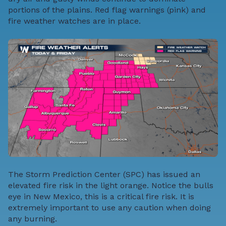
portions of the plains. Red flag warnings (pink) and
fire weather watches are in place.
The Storm Prediction Center (SPC) has issued an
elevated fire risk in the light orange. Notice the bulls
eye in New Mexico, this is a critical fire risk. It is
extremely important to use any caution when doing
any burning.