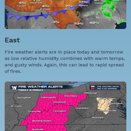
East
Fire weather alerts are in place today and tomorrow
as low relative humidity combines with warm temps,
and gusty winds. Again, this can lead to rapid spread
of fires.