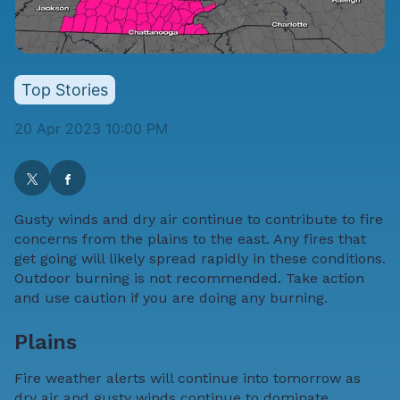
Top Stories
20 Apr 2023 10:00 PM
Gusty winds and dry air continue to contribute to fire
concerns from the plains to the east. Any fires that
get going will likely spread rapidly in these conditions.
Outdoor burning is not recommended. Take action
and use caution if you are doing any burning.
Plains
Fire weather alerts will continue into tomorrow as
dry air and gusty winds continue to dominate