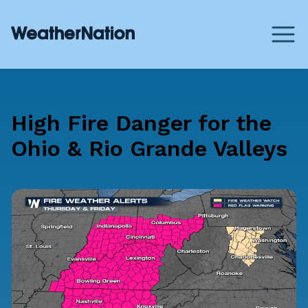
High Fire Danger for the
Ohio & Rio Grande Valleys