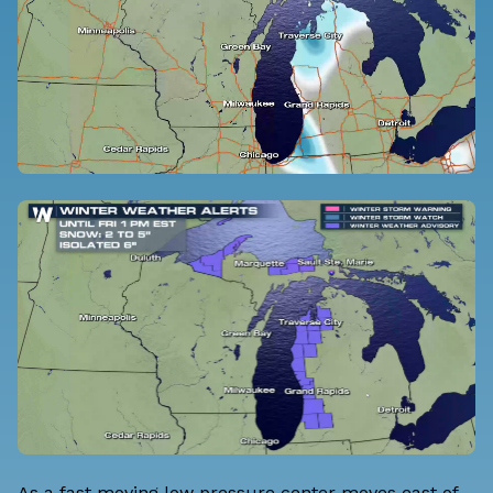
As a fast moving low pressure center moves east of