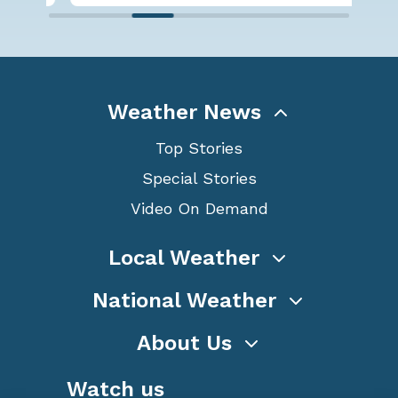
Weather News
Top Stories
Special Stories
Video On Demand
Local Weather
National Weather
About Us
Watch us