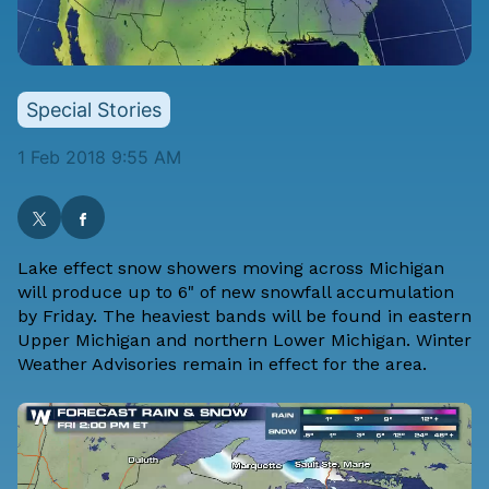
Special Stories
1 Feb 2018 9:55 AM
Lake effect snow showers moving across Michigan
will produce up to 6" of new snowfall accumulation
by Friday. The heaviest bands will be found in eastern
Upper Michigan and northern Lower Michigan. Winter
Weather Advisories remain in effect for the area.