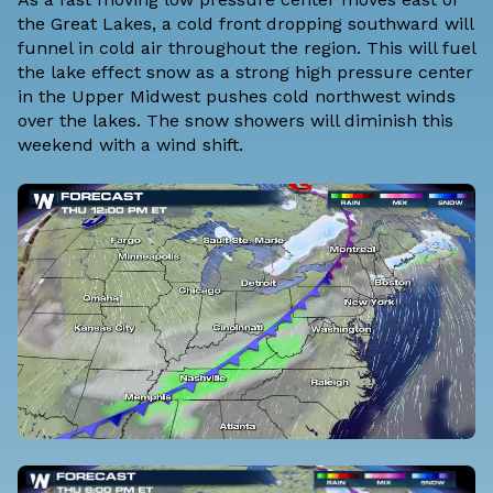
the Great Lakes, a cold front dropping southward will
funnel in cold air throughout the region. This will fuel
the lake effect snow as a strong high pressure center
in the Upper Midwest pushes cold northwest winds
over the lakes. The snow showers will diminish this
weekend with a wind shift.