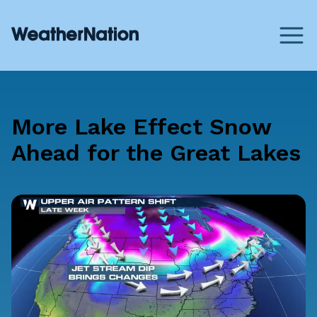
More Lake Effect Snow
Ahead for the Great Lakes