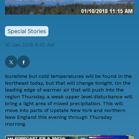
Special Stories
10 Jan 2018 9:45 AM
Sunshine but cold temperatures will be found in the
Northeast today, but that will change tonight. On the
leading edge of warmer air that will push into the
region Thursday, a weak upper level disturbance will
bring a light area of mixed precipitation. This will
move into parts of Upstate New York and northern
New England this evening through Thursday
morning.