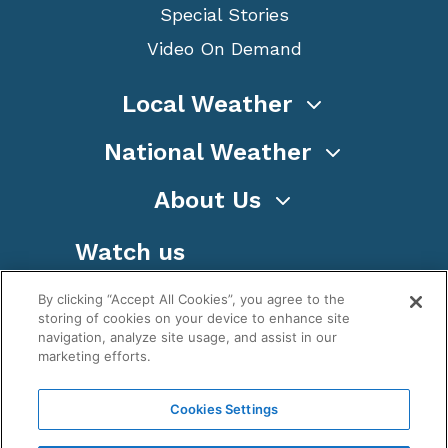
Special Stories
Video On Demand
Local Weather
National Weather
About Us
Watch us
By clicking “Accept All Cookies”, you agree to the
storing of cookies on your device to enhance site
navigation, analyze site usage, and assist in our
marketing efforts.
Terms
Privacy
Cookies
Sitemap
Cookies Settings
WeatherNation TV, Inc is a privately owned and