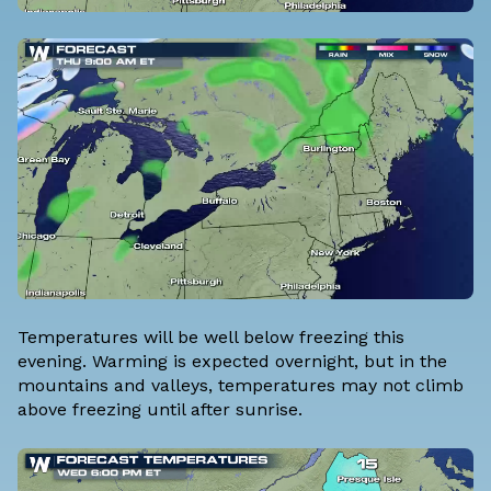
Temperatures will be well below freezing this
evening. Warming is expected overnight, but in the
mountains and valleys, temperatures may not climb
above freezing until after sunrise.