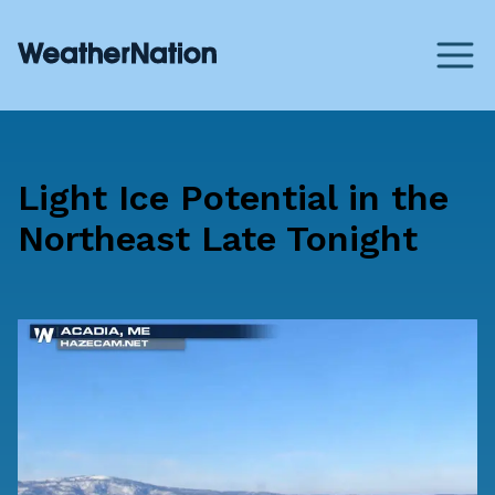
Light Ice Potential in the
Northeast Late Tonight