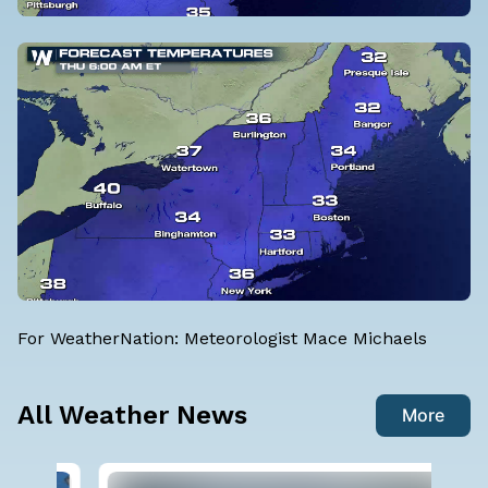
For WeatherNation: Meteorologist Mace Michaels
All Weather News
More