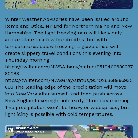
Winter Weather Advisories have been issued around
Rome and Utica, NY and for Northern Maine and New
Hampshire. The light freezing rain will likely only
accumulate to a few hundredths, but with
temperatures below freezing, a glaze of ice will
create slippery travel conditions this evening into
Thursday morning.
https://twitter.com/NWSAlbany/status/9510409689287
80288
https://twitter.com/NWSGray/status/951026368866930
688 The leading edge of the precipitation will move
into New York after sunset, and then push across
New England overnight into early Thursday morning.
The precipitation won't be heavy or widespread, but
light icing is possible with cold temperatures.