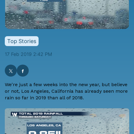
Top Stories
17 Feb 2019 2:42 PM
We're just a few weeks into the new year, but believe
or not, Los Angeles, California has already seen more
rain so far in 2019 than all of 2018.