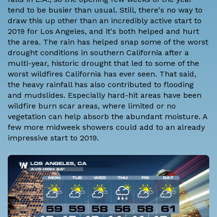
tend to be busier than usual. Still, there's no way to
draw this up other than an incredibly active start to
2019 for Los Angeles, and it's both helped and hurt
the area. The rain has helped snap some of the worst
drought conditions in southern California after a
multi-year, historic drought that led to some of the
worst wildfires California has ever seen. That said,
the heavy rainfall has also contributed to flooding
and mudslides. Especially hard-hit areas have been
wildfire burn scar areas, where limited or no
vegetation can help absorb the abundant moisture. A
few more midweek showers could add to an already
impressive start to 2019.