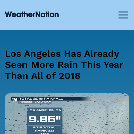
Los Angeles Has Already
Seen More Rain This Year
Than All of 2018