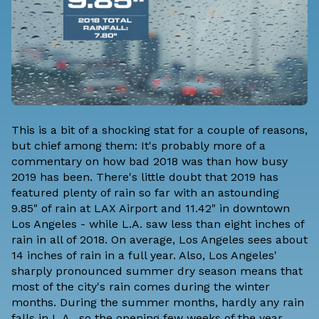
This is a bit of a shocking stat for a couple of reasons,
but chief among them: It's probably more of a
commentary on how bad 2018 was than how busy
2019 has been. There's little doubt that 2019 has
featured plenty of rain so far with an astounding
9.85" of rain at LAX Airport and 11.42" in downtown
Los Angeles - while L.A. saw less than eight inches of
rain in all of 2018. On average, Los Angeles sees about
14 inches of rain in a full year. Also, Los Angeles'
sharply pronounced summer dry season means that
most of the city's rain comes during the winter
months. During the summer months, hardly any rain
falls in L.A., so the opening few weeks of the year