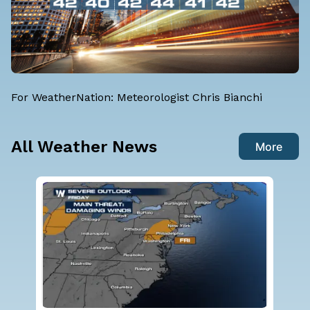
For WeatherNation: Meteorologist Chris Bianchi
All Weather News
More