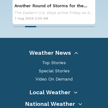
Another Round of Storms for the
NO
Northeast
ave
A large area of high pressure continues to br
The Eastern U.S. stays active Friday as dayti
for
7 Aug 2026 2:05 AM
7 A
Weather News
Top Stories
Special Stories
Video On Demand
Local Weather
National Weather