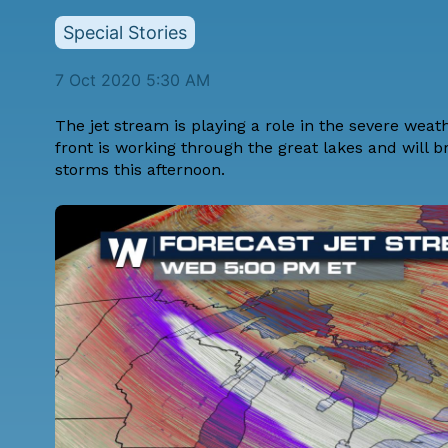
Special Stories
7 Oct 2020 5:30 AM
The jet stream is playing a role in the severe weat
front is working through the great lakes and will b
storms this afternoon.