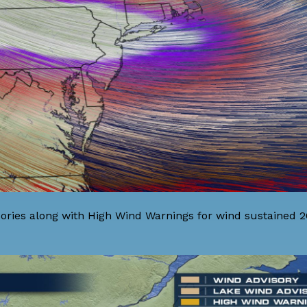
ories along with High Wind Warnings for wind sustained 2