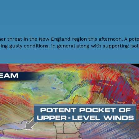
her threat in the New England region this afternoon. A pot
ring gusty conditions, in general along with supporting iso