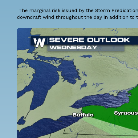
The marginal risk issued by the Storm Predication 
downdraft wind throughout the day in addition to t