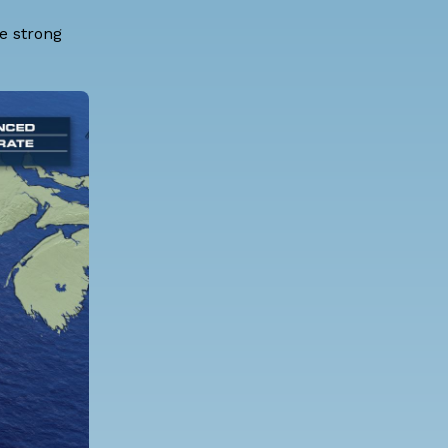
ce strong