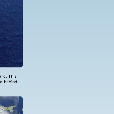
rd. This
and behind