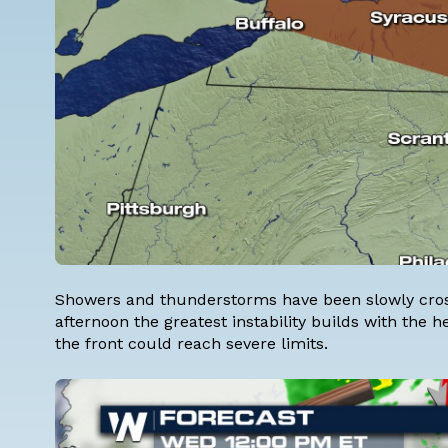
Showers and thunderstorms have been slowly cross
afternoon the greatest instability builds with the h
the front could reach severe limits.