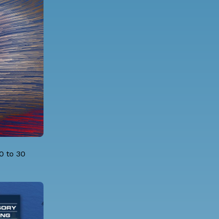
0 to 30