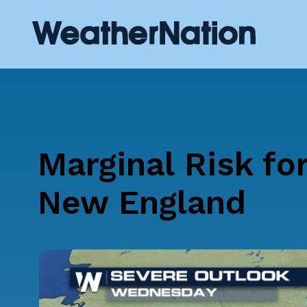
Marginal Risk fo
New England