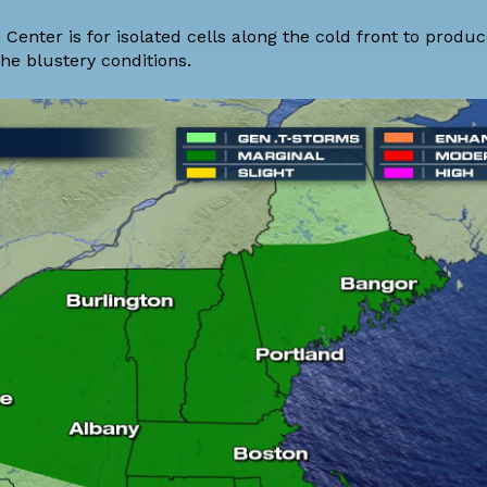
Center is for isolated cells along the cold front to produ
he blustery conditions.