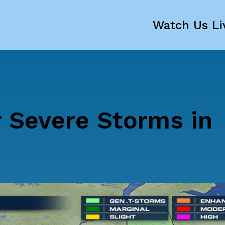
Watch Us Li
r Severe Storms in