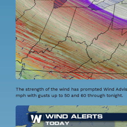
The strength of the wind has prompted Wind Advis
mph with gusts up to 50 and 60 through tonight.