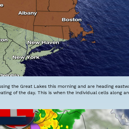
ing the Great Lakes this morning and are heading eastwa
eating of the day. This is when the individual cells along 