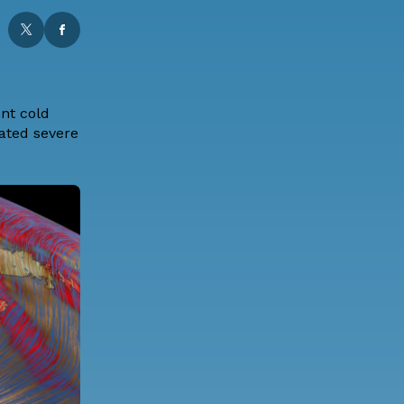
ent cold
lated severe