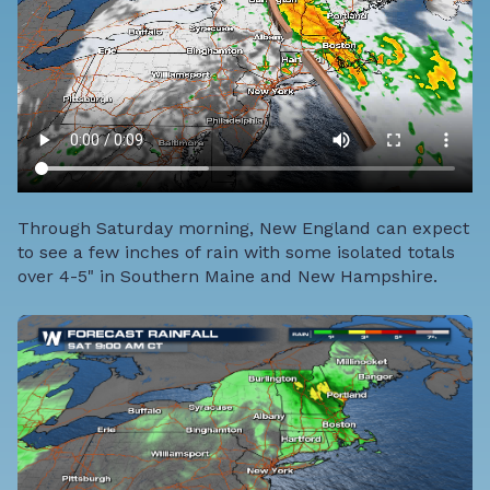
Through Saturday morning, New England can expect
to see a few inches of rain with some isolated totals
over 4-5" in Southern Maine and New Hampshire.