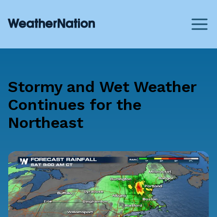
Stormy and Wet Weather
Continues for the
Northeast