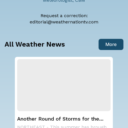
Meteorologist, CBM
Request a correction:
editorial@weathernationtv.com
All Weather News
More
Another Round of Storms for the
Ha
Northeast
Mo
A large area of high pressure continues to br
NORTHEAST - This summer has brought many rain