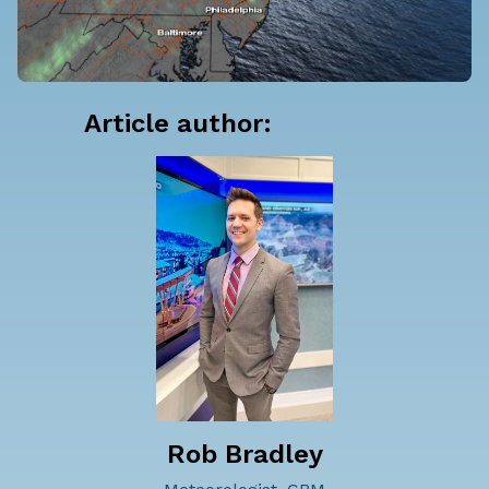
Article author:
Rob Bradley