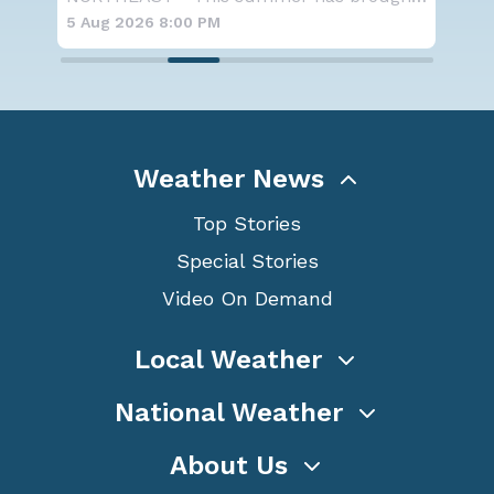
5 Aug 2026 8:00 PM
5 A
Weather News
Top Stories
Special Stories
Video On Demand
Local Weather
National Weather
About Us