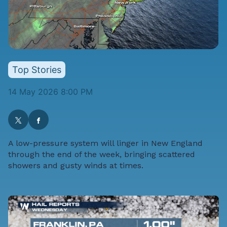
Top Stories
14 May 2026 8:00 PM
A low-pressure system will linger in New England
through the end of the week, bringing scattered
showers and gusty winds at times.