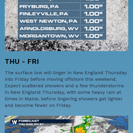
THU - FRI
The surface low will linger in New England Thursday
into Friday before moving offshore this weekend.
Expect scattered showers and a few thunderstorms
in New England Thursday, with some heavy rain at
times in Maine, before lingering showers get lighter
and become fewer on Friday.