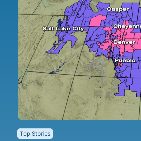
Top Stories