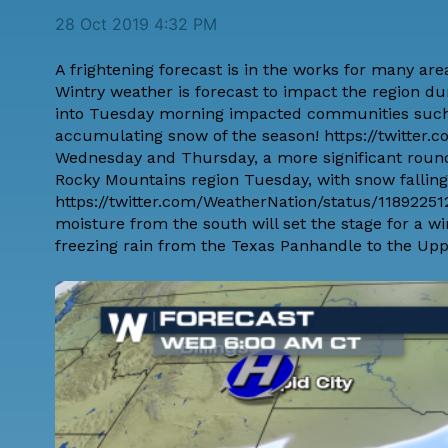
28 Oct 2019 4:32 PM
A frightening forecast is in the works for many are
Wintry weather is forecast to impact the region du
into Tuesday morning impacted communities such 
accumulating snow of the season! https://twitte
Wednesday and Thursday, a more significant round o
Rocky Mountains region Tuesday, with snow falling 
https://twitter.com/WeatherNation/status/11892251
moisture from the south will set the stage for a wi
freezing rain from the Texas Panhandle to the Upp