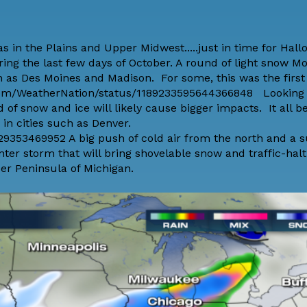
as in the Plains and Upper Midwest.....just in time for Hal
ring the last few days of October. A round of light snow M
as Des Moines and Madison. For some, this was the first
r.com/WeatherNation/status/1189233595644366848 Looking
f snow and ice will likely cause bigger impacts. It all b
in cities such as Denver.
29353469952 A big push of cold air from the north and a s
nter storm that will bring shovelable snow and traffic-halt
er Peninsula of Michigan.