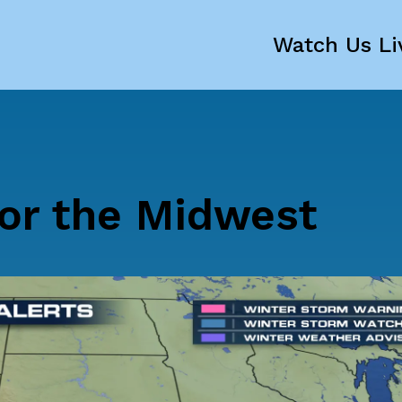
Watch Us Li
or the Midwest