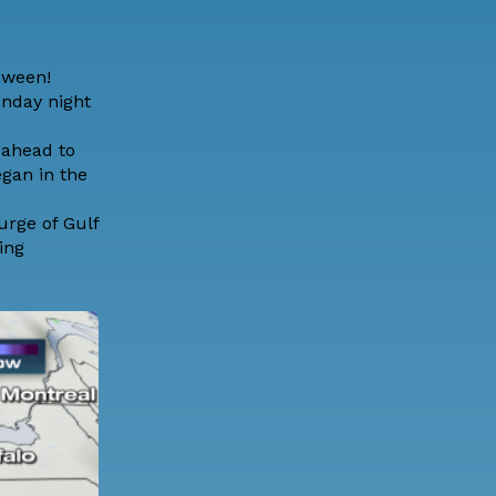
loween!
onday night
 ahead to
egan in the
urge of Gulf
ing