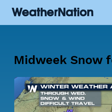
Midweek Snow f