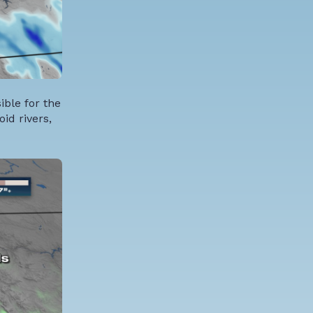
ible for the
id rivers,