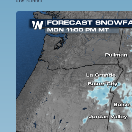
and rainfall.