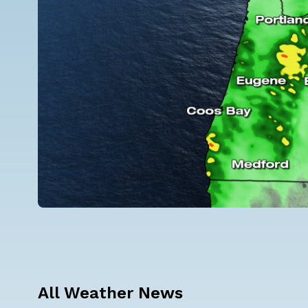
All Weather News