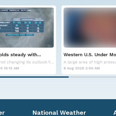
lds steady with
Western U.S. Under M
verage Atlantic
Alerts
NOAA is not changing its outlook for the 2026
ne season forecast
6 10:15 AM
8 Aug 2026 2:00 AM
er
National Weather