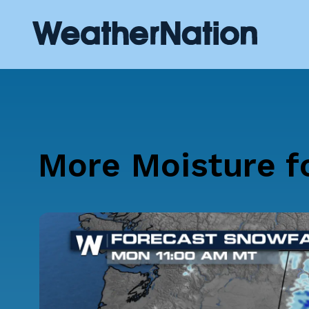
More Moisture f