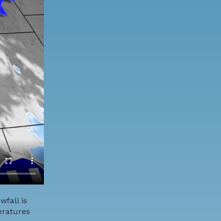
fall is
eratures