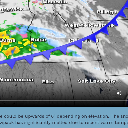
e could be upwards of 6" depending on elevation. The snow
owpack has significantly melted due to recent warm temp