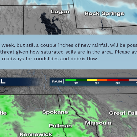
t week, but still a couple inches of new rainfall will be poss
threat given how saturated soils are in the area. Please avo
 roadways for mudslides and debris flow.