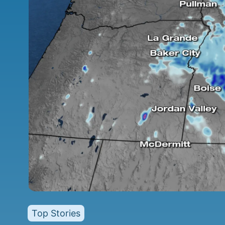
Top Stories