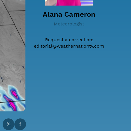
Alana Cameron
Meteorologist
Request a correction:
editorial@weathernationtv.com