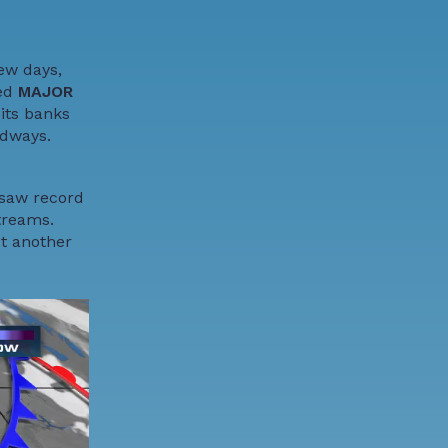
ew days,
hed
MAJOR
 its banks
adways.
 saw record
treams.
ut another