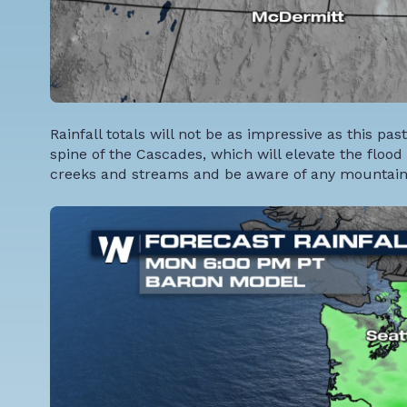
Rainfall totals will not be as impressive as this pas
spine of the Cascades, which will elevate the flood 
creeks and streams and be aware of any mountain