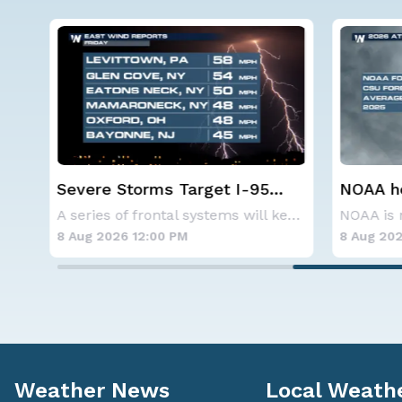
Severe Storms Target I-95
NOAA ho
Saturday, D.C. to NYC
below-a
As a ridge of high pressure continues to domi
A series of frontal systems will keep the Nor
hurrica
8 Aug 2026 12:00 PM
8 Aug 202
Weather News
Local Weath