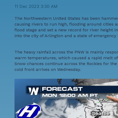
11 Dec 2023 3:30 AM
The Northwestern United States has been hammered
causing rivers to run high, flooding around cities
flood stage and set a new record for river height 
into the city of Arlington and a state of emergenc
The heavy rainfall across the PNW is mainly respon
warm temperatures, which caused a rapid melt of r
Snow chances continue across the Rockies for the f
cold front arrives on Wednesday.