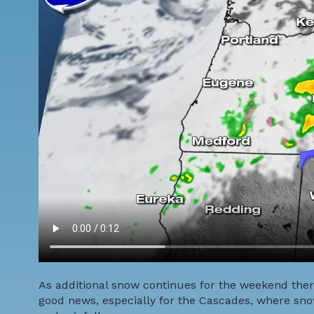
As additional snow continues for the weekend ther
good news, especially for the Cascades, where sn