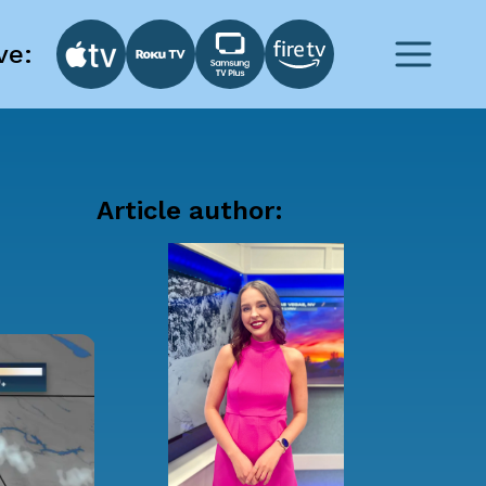
ve:
Article author: