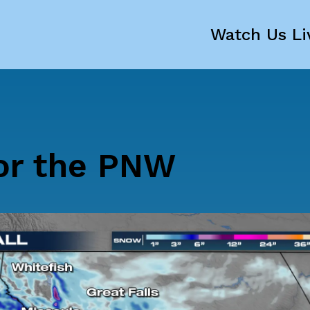
Watch Us Li
or the PNW