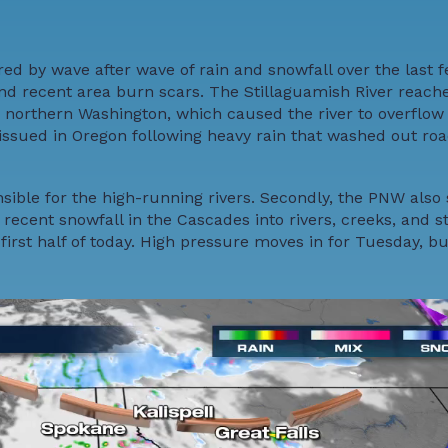
 by wave after wave of rain and snowfall over the last f
 and recent area burn scars. The Stillaguamish River reac
in northern Washington, which caused the river to overflow
y issued in Oregon following heavy rain that washed out ro
sible for the high-running rivers. Secondly, the PNW also
ecent snowfall in the Cascades into rivers, creeks, and s
irst half of today. High pressure moves in for Tuesday, b