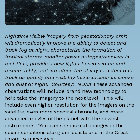
Nighttime visible imagery from geostationary orbit
will dramatically improve the ability to detect and
track fog at night, characterize the formation of
tropical storms, monitor power outages/recovery in
real-time, provide a new lights-based search and
rescue utility, and introduce the ability to detect and
track air quality and visibility hazards such as smoke
and dust at night. Courtesy: NOAA
These advanced
observations will include brand new technology to
help take the imagery to the next level. This will
include even higher resolution for the imagers on the
satellite, even more spectral channels, and more
advanced movies of the planet with the newest
instruments. "You can see diurnal changes in the
ocean conditions along our coasts and in the Great
Lakes," Sullivan said.