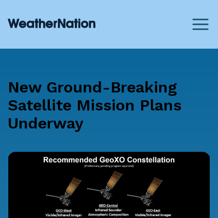
New Ground-Breaking
Satellite Mission Plans
Underway