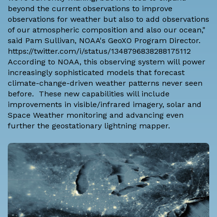
beyond the current observations to improve
observations for weather but also to add observations
of our atmospheric composition and also our ocean,"
said Pam Sullivan, NOAA's GeoXO Program Director.
https://twitter.com/i/status/1348796838288175112
According to NOAA, this observing system will power
increasingly sophisticated models that forecast
climate-change-driven weather patterns never seen
before. These new capabilities will include
improvements in visible/infrared imagery, solar and
Space Weather monitoring and advancing even
further the geostationary lightning mapper.