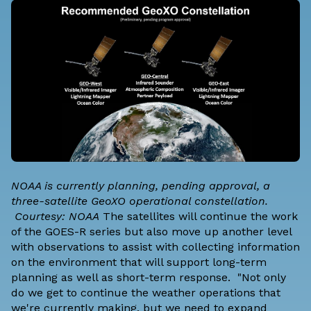
NOAA is currently planning, pending approval, a
three-satellite GeoXO operational constellation.
Courtesy: NOAA
The satellites will continue the work
of the GOES-R series but also move up another level
with observations to assist with collecting information
on the environment that will support long-term
planning as well as short-term response. "Not only
do we get to continue the weather operations that
we're currently making, but we need to expand