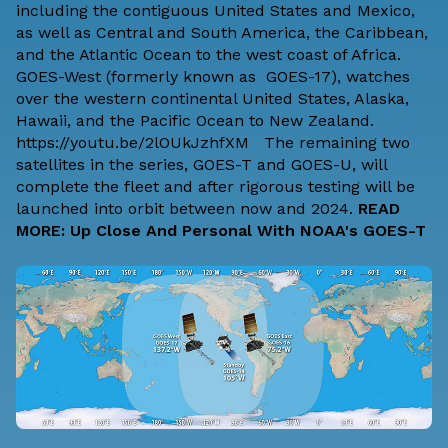
including the contiguous United States and Mexico,
as well as Central and South America, the Caribbean,
and the Atlantic Ocean to the west coast of Africa.
GOES-West (formerly known as GOES-17), watches
over the western continental United States, Alaska,
Hawaii, and the Pacific Ocean to New Zealand.
https://youtu.be/2lOUkJzhfXM The remaining two
satellites in the series, GOES-T and GOES-U, will
complete the fleet and after rigorous testing will be
launched into orbit between now and 2024.
READ
MORE: Up Close And Personal With NOAA's GOES-T