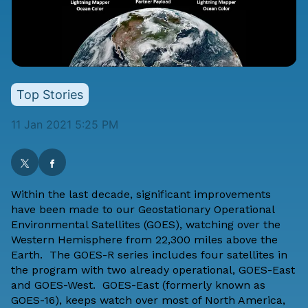
Top Stories
11 Jan 2021 5:25 PM
Within the last decade, significant improvements
have been made to our Geostationary Operational
Environmental Satellites (GOES), watching over the
Western Hemisphere from 22,300 miles above the
Earth. The GOES-R series includes four satellites in
the program with two already operational, GOES-East
and GOES-West. GOES-East (formerly known as
GOES-16), keeps watch over most of North America,