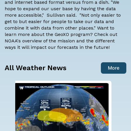
and internet based format versus from a dish. "We
hope to expand our user base by having the data
more accessible," Sullivan said. "Not only easier to
get to but easier for people to take our data and
combine it with data from other places." Want to
learn more about the GeoXO program? Check out
NOAA's overview of the mission and the different
ways it will impact our forecasts in the future!
All Weather News
More