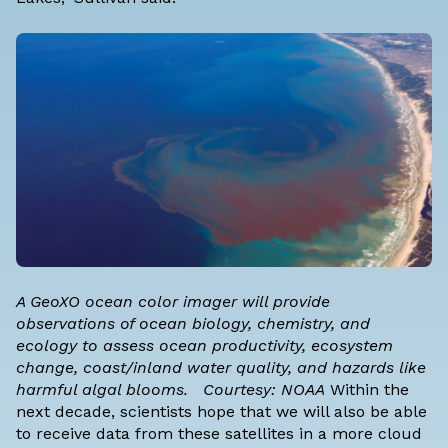
A GeoXO ocean color imager will provide
observations of ocean biology, chemistry, and
ecology to assess ocean productivity, ecosystem
change, coast/inland water quality, and hazards like
harmful algal blooms. Courtesy: NOAA
Within the
next decade, scientists hope that we will also be able
to receive data from these satellites in a more cloud