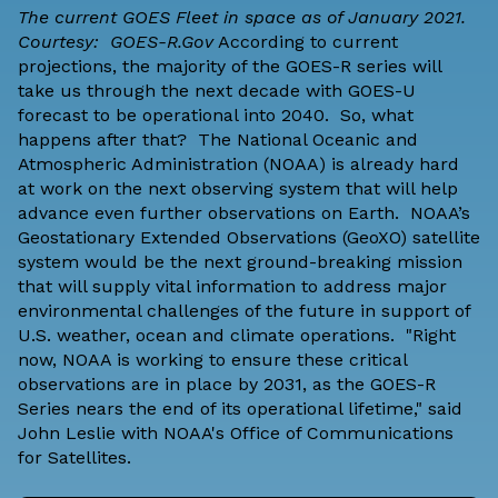
The current GOES Fleet in space as of January 2021.
Courtesy: GOES-R.Gov
According to
current
projections
, the majority of the
GOES-R series
will
take us through the next decade with GOES-U
forecast to be operational into 2040. So, what
happens after that? The
National Oceanic and
Atmospheric Administration
(NOAA) is already hard
at work on the next observing system that will help
advance even further observations on Earth. NOAA’s
Geostationary Extended Observations (GeoXO) satellite
system would be the next ground-breaking mission
that will supply vital information to address major
environmental challenges of the future in support of
U.S. weather, ocean and climate operations. "Right
now, NOAA is working to ensure these critical
observations are in place by 2031, as the GOES-R
Series nears the end of its operational lifetime," said
John Leslie with
NOAA's Office of Communications
for Satellites.