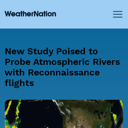
New Study Poised to
Probe Atmospheric Rivers
with Reconnaissance
flights