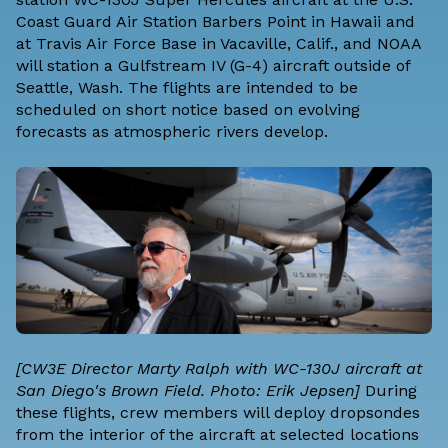
Coast Guard Air Station Barbers Point in Hawaii and
at Travis Air Force Base in Vacaville, Calif., and NOAA
will station a Gulfstream IV (G-4) aircraft outside of
Seattle, Wash. The flights are intended to be
scheduled on short notice based on evolving
forecasts as atmospheric rivers develop.
[CW3E Director Marty Ralph with WC-130J aircraft at
San Diego's Brown Field. Photo: Erik Jepsen]
During
these flights, crew members will deploy dropsondes
from the interior of the aircraft at selected locations