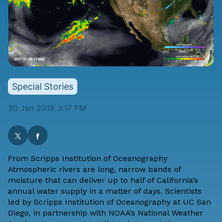
Special Stories
30 Jan 2018 3:17 PM
From
Scripps Institution of Oceanography
Atmospheric rivers are long, narrow bands of
moisture that can deliver up to half of California’s
annual water supply in a matter of days. Scientists
led by Scripps Institution of Oceanography at UC San
Diego, in partnership with NOAA’s National Weather