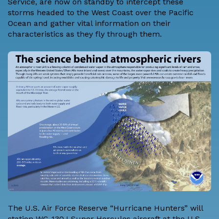
Service, are now on standby to intercept these
storms headed to the West Coast over the Pacific
Ocean and gather vital information on their
characteristics as they fly through them.
The U.S. Air Force Reserve “Hurricane Hunters” will
station WC-130J Super Hercules aircraft at the U.S.