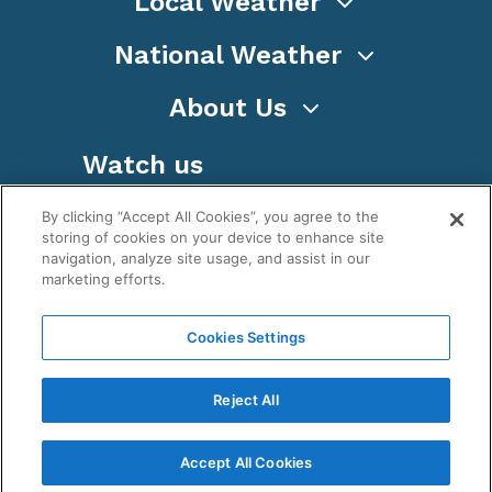
Local Weather
National Weather
About Us
Watch us
By clicking “Accept All Cookies”, you agree to the
storing of cookies on your device to enhance site
navigation, analyze site usage, and assist in our
marketing efforts.
Terms
Privacy
Cookies
Sitemap
Cookies Settings
WeatherNation TV, Inc is a privately owned and
operated corporation.
Reject All
Copyright ©
2026
, WeatherNation®, All rights
reserved.
Accept All Cookies