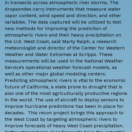
in transects across atmospheric river storms. The
dropsondes carry instruments that measure water
vapor content, wind speed and direction, and other
variables. The data captured will be utilized to test
new methods for improving the prediction of
atmospheric rivers and their heavy precipitation on
the U.S. West Coast, said Marty Ralph, a research
meteorologist and director of the
Center for Western
Weather and Water Extremes
at Scripps. These
measurements will be used in the National Weather
Service’s operational weather forecast models, as
well as other major global modeling centers.
Predicting atmospheric rivers is vital to the economic
future of California, a state prone to drought that is
also one of the most agriculturally productive regions
in the world. The use of aircraft to deploy sensors to
improve hurricane predictions has been in place for
decades. This recon project brings this approach to
the West Coast by targeting atmospheric rivers to
improve forecasts of heavy West Coast precipitation.