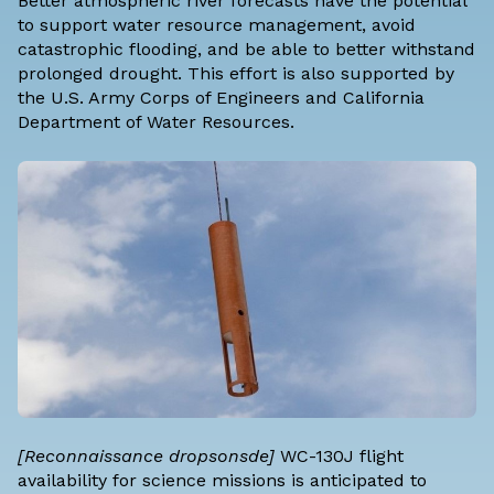
Better atmospheric river forecasts have the potential
to support water resource management, avoid
catastrophic flooding, and be able to better withstand
prolonged drought. This effort is also supported by
the U.S. Army Corps of Engineers and California
Department of Water Resources.
[Reconnaissance dropsonsde]
WC-130J flight
availability for science missions is anticipated to