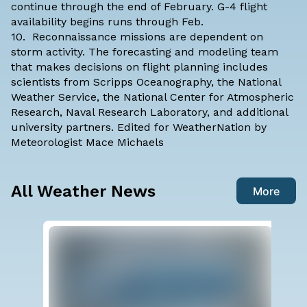
continue through the end of February. G-4 flight
availability begins runs through Feb.
10. Reconnaissance missions are dependent on
storm activity. The forecasting and modeling team
that makes decisions on flight planning includes
scientists from Scripps Oceanography, the National
Weather Service, the National Center for Atmospheric
Research, Naval Research Laboratory, and additional
university partners. Edited for WeatherNation by
Meteorologist Mace Michaels
All Weather News
More