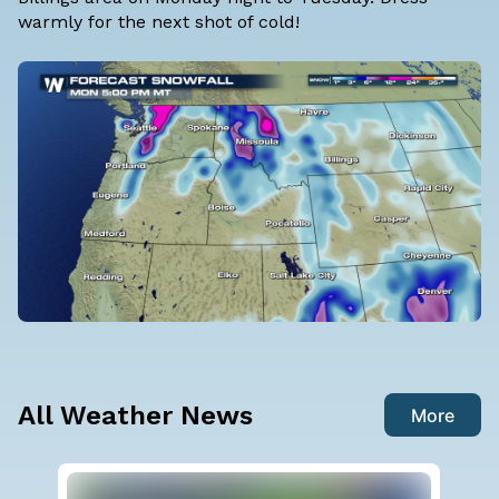
warmly for the next shot of cold!
All Weather News
More