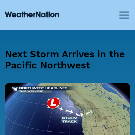
Next Storm Arrives in the
Pacific Northwest