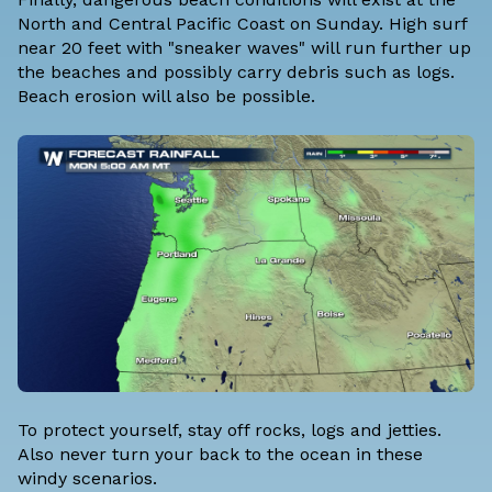
North and Central Pacific Coast on Sunday. High surf
near 20 feet with "sneaker waves" will run further up
the beaches and possibly carry debris such as logs.
Beach erosion will also be possible.
To protect yourself, stay off rocks, logs and jetties.
Also never turn your back to the ocean in these
windy scenarios.