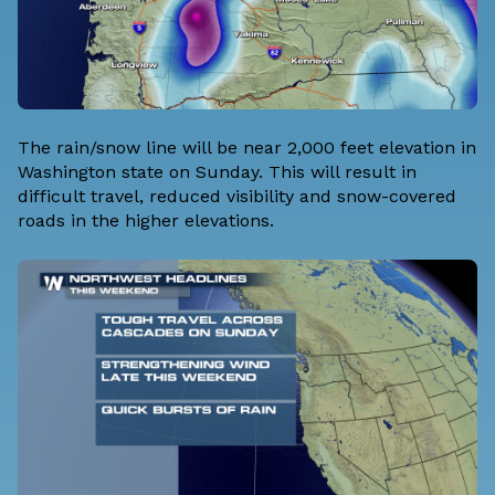
The rain/snow line will be near 2,000 feet elevation in
Washington state on Sunday. This will result in
difficult travel, reduced visibility and snow-covered
roads in the higher elevations.