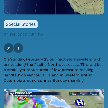
Special Stories
22 Feb 2020 2:52 PM
On Sunday, February 23 our next storm system will
arrive along the Pacific Northwest coast. This will be
a small, yet robust area of low pressure making
'landfall' on Vancouver Island in western British
Columbia around sunrise Sunday morning.