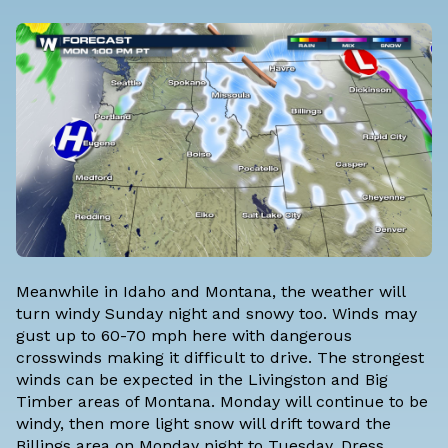
Meanwhile in Idaho and Montana, the weather will
turn windy Sunday night and snowy too. Winds may
gust up to 60-70 mph here with dangerous
crosswinds making it difficult to drive. The strongest
winds can be expected in the Livingston and Big
Timber areas of Montana. Monday will continue to be
windy, then more light snow will drift toward the
Billings area on Monday night to Tuesday. Dress