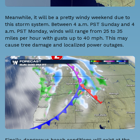
Meanwhile, it will be a pretty windy weekend due to
this storm system. Between 4 a.m. PST Sunday and 4
a.m. PST Monday, winds will range from 25 to 35
miles per hour with gusts up to 40 mph. This may
cause tree damage and localized power outages.
Finally, dangerous beach conditions will exist at the