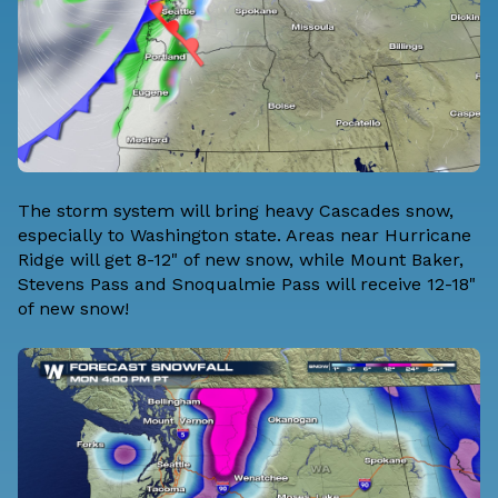
The storm system will bring heavy Cascades snow,
especially to Washington state. Areas near Hurricane
Ridge will get 8-12" of new snow, while Mount Baker,
Stevens Pass and Snoqualmie Pass will receive 12-18"
of new snow!