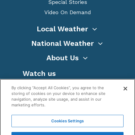
Special Stories
Video On Demand
Local Weather
National Weather
About Us
Watch us
By clicking “Accept All Cookies”, you agree to the
storing of cookies on your device to enhance site
navigation, analyze site usage, and assist in our
marketing efforts.
Terms
Privacy
Cookies
Sitemap
Cookies Settings
WeatherNation TV, Inc is a privately owned and
operated corporation.