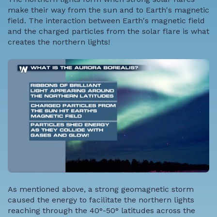
make their way from the sun and to Earth's magnetic
field. The interaction between Earth's magnetic field
and the charged particles from the solar flare is what
creates the northern lights!
As mentioned above, a strong geomagnetic storm
caused the energy to facilitate the northern lights
reaching through the 40°-50° latitudes across the