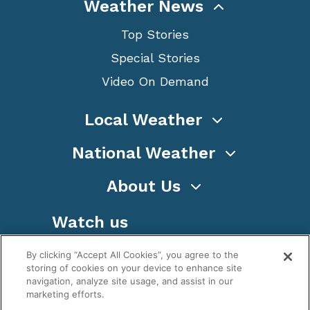
Weather News
Top Stories
Special Stories
Video On Demand
Local Weather
National Weather
About Us
Watch us
By clicking “Accept All Cookies”, you agree to the
storing of cookies on your device to enhance site
navigation, analyze site usage, and assist in our
marketing efforts.