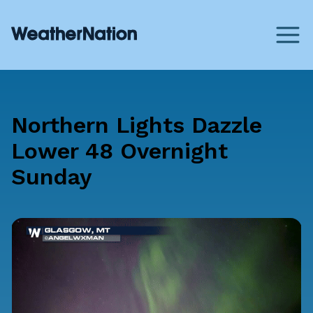
Northern Lights Dazzle
Lower 48 Overnight
Sunday