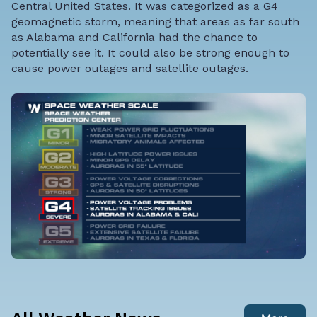
Central United States. It was categorized as a G4
geomagnetic storm, meaning that areas as far south
as Alabama and California had the chance to
potentially see it. It could also be strong enough to
cause power outages and satellite outages.