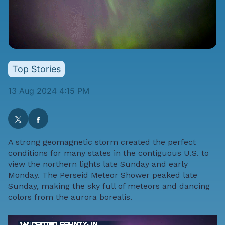
Top Stories
13 Aug 2024 4:15 PM
A strong geomagnetic storm created the perfect
conditions for many states in the contiguous U.S. to
view the northern lights late Sunday and early
Monday. The Perseid Meteor Shower peaked late
Sunday, making the sky full of meteors and dancing
colors from the aurora borealis.