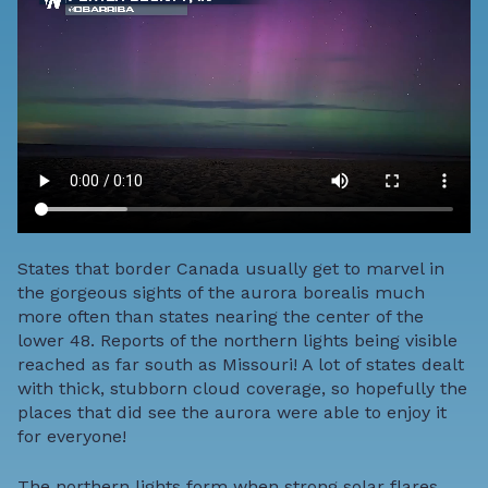
States that border Canada usually get to marvel in
the gorgeous sights of the aurora borealis much
more often than states nearing the center of the
lower 48. Reports of the northern lights being visible
reached as far south as Missouri! A lot of states dealt
with thick, stubborn cloud coverage, so hopefully the
places that did see the aurora were able to enjoy it
for everyone!
The northern lights form when strong solar flares