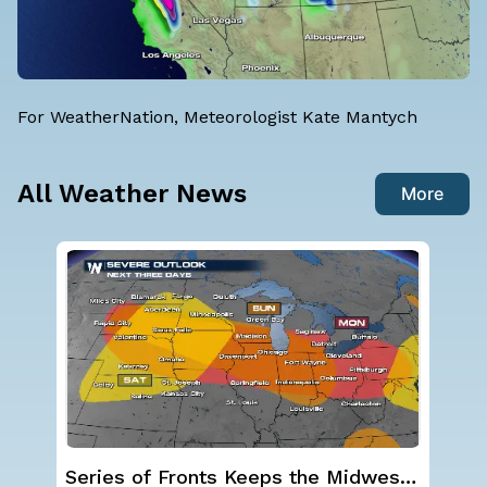
For WeatherNation, Meteorologist Kate Mantych
All Weather News
More
st
Severe Storms Target I-95 Saturday,
NO