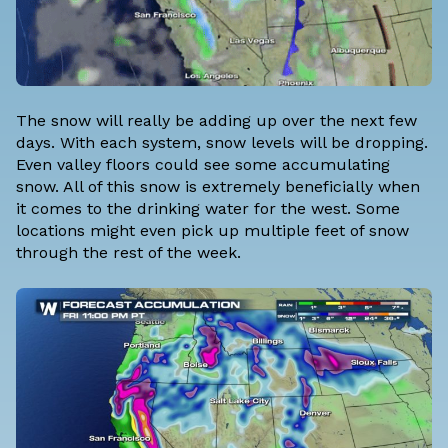
The snow will really be adding up over the next few
days. With each system, snow levels will be dropping.
Even valley floors could see some accumulating
snow. All of this snow is extremely beneficially when
it comes to the drinking water for the west. Some
locations might even pick up multiple feet of snow
through the rest of the week.