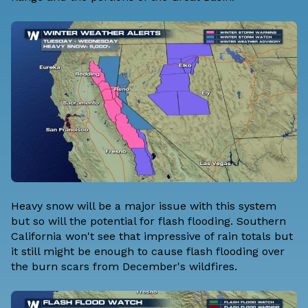
Heavy snow will be a major issue with this system
but so will the potential for flash flooding. Southern
California won't see that impressive of rain totals but
it still might be enough to cause flash flooding over
the burn scars from December's wildfires.