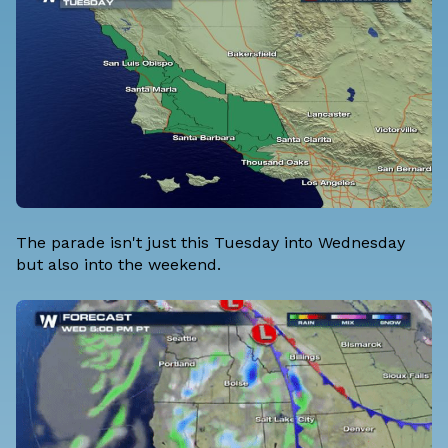
The parade isn't just this Tuesday into Wednesday
but also into the weekend.