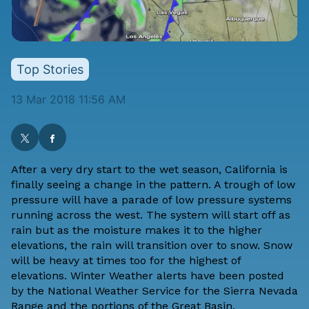
Top Stories
13 Mar 2018 11:56 AM
After a very dry start to the wet season, California is
finally seeing a change in the pattern. A trough of low
pressure will have a parade of low pressure systems
running across the west. The system will start off as
rain but as the moisture makes it to the higher
elevations, the rain will transition over to snow. Snow
will be heavy at times too for the highest of
elevations. Winter Weather alerts have been posted
by the National Weather Service for the Sierra Nevada
Range and the portions of the Great Basin.