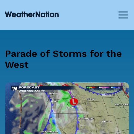
Parade of Storms for the
West