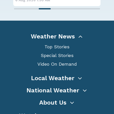
6 Aug 2026 1:50 AM
6 A
Weather News
Top Stories
Special Stories
Video On Demand
Local Weather
National Weather
About Us