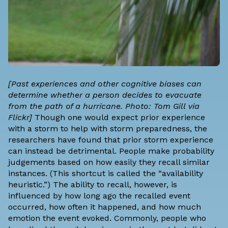
[Past experiences and other cognitive biases can
determine whether a person decides to evacuate
from the path of a hurricane. Photo:
Tom Gill
via
Flickr]
Though one would expect prior experience
with a storm to help with storm preparedness, the
researchers have found that prior storm experience
can instead be detrimental. People make probability
judgements based on how easily they recall similar
instances. (This shortcut is called the “availability
heuristic.”) The ability to recall, however, is
influenced by how long ago the recalled event
occurred, how often it happened, and how much
emotion the event evoked. Commonly, people who