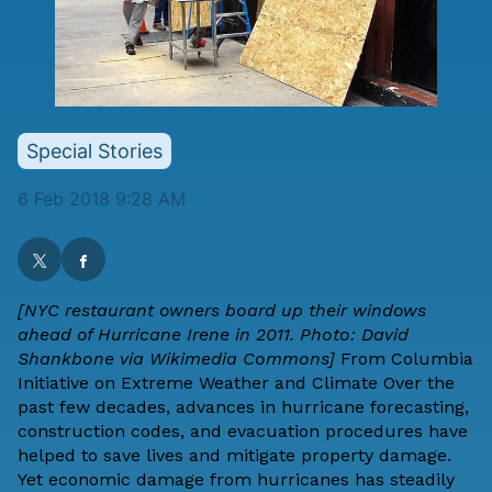
Special Stories
6 Feb 2018 9:28 AM
[NYC restaurant owners board up their windows
ahead of Hurricane Irene in 2011. Photo:
David
Shankbone
via Wikimedia Commons]
From
Columbia
Initiative on Extreme Weather and Climate
Over the
past few decades, advances in hurricane forecasting,
construction codes, and evacuation procedures have
helped to save lives and mitigate property damage.
Yet economic damage from hurricanes has steadily