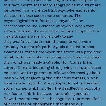
this fact, events that seem geographically distant are
perceived in a more abstract way, whereas events
that seem close seem more concrete. The
psychological term for this is “myopia.” The
researchers found evidence of myopia when they
surveyed residents about evacuations. People in low-
risk situations were more likely to say
they
would
evacuate than the people who were
actually in a storm’s path. Myopia also led to poor
awareness of the time when the storm was predicted
to hit, with residents perceiving more time to prepare
than what was really available. Hurricanes bring
several threats, including strong wind, rain, and flood
hazards. Yet the general public worries mostly about
heavy wind, neglecting the other two threats, which
have severe impacts. Most people do not understand
storm surge, which is often the deadliest impact of a
hurricane. This is because our brains generate
flawed mental models—the cognitive representations
of processes or phenomena that shape our