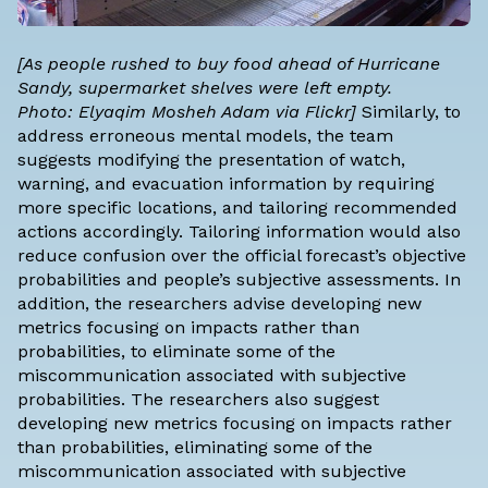
[As people rushed to buy food ahead of Hurricane
Sandy, supermarket shelves were left empty.
Photo:
Elyaqim Mosheh Adam
via Flickr]
Similarly, to
address erroneous mental models, the team
suggests modifying the presentation of watch,
warning, and evacuation information by requiring
more specific locations, and tailoring recommended
actions accordingly. Tailoring information would also
reduce confusion over the official forecast’s objective
probabilities and people’s subjective assessments. In
addition, the researchers advise developing new
metrics focusing on impacts rather than
probabilities, to eliminate some of the
miscommunication associated with subjective
probabilities. The researchers also suggest
developing new metrics focusing on impacts rather
than probabilities, eliminating some of the
miscommunication associated with subjective