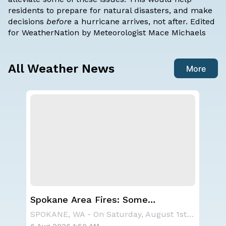
residents to prepare for natural disasters, and make
decisions
before
a hurricane arrives,
not after
. Edited
for WeatherNation by Meteorologist Mace Michaels
All Weather News
More
Spokane Area Fires: Some
Ha
Containment
Mo
A large area of high pressure continues to br
SPOKANE, WA - On Saturday, August 1st, the Ol