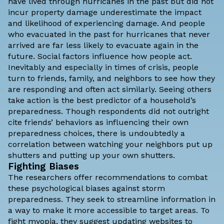
have lived through hurricanes in the past but did not
incur property damage underestimate the impact
and likelihood of experiencing damage. And people
who evacuated in the past for hurricanes that never
arrived are far less likely to evacuate again in the
future. Social factors influence how people act.
Inevitably and especially in times of crisis, people
turn to friends, family, and neighbors to see how they
are responding and often act similarly. Seeing others
take action is the best predictor of a household’s
preparedness. Though respondents did not outright
cite friends’ behaviors as influencing their own
preparedness choices, there is undoubtedly a
correlation between watching your neighbors put up
shutters and putting up your own shutters.
Fighting Biases
The researchers offer recommendations to combat
these psychological biases against storm
preparedness. They seek to streamline information in
a way to make it more accessible to target areas. To
fight myopia, they suggest updating websites to