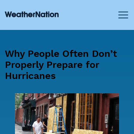
Why People Often Don’t
Properly Prepare for
Hurricanes