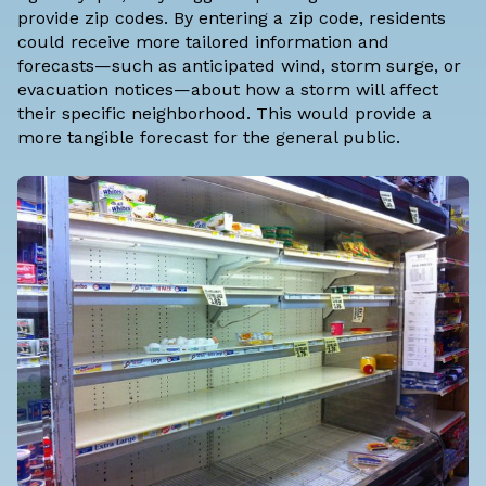
provide zip codes. By entering a zip code, residents
could receive more tailored information and
forecasts—such as anticipated wind, storm surge, or
evacuation notices—about how a storm will affect
their specific neighborhood. This would provide a
more tangible forecast for the general public.