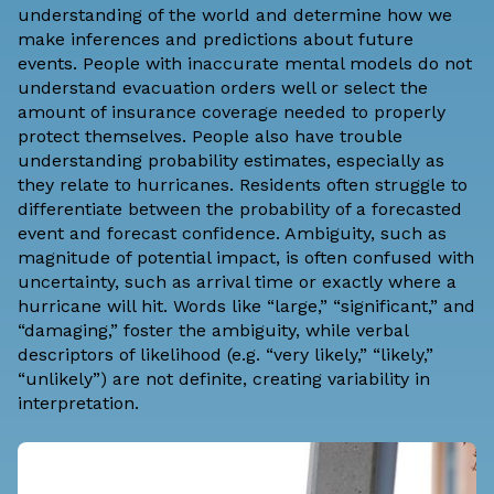
understanding of the world and determine how we
make inferences and predictions about future
events. People with inaccurate mental models do not
understand evacuation orders well or select the
amount of insurance coverage needed to properly
protect themselves. People also have trouble
understanding probability estimates, especially as
they relate to hurricanes. Residents often struggle to
differentiate between the probability of a forecasted
event and forecast confidence. Ambiguity, such as
magnitude of potential impact, is often confused with
uncertainty, such as arrival time or exactly where a
hurricane will hit. Words like “large,” “significant,” and
“damaging,” foster the ambiguity, while verbal
descriptors of likelihood (e.g. “very likely,” “likely,”
“unlikely”) are not definite, creating variability in
interpretation.