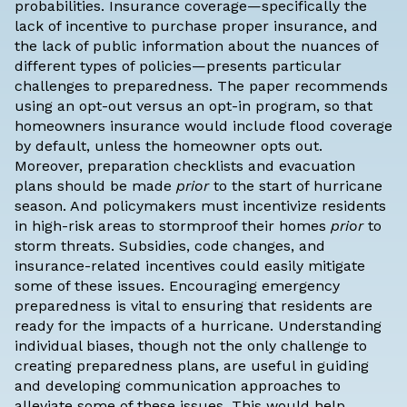
probabilities. Insurance coverage—specifically the
lack of incentive to purchase proper insurance, and
the lack of public information about the nuances of
different types of policies—presents particular
challenges to preparedness. The paper recommends
using an opt-out versus an opt-in program, so that
homeowners insurance would include flood coverage
by default, unless the homeowner opts out.
Moreover, preparation checklists and evacuation
plans should be made
prior
to the start of hurricane
season. And policymakers must incentivize residents
in high-risk areas to stormproof their homes
prior
to
storm threats. Subsidies, code changes, and
insurance-related incentives could easily mitigate
some of these issues. Encouraging emergency
preparedness is vital to ensuring that residents are
ready for the impacts of a hurricane. Understanding
individual biases, though not the only challenge to
creating preparedness plans, are useful in guiding
and developing communication approaches to
alleviate some of these issues. This would help