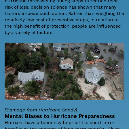
hurricane forecasts by
taking steps to reduce their
risk of loss
, decision science has shown that many
factors impede such action. Rather than weighing the
relatively low cost of preventive steps, in relation to
the high benefit of protection, people are influenced
by a variety of factors.
[Damage from Hurricane Sandy]
Mental Biases to Hurricane Preparedness
Humans have a tendency to prioritize short-term
benefits at the expense of long-term security. Given