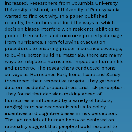
increased. Researchers from Columbia University,
University of Miami, and University of Pennsylvania
wanted to find out why. In
a paper
published
recently, the authors outlined the ways in which
decision biases interfere with residents’ abilities to
protect themselves and minimize property damage
from hurricanes. From following evacuation
procedures to ensuring proper insurance coverage,
to buying better building materials, there are many
ways to mitigate a hurricane’s impact on human life
and property. The researchers conducted phone
surveys as Hurricanes Earl, Irene, Isaac and Sandy
threatened their respective targets. They gathered
data on residents’ preparedness and risk perception.
They found that decision-making ahead of
hurricanes is influenced by a variety of factors,
ranging from socioeconomic status to policy
incentives and cognitive biases in risk perception.
Though models of human behavior centered on
rationality suggest that people should respond to