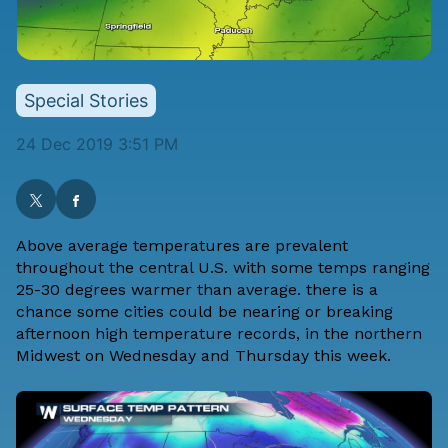
Special Stories
24 Dec 2019 3:51 PM
Above average temperatures are prevalent
throughout the central U.S. with some temps ranging
25-30 degrees warmer than average. there is a
chance some cities could be nearing or breaking
afternoon high temperature records, in the northern
Midwest on Wednesday and Thursday this week.