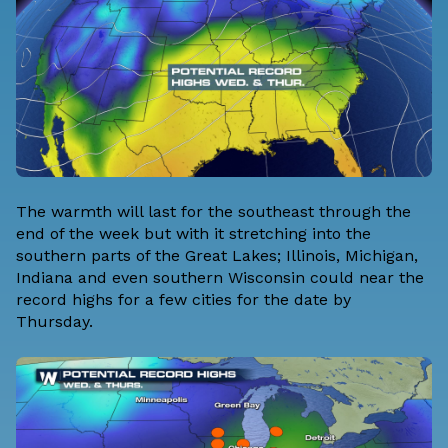
The warmth will last for the southeast through the
end of the week but with it stretching into the
southern parts of the Great Lakes; Illinois, Michigan,
Indiana and even southern Wisconsin could near the
record highs for a few cities for the date by
Thursday.