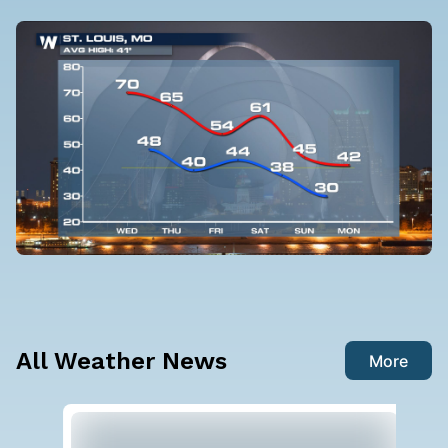
All Weather News
More