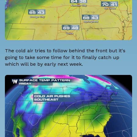
The cold air tries to follow behind the front but it's
going to take some time for it to finally catch up
which will be by early next week.