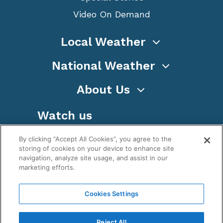
Video On Demand
Local Weather
National Weather
About Us
Watch us
By clicking “Accept All Cookies”, you agree to the
storing of cookies on your device to enhance site
navigation, analyze site usage, and assist in our
marketing efforts.
Terms
Privacy
Cookies
Sitemap
Cookies Settings
WeatherNation TV, Inc is a privately owned and
operated corporation.
Reject All