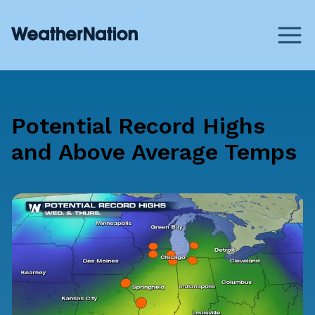
Potential Record Highs
and Above Average Temps