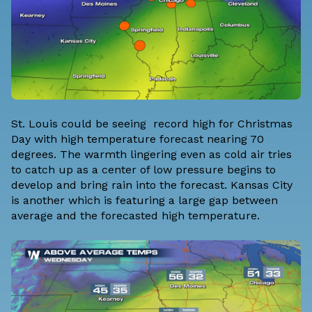
St. Louis could be seeing record high for Christmas
Day with high temperature forecast nearing 70
degrees. The warmth lingering even as cold air tries
to catch up as a center of low pressure begins to
develop and bring rain into the forecast. Kansas City
is another which is featuring a large gap between
average and the forecasted high temperature.