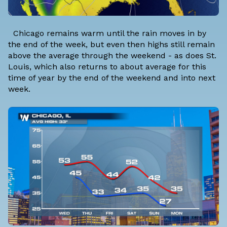
Chicago remains warm until the rain moves in by
the end of the week, but even then highs still remain
above the average through the weekend - as does St.
Louis, which also returns to about average for this
time of year by the end of the weekend and into next
week.