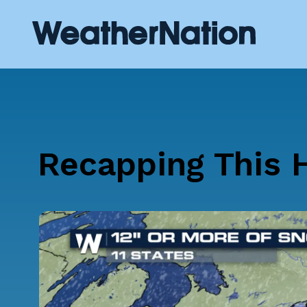
Recapping This H