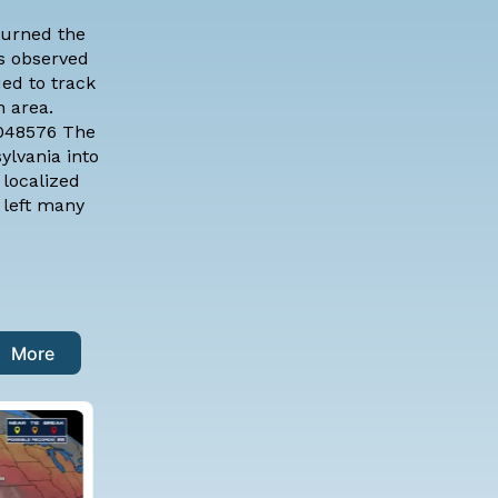
turned the
as observed
ued to track
 area.
7048576 The
ylvania into
 localized
 left many
More