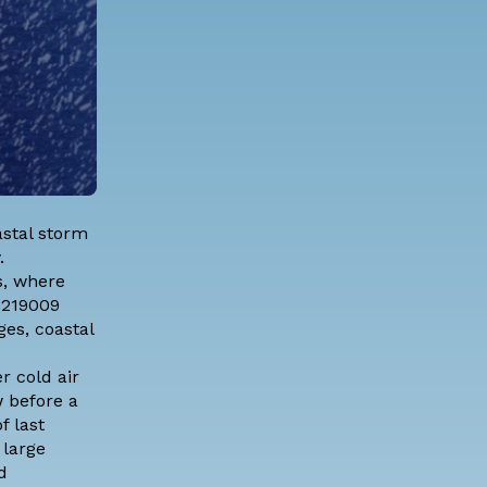
astal storm
.
s, where
6219009
es, coastal
r cold air
w before a
f last
 large
d