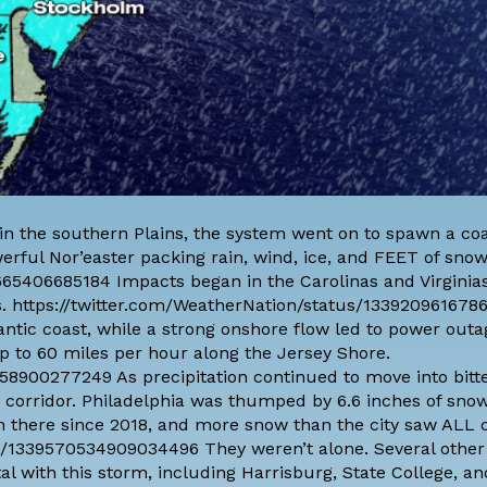
 in the southern Plains, the system went on to spawn a co
erful Nor’easter packing rain, wind, ice, and FEET of snow
665406685184 Impacts began in the Carolinas and Virginia
ts. https://twitter.com/WeatherNation/status/133920961678
tic coast, while a strong onshore flow led to power outag
p to 60 miles per hour along the Jersey Shore.
58900277249 As precipitation continued to move into bitte
5 corridor. Philadelphia was thumped by 6.6 inches of sno
m there since 2018, and more snow than the city saw ALL o
s/1339570534909034496 They weren’t alone. Several other
tal with this storm, including Harrisburg, State College, an