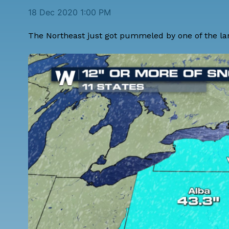
18 Dec 2020 1:00 PM
The Northeast just got pummeled by one of the lar