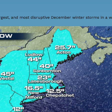
gest, and most disruptive December winter storms in a wh