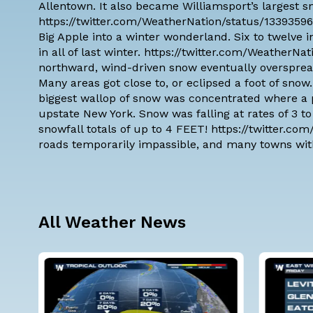
Allentown. It also became Williamsport’s largest 
https://twitter.com/WeatherNation/status/1339359
Big Apple into a winter wonderland. Six to twelve
in all of last winter. https://twitter.com/Weather
northward, wind-driven snow eventually oversprea
Many areas got close to, or eclipsed a foot of sn
biggest wallop of snow was concentrated where a p
upstate New York. Snow was falling at rates of 3 t
snowfall totals of up to 4 FEET! https://twitter.
roads temporarily impassible, and many towns wit
All Weather News