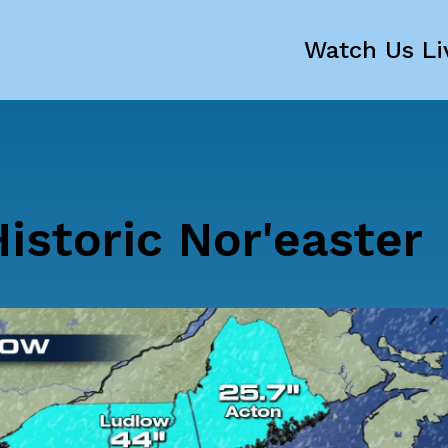
Watch Us Li
istoric Nor'easter