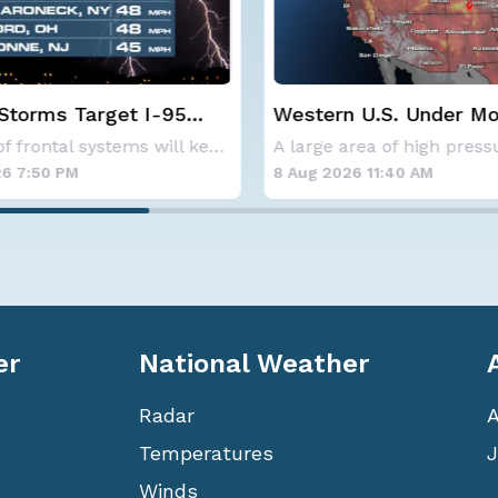
 U.S. Under More Heat
NOAA holds steady wi
below-average Atlanti
A large area of high pressure continues to br
hurricane season fore
6 11:40 AM
8 Aug 2026 10:15 AM
er
National Weather
Radar
Temperatures
J
Winds