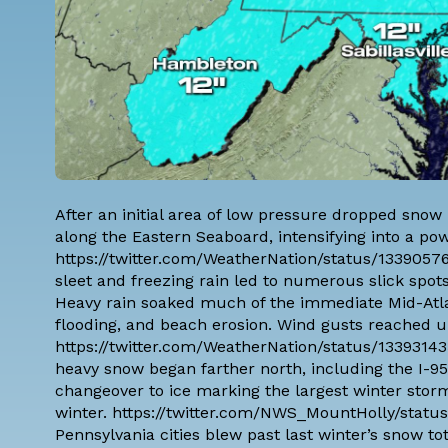
After an initial area of low pressure dropped snow
along the Eastern Seaboard, intensifying into a pow
https://twitter.com/WeatherNation/status/1339057
sleet and freezing rain led to numerous slick spo
Heavy rain soaked much of the immediate Mid-Atlan
flooding, and beach erosion. Wind gusts reached u
https://twitter.com/WeatherNation/status/13393143
heavy snow began farther north, including the I-9
changeover to ice marking the largest winter stor
winter. https://twitter.com/NWS_MountHolly/statu
Pennsylvania cities blew past last winter’s snow to