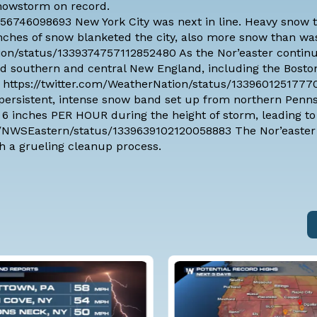
snowstorm on record.
656746098693 New York City was next in line. Heavy snow 
 inches of snow blanketed the city, also more snow than w
Nation/status/1339374757112852480 As the Nor’easter contin
d southern and central New England, including the Boston
ow. https://twitter.com/WeatherNation/status/133960125177
ersistent, intense snow band set up from northern Penns
o 6 inches PER HOUR during the height of storm, leading to
com/NWSEastern/status/1339639102120058883 The Nor’easter
h a grueling cleanup process.