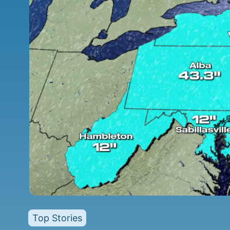
Top Stories