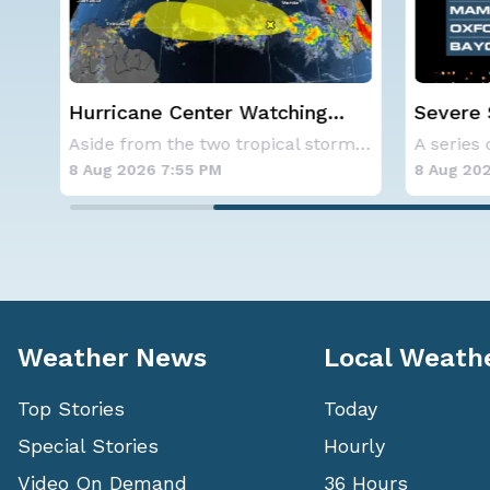
Severe Storms Target I-95
Western
c
Saturday, D.C. to NYC
Alerts
Aside from the two tropical storms that forme
A series of frontal systems will keep the Nor
8 Aug 2026 7:50 PM
8 Aug 202
Weather News
Local Weath
Top Stories
Today
Special Stories
Hourly
Video On Demand
36 Hours