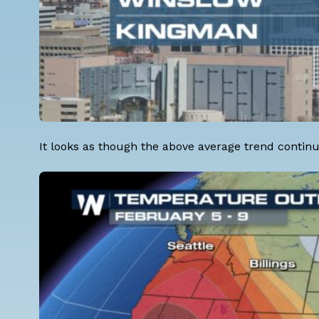
It looks as though the above average trend continu