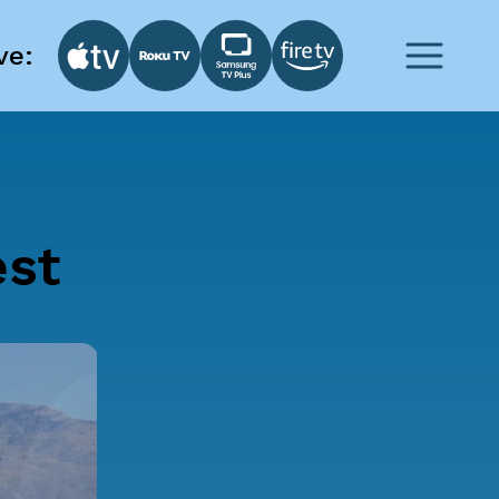
ve:
est