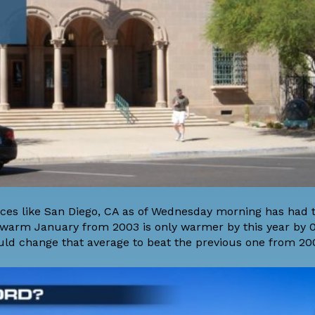
aces like San Diego, CA as of Wednesday morning has had 
warm January from 2003 is only warmer by this year by 0
uld change that average to beat the previous one from 20