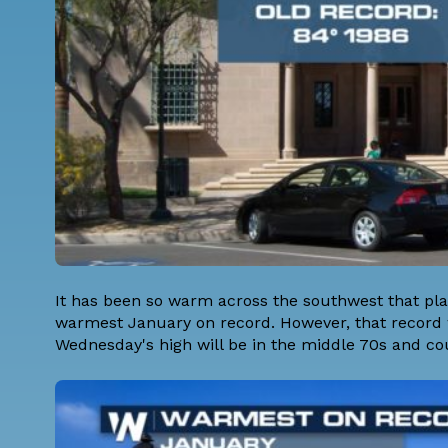
It has been so warm across the southwest that pl
warmest January on record. However, that record 
Wednesday's high will be in the middle 70s and co