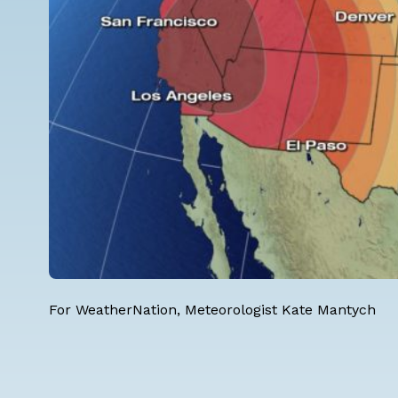
For WeatherNation, Meteorologist Kate Mantych