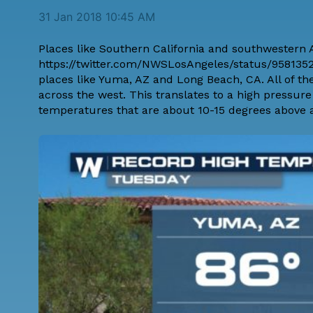
31 Jan 2018 10:45 AM
Places like Southern California and southwestern A
https://twitter.com/NWSLosAngeles/status/95813524
places like Yuma, AZ and Long Beach, CA. All of t
across the west. This translates to a high pressur
temperatures that are about 10-15 degrees above 