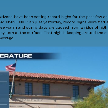
rizona have been setting record highs for the past few da
1385893888 Even just yesterday, record highs were tied a
hese warm and sunny days are caused from a ridge of high
e system at the surface. That high is keeping around the s
average.