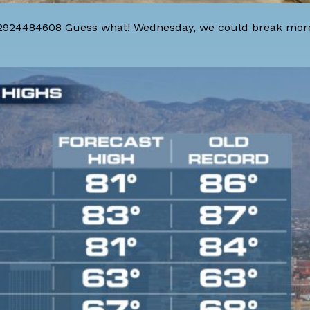
42924484608 Guess what! Wednesday, we could break mor