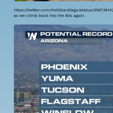
https://twitter.com/NWSSanDiego/status/9587361
as we climb back into the 80s again.