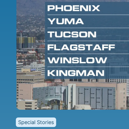
Special Stories