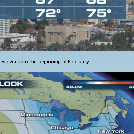
es even into the beginning of February.