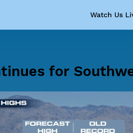
Watch Us Li
tinues for Southw