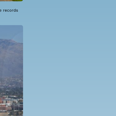
e records