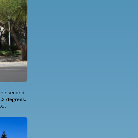
the second
.3 degrees.
03.