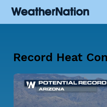
Record Heat Con