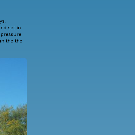
ys.
nd set in
 pressure
un the the