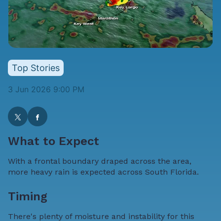
Top Stories
3 Jun 2026 9:00 PM
What to Expect
With a frontal boundary draped across the area,
more heavy rain is expected across South Florida.
Timing
There's plenty of moisture and instability for this