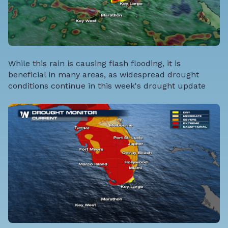
While this rain is causing flash flooding, it is
beneficial in many areas, as widespread drought
conditions continue in this week's drought update