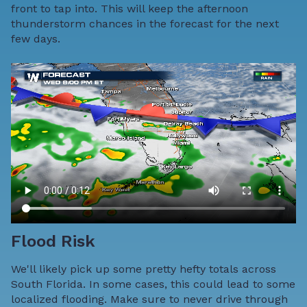
front to tap into. This will keep the afternoon
thunderstorm chances in the forecast for the next
few days.
Flood Risk
We'll likely pick up some pretty hefty totals across
South Florida. In some cases, this could lead to some
localized flooding. Make sure to never drive through