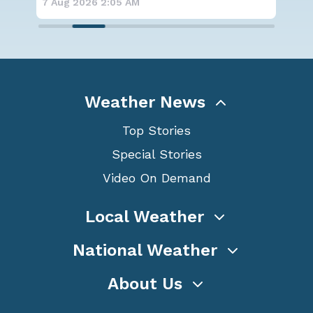
7 Aug 2026 1:40 AM
7 A
Weather News
Top Stories
Special Stories
Video On Demand
Local Weather
National Weather
About Us