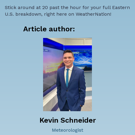
Stick around at 20 past the hour for your full Eastern
U.S. breakdown, right here on WeatherNation!
Article author:
Kevin Schneider
Meteorologist