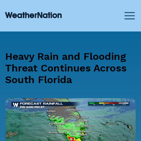
Heavy Rain and Flooding
Threat Continues Across
South Florida