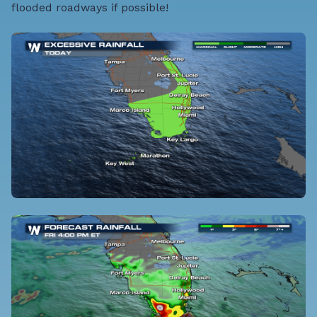
flooded roadways if possible!