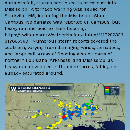
darkness fell, storms continued to press east into
Mississippi. A tornado warning was issued for
Starkville, MS, including the Mississippi State
Campus. No damage was reported on campus, but
heavy rain did lead to flash flooding.
https://twitter.com/WeatherNation/status/1117292303
817666560 Numerous storm reports covered the
southern, varying from damaging winds, tornadoes,
and large hail. Areas of flooding also hit parts of
northern Louisiana, Arkansas, and Mississippi as
heavy rain developed in thunderstorms, falling on
already saturated ground.