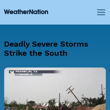
Deadly Severe Storms
Strike the South