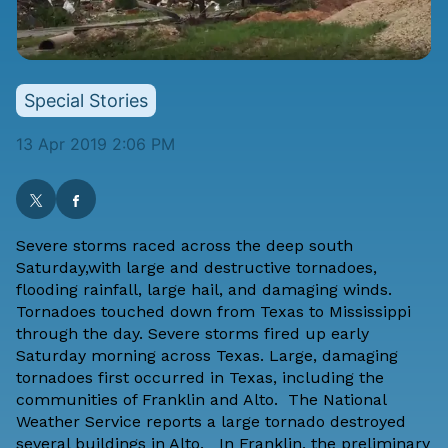
Special Stories
13 Apr 2019 2:06 PM
Severe storms raced across the deep south
Saturday,with large and destructive tornadoes,
flooding rainfall, large hail, and damaging winds.
Tornadoes touched down from Texas to Mississippi
through the day. Severe storms fired up early
Saturday morning across Texas. Large, damaging
tornadoes first occurred in Texas, including the
communities of Franklin and Alto. The National
Weather Service reports a large tornado destroyed
several buildings in Alto. In Franklin, the preliminary