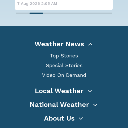
forecast
7 Aug 2026 1:40 AM
7 A
Weather News
Top Stories
Special Stories
Video On Demand
Local Weather
National Weather
About Us