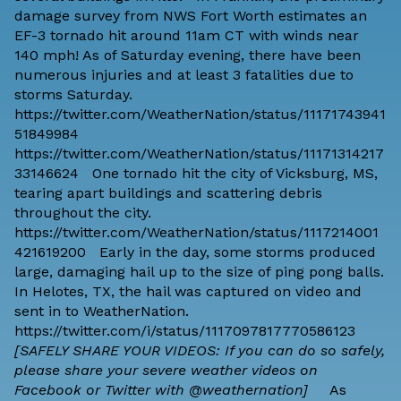
damage survey from NWS Fort Worth estimates an
EF-3 tornado hit around 11am CT with winds near
140 mph! As of Saturday evening, there have been
numerous injuries and at least 3 fatalities due to
storms Saturday.
https://twitter.com/WeatherNation/status/11171743941
51849984
https://twitter.com/WeatherNation/status/11171314217
33146624 One tornado hit the city of Vicksburg, MS,
tearing apart buildings and scattering debris
throughout the city.
https://twitter.com/WeatherNation/status/1117214001
421619200 Early in the day, some storms produced
large, damaging hail up to the size of ping pong balls.
In Helotes, TX, the hail was captured on video and
sent in to WeatherNation.
https://twitter.com/i/status/1117097817770586123
[SAFELY SHARE YOUR VIDEOS: If you can do so safely,
please share your severe weather videos on
Facebook or Twitter with @weathernation]
As