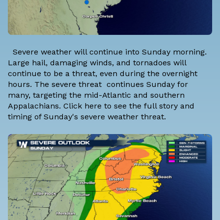
Severe weather will continue into Sunday morning.
Large hail, damaging winds, and tornadoes will
continue to be a threat, even during the overnight
hours. The severe threat continues Sunday for
many, targeting the mid-Atlantic and southern
Appalachians.
Click here to see the full story and
timing of Sunday's severe weather threat.