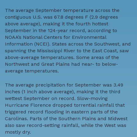
The average September temperature across the
contiguous U.S. was 67.8 degrees F (2.9 degrees
above average), making it the fourth hottest
September in the 124-year record, according to
NOAA’s National Centers for Environmental
Information (NCEI). States across the Southwest, and
spanning the Mississippi River to the East Coast, saw
above-average temperatures. Some areas of the
Northwest and Great Plains had near- to below-
average temperatures.
The average precipitation for September was 3.49
inches (1 inch above average), making it the third
wettest September on record. Slow-moving
Hurricane Florence dropped torrential rainfall that
triggered record flooding in eastern parts of the
Carolinas. Parts of the Southern Plains and Midwest
also saw record-setting rainfall, while the West was
mostly dry.