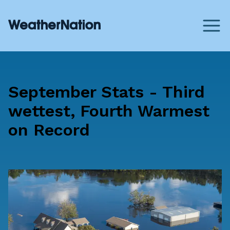
September Stats - Third
wettest, Fourth Warmest
on Record