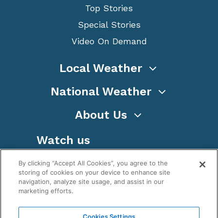
Top Stories
Special Stories
Video On Demand
Local Weather
National Weather
About Us
Watch us
By clicking “Accept All Cookies”, you agree to the
storing of cookies on your device to enhance site
navigation, analyze site usage, and assist in our
marketing efforts.
Terms
Privacy
Cookies
Sitemap
Cookies Settings