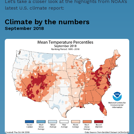
Let’s take a closer look at the highlights from NOAA’s
latest U.S. climate report:
Climate by the numbers
September 2018