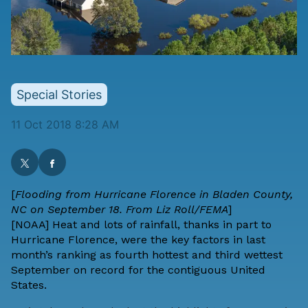
Special Stories
11 Oct 2018 8:28 AM
[
Flooding from Hurricane Florence in Bladen County,
NC on September 18. From Liz Roll/FEMA
]
[
NOAA
] Heat and lots of rainfall, thanks in part to
Hurricane Florence, were the key factors in last
month’s ranking as fourth hottest and third wettest
September on record for the contiguous United
States.