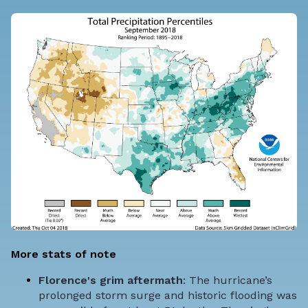
More stats of note
Florence's grim aftermath
: The hurricane’s
prolonged storm surge and historic flooding was