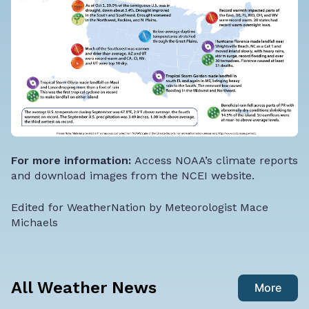
For more information:
Access NOAA’s climate reports
and download images from the NCEI website
.
Edited for WeatherNation by Meteorologist Mace
Michaels
All Weather News
More