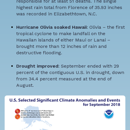
responsible for at least 51 deaths. The single
highest rain total from Florence of 35.93 inches
was recorded in Elizabethtown, N.C.
Hurricane Olivia soaked Hawaii
: Olivia – the first
tropical cyclone to make landfall on the
Hawaiian islands of either Maui or Lanai –
brought more than 12 inches of rain and
destructive flooding.
Drought improved
: September ended with 29
percent of the contiguous U.S. in drought, down
from 34.4 percent measured at the end of
August.