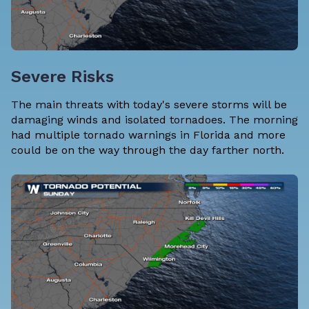
Severe Risks
The main threats with today's severe storms will be
damaging winds and isolated tornadoes. The morning
had multiple tornado warnings in Florida and more
could be on the way through the day farther north.