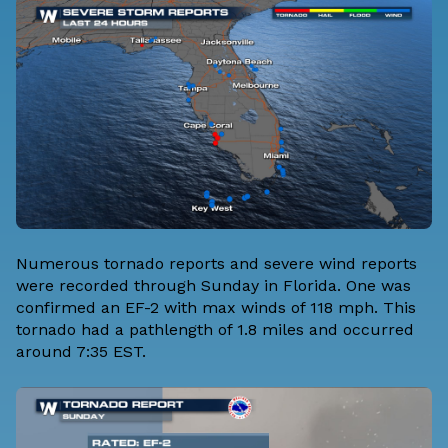
Numerous tornado reports and severe wind reports
were recorded through Sunday in Florida. One was
confirmed an EF-2 with max winds of 118 mph. This
tornado had a pathlength of 1.8 miles and occurred
around 7:35 EST.