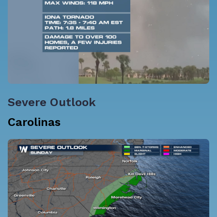
Severe Outlook
Carolinas