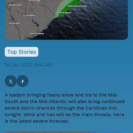
Top Stories
16 Jan 2022 9:41 AM
A system bringing heavy snow and ice to the Mid-
South and the Mid-Atlantic will also bring continued
severe storm chances through the Carolinas into
tonight. Wind and hail will be the main threats. Here
is the latest severe forecast.