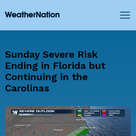
Sunday Severe Risk
Ending in Florida but
Continuing in the
Carolinas