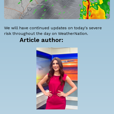
We will have continued updates on today's severe
risk throughout the day on WeatherNation.
Article author: