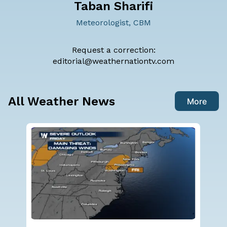
Taban Sharifi
Meteorologist, CBM
Request a correction:
editorial@weathernationtv.com
All Weather News
More