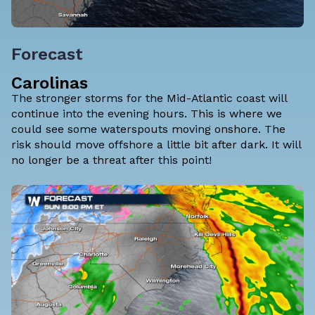
Forecast
Carolinas
The stronger storms for the Mid-Atlantic coast will
continue into the evening hours. This is where we
could see some waterspouts moving onshore. The
risk should move offshore a little bit after dark. It will
no longer be a threat after this point!