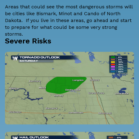
Areas that could see the most dangerous storms will
be cities like Bismark, Minot and Cando of North
Dakota. If you live in these areas, go ahead and start
to prepare for what could be some very strong
storms.
Severe Risks