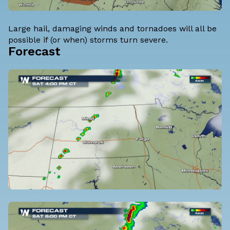
Large hail, damaging winds and tornadoes will all be
possible if (or when) storms turn severe.
Forecast