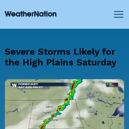
Severe Storms Likely for
the High Plains Saturday