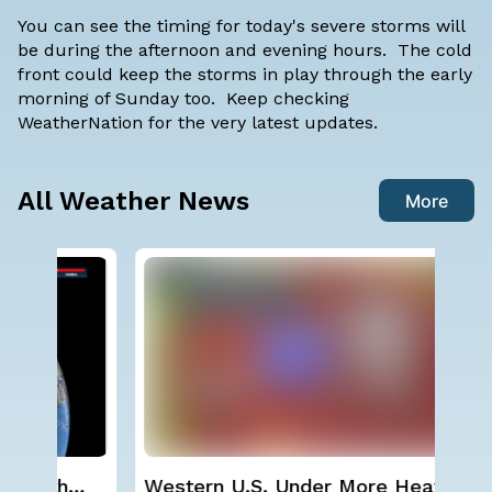
You can see the timing for today's severe storms will
be during the afternoon and evening hours. The cold
front could keep the storms in play through the early
morning of Sunday too. Keep checking
WeatherNation for the very latest updates.
All Weather News
More
Western U.S. Under More Heat
Wha