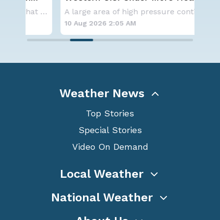
Alerts
Ecl
Aside from the two tropical storms that forme
A large area of high pressure continues to br
10 Aug 2026 2:05 AM
10 
Weather News
Top Stories
Special Stories
Video On Demand
Local Weather
National Weather