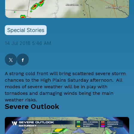
Special Stories
14 Jul 2018 5:46 AM
A strong cold front will bring scattered severe storm
chances to the High Plains Saturday afternoon. All
modes of severe weather will be in play with
tornadoes and damaging winds being the main
weather risks.
Severe Outlook