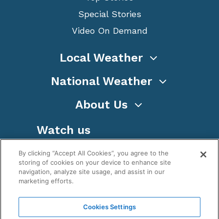
Special Stories
Video On Demand
Local Weather
National Weather
About Us
Watch us
By clicking “Accept All Cookies”, you agree to the
storing of cookies on your device to enhance site
navigation, analyze site usage, and assist in our
marketing efforts.
Terms
Privacy
Cookies
Sitemap
Cookies Settings
WeatherNation TV, Inc is a privately owned and