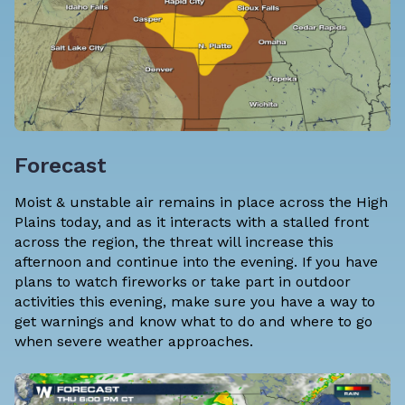
Forecast
Moist & unstable air remains in place across the High
Plains today, and as it interacts with a stalled front
across the region, the threat will increase this
afternoon and continue into the evening. If you have
plans to watch fireworks or take part in outdoor
activities this evening, make sure you have a way to
get warnings and know what to do and where to go
when severe weather approaches.