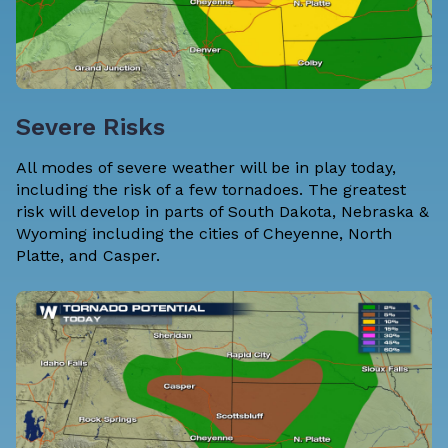
Severe Risks
All modes of severe weather will be in play today,
including the risk of a few tornadoes. The greatest
risk will develop in parts of South Dakota, Nebraska &
Wyoming including the cities of Cheyenne, North
Platte, and Casper.