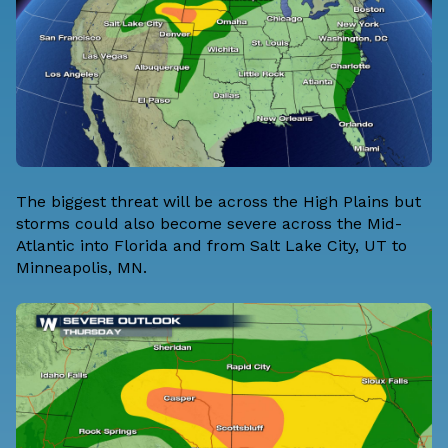
The biggest threat will be across the High Plains but
storms could also become severe across the Mid-
Atlantic into Florida and from Salt Lake City, UT to
Minneapolis, MN.