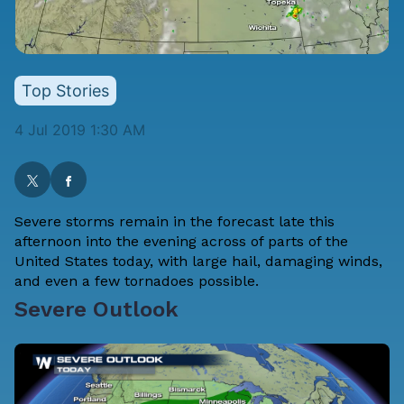
Top Stories
4 Jul 2019 1:30 AM
Severe storms remain in the forecast late this
afternoon into the evening across of parts of the
United States today, with large hail, damaging winds,
and even a few tornadoes possible.
Severe Outlook