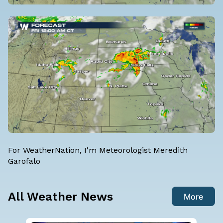
For WeatherNation, I'm
Meteorologist Meredith
Garofalo
All Weather News
More