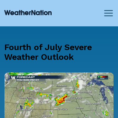
Fourth of July Severe
Weather Outlook