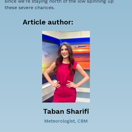
since we're staying north of the low spinning up
these severe chances.
Article author:
Taban Sharifi
Meteorologist, CBM