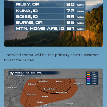
The wind threat will be the primary severe weather
threat for Friday.