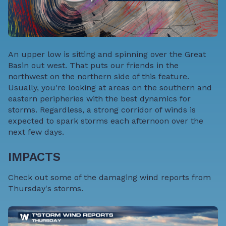
An upper low is sitting and spinning over the Great
Basin out west. That puts our friends in the
northwest on the northern side of this feature.
Usually, you're looking at areas on the southern and
eastern peripheries with the best dynamics for
storms. Regardless, a strong corridor of winds is
expected to spark storms each afternoon over the
next few days.
IMPACTS
Check out some of the damaging wind reports from
Thursday's storms.