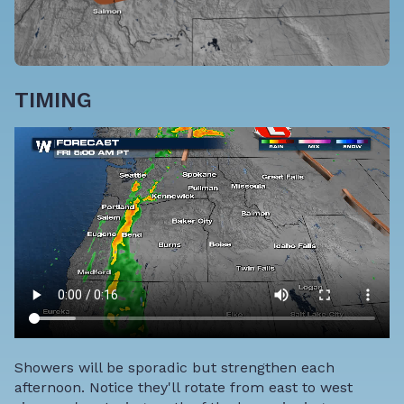
TIMING
Showers will be sporadic but strengthen each
afternoon. Notice they'll rotate from east to west