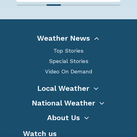
Weather News
Top Stories
Special Stories
Video On Demand
Local Weather
National Weather
About Us
Watch us