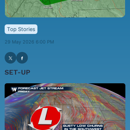
Top Stories
29 May 2026 6:00 PM
SET-UP