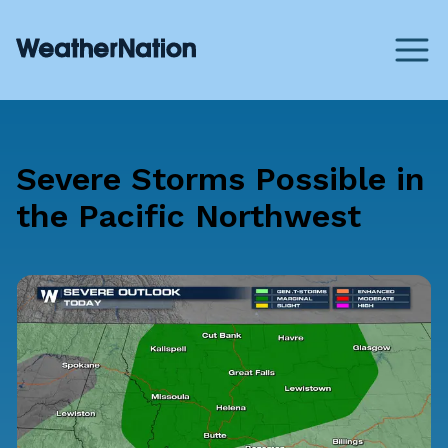
Severe Storms Possible in
the Pacific Northwest