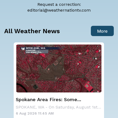
Request a correction:
editorial@weathernationtv.com
All Weather News
More
Spokane Area Fires: Some
We
n
Containment
Ale
NOAA is not changing its outlook for the 2026
SPOKANE, WA - On Saturday, August 1st, the Ol
6 Aug 2026 11:45 AM
6 A