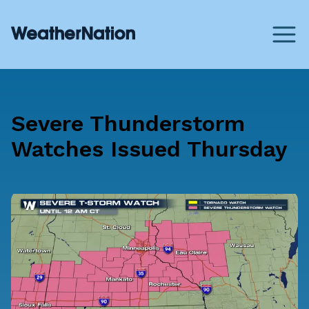
Severe Thunderstorm
Watches Issued Thursday