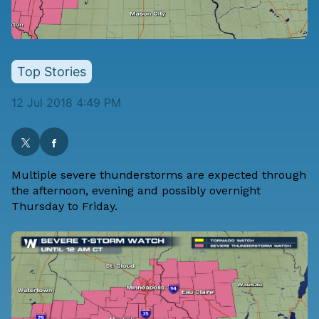
Top Stories
12 Jul 2018 4:49 PM
Multiple severe thunderstorms are expected through
the afternoon, evening and possibly overnight
Thursday to Friday.