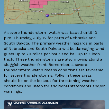
A severe thunderstorm watch was issued until 10
p.m. Thursday, July 12 for parts of Nebraska and
South Dakota. The primary weather hazards in parts
of Nebraska and South Dakota will be damaging wind
gusts up to 70 miles per hour and hail up to 1 inch
thick. These thunderstorms are also moving along a
sluggish weather front. Remember, a severe
thunderstorm watch means conditions are favorable
for severe thunderstorms. Folks in these areas
should be on the lookout for threatening weather
conditions and listen for additional statements and/or
warnings.