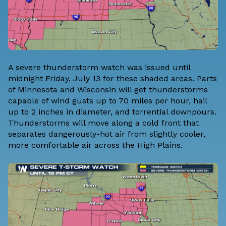
A severe thunderstorm watch was issued until
midnight Friday, July 13 for these shaded areas. Parts
of Minnesota and Wisconsin will get thunderstorms
capable of wind gusts up to 70 miles per hour, hail
up to 2 inches in diameter, and torrential downpours.
Thunderstorms will move along a cold front that
separates dangerously-hot air from slightly cooler,
more comfortable air across the High Plains.