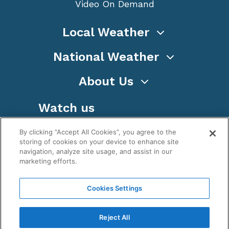
Video On Demand
Local Weather
National Weather
About Us
Watch us
By clicking “Accept All Cookies”, you agree to the
storing of cookies on your device to enhance site
navigation, analyze site usage, and assist in our
marketing efforts.
Terms
Privacy
Cookies
Sitemap
Cookies Settings
WeatherNation TV, Inc is a privately owned and
operated corporation.
Reject All
Copyright ©
2026
, WeatherNation®, All rights