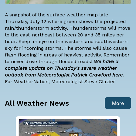
A snapshot of the surface weather map late
Thursday, July 12 where green shows the projected
rain/thunderstorm activity. Thunderstorms will move
to the east-northeast between 20 and 35 miles per
hour. Keep an eye on the western and southwestern
sky for incoming storms. The storms will also cause
flash flooding in areas of heaviest activity. Remember
to never drive through flooded roads!
We have a
complete update on Thursday's severe weather
outlook from Meteorologist Patrick Crawford here.
For WeatherNation, Meteorologist Steve Glazier
All Weather News
More