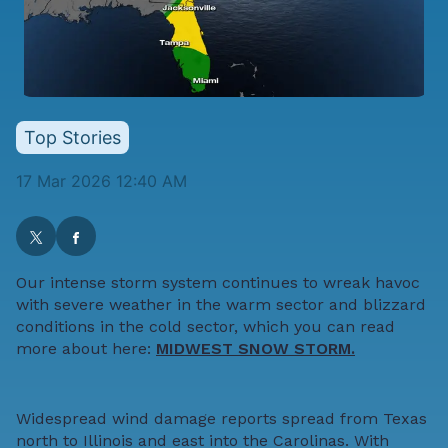
Top Stories
17 Mar 2026 12:40 AM
Our intense storm system continues to wreak havoc
with severe weather in the warm sector and blizzard
conditions in the cold sector, which you can read
more about here:
MIDWEST SNOW STORM.
Widespread wind damage reports spread from Texas
north to Illinois and east into the Carolinas. With