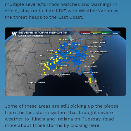
multiple severe/tornado watches and warnings in
effect, stay up to date LIVE with WeatherNation as
the threat heads to the East Coast.
Some of these areas are still picking up the pieces
from the last storm system that brought severe
weather to Illinois and Indiana on Tuesday. Read
more about those storms by
clicking here
.