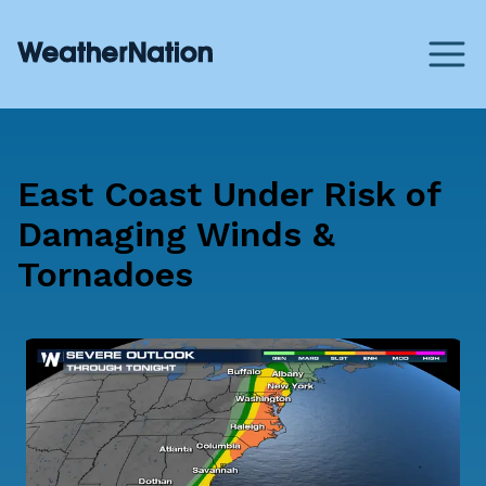
East Coast Under Risk of
Damaging Winds &
Tornadoes