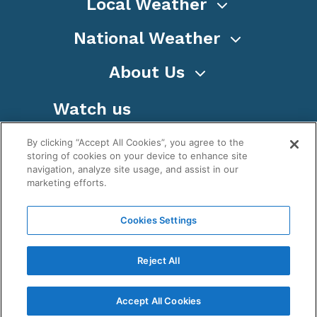
Local Weather
National Weather
About Us
Watch us
By clicking “Accept All Cookies”, you agree to the
storing of cookies on your device to enhance site
navigation, analyze site usage, and assist in our
marketing efforts.
Terms
Privacy
Cookies
Sitemap
Cookies Settings
WeatherNation TV, Inc is a privately owned and
operated corporation.
Reject All
Copyright ©
2026
, WeatherNation®, All rights
reserved.
Accept All Cookies