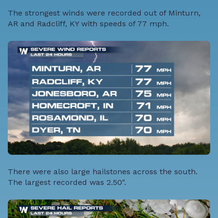
The strongest winds were recorded out of Minturn,
AR and Radcliff, KY with speeds of 77 mph.
There were also large hailstones across the south.
The largest recorded was 2.50".