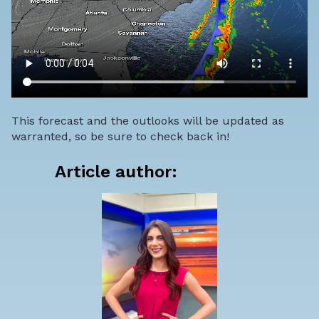
This forecast and the outlooks will be updated as
warranted, so be sure to check back in!
Article author: