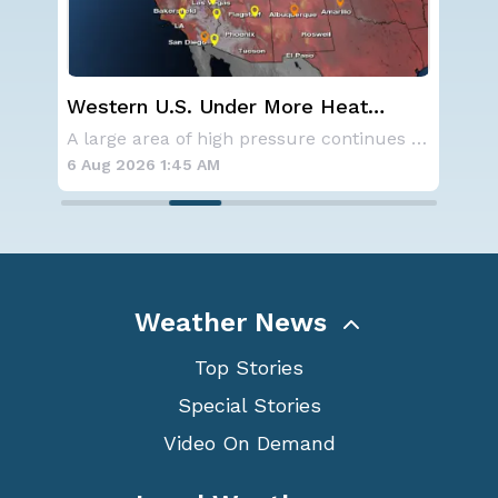
Western U.S. Under More Heat
Ha
Alerts
Mo
SPOKANE, WA - On Saturday, August 1st, the Ol
A large area of high pressure continues to br
6 Aug 2026 1:45 AM
6 A
Weather News
Top Stories
Special Stories
Video On Demand