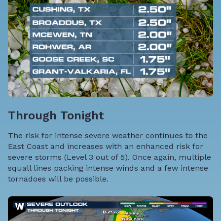
Through Tonight
The risk for intense severe weather continues to the
East Coast and increases with an enhanced risk for
severe storms (Level 3 out of 5). Once again, multiple
squall lines packing intense winds and a few intense
tornadoes will be possible.