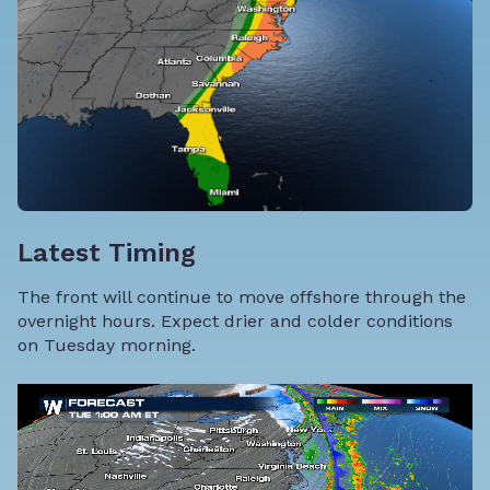
Latest Timing
The front will continue to move offshore through the
overnight hours. Expect drier and colder conditions
on Tuesday morning.