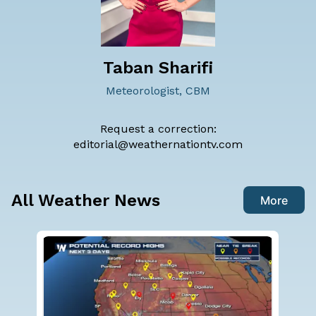
Taban Sharifi
Meteorologist, CBM
Request a correction:
editorial@weathernationtv.com
All Weather News
More