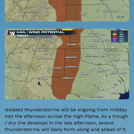
Isolated thunderstorms will be ongoing from midday
into the afternoon across the High Plains. As a trough
/ dry line develops in the late afternoon, severe
thunderstorms will likely form along and ahead of it.