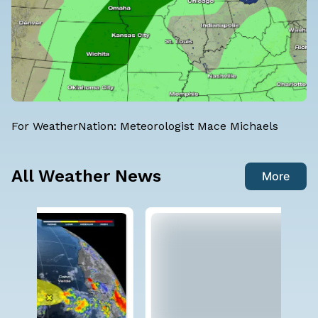
For WeatherNation: Meteorologist Mace Michaels
All Weather News
More