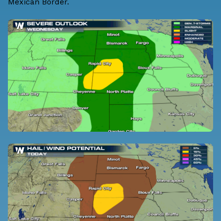
Mexican Border.