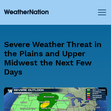
Severe Weather Threat in
the Plains and Upper
Midwest the Next Few
Days