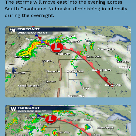
The storms will move east into the evening across
South Dakota and Nebraska, diminishing in intensity
during the overnight.