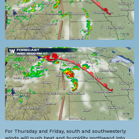
For Thursday and Friday, south and southwesterly
winds will push heat and humidity northward into