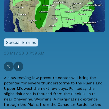
Special Stories
23 May 2018 7:59 AM
A slow moving low pressure center will bring the
potential for severe thunderstorms to the Plains and
Upper Midwest the next few days. For today, the
slight risk area is focused from the Black Hills to
near Cheyenne, Wyoming. A marginal risk extends
through the Plains from the Canadian Border to the