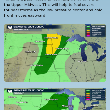
the Upper Midwest. This will help to fuel severe
thunderstorms as the low pressure center and cold
front moves eastward.