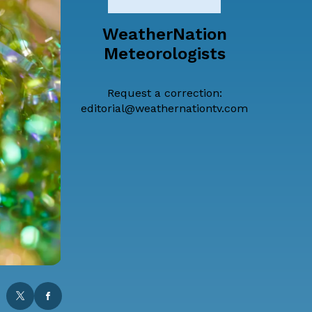
WeatherNation
Meteorologists
Request a correction:
editorial@weathernationtv.com