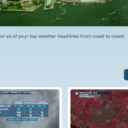
r all of your top weather headlines from coast to coast!