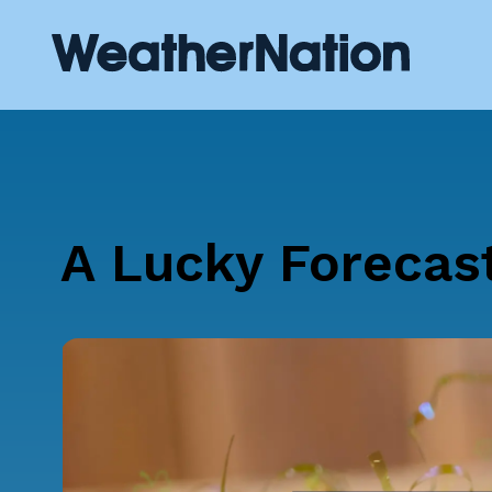
A Lucky Forecast