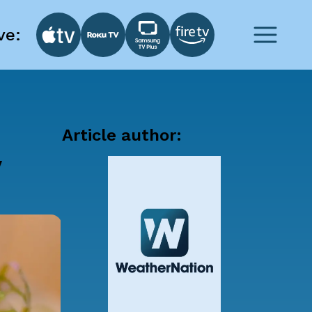
ve:
Article author:
y