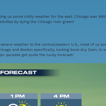
nging us some chilly weather for the east. Chicago was WAY
estivities by dying the Chicago river green!
severe weather to the central/eastern U.S., most of us are
hicago and Boston specifically, looking bone dry. Even, in 
ajor parades got quite the lucky forecast!