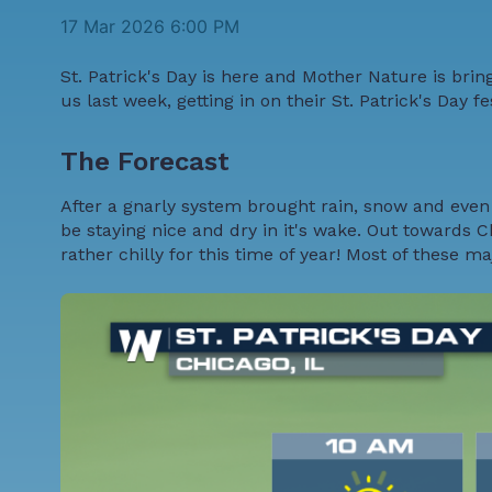
17 Mar 2026 6:00 PM
St. Patrick's Day is here and Mother Nature is bri
us last week, getting in on their St. Patrick's Day f
The Forecast
After a gnarly system brought rain, snow and even 
be staying nice and dry in it's wake. Out towards C
rather chilly for this time of year! Most of these m