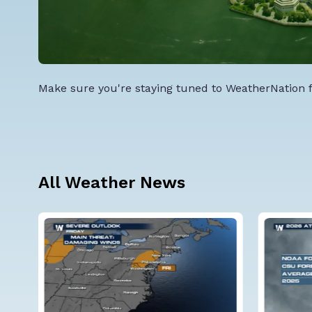
Make sure you're staying tuned to WeatherNation fo
All Weather News