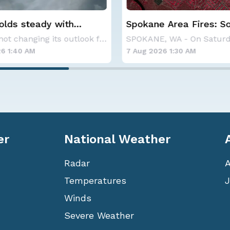
 Area Fires: Some
Haboob Blows Throug
nment
Phoenix; More Possibl
SPOKANE, WA - On Saturday, August 1st, the Ol
6 1:30 AM
6 Aug 2026 1:30 AM
er
National Weather
Radar
Temperatures
J
Winds
Severe Weather