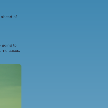
 ahead of
 going to
some cases,