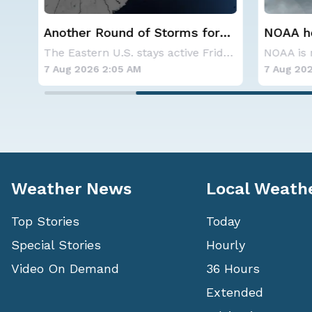
r
NOAA holds steady with
Spokane
below-average Atlantic
Contai
The Eastern U.S. stays active Friday as dayti
NOAA is not changing its outlook for the 2026
hurricane season forecast
7 Aug 2026 1:40 AM
7 Aug 202
Weather News
Local Weath
Top Stories
Today
Special Stories
Hourly
Video On Demand
36 Hours
Extended