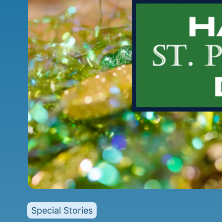
Special Stories