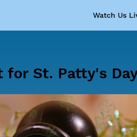
Watch Us Li
 for St. Patty's Da