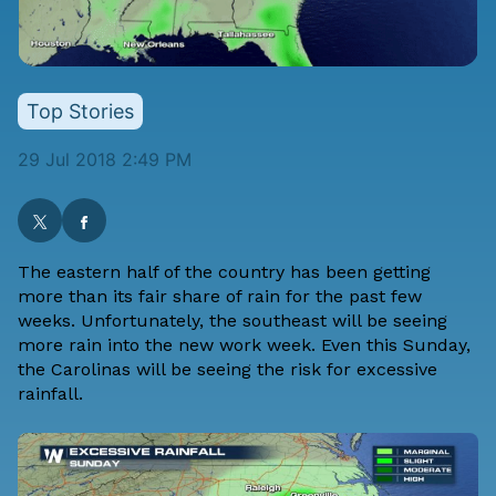
Top Stories
29 Jul 2018 2:49 PM
The eastern half of the country has been getting
more than its fair share of rain for the past few
weeks. Unfortunately, the southeast will be seeing
more rain into the new work week. Even this Sunday,
the Carolinas will be seeing the risk for excessive
rainfall.