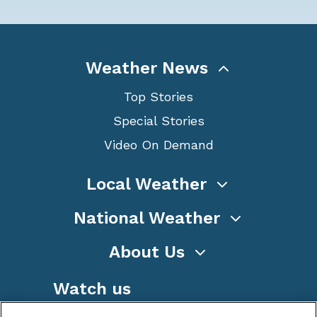
Weather News
Top Stories
Special Stories
Video On Demand
Local Weather
National Weather
About Us
Watch us