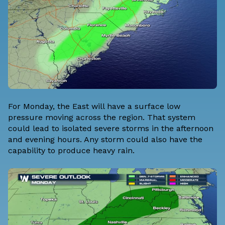
For Monday, the East will have a surface low
pressure moving across the region. That system
could lead to isolated severe storms in the afternoon
and evening hours. Any storm could also have the
capability to produce heavy rain.