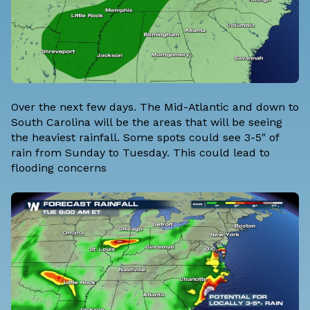
Over the next few days. The Mid-Atlantic and down to
South Carolina will be the areas that will be seeing
the heaviest rainfall. Some spots could see 3-5" of
rain from Sunday to Tuesday. This could lead to
flooding concerns