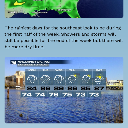
The rainiest days for the southeast look to be during
the first half of the week. Showers and storms will
still be possible for the end of the week but there will
be more dry time.