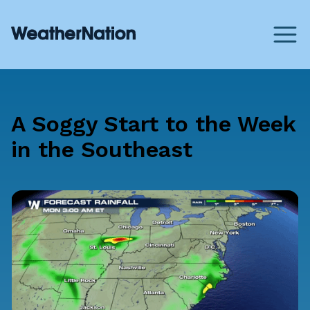
A Soggy Start to the Week
in the Southeast