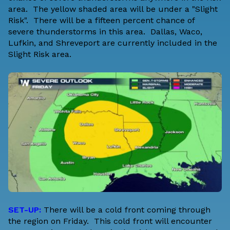
area. The yellow shaded area will be under a "Slight
Risk". There will be a fifteen percent chance of
severe thunderstorms in this area. Dallas, Waco,
Lufkin, and Shreveport are currently included in the
Slight Risk area.
SET-UP:
There will be a cold front coming through
the region on Friday. This cold front will encounter