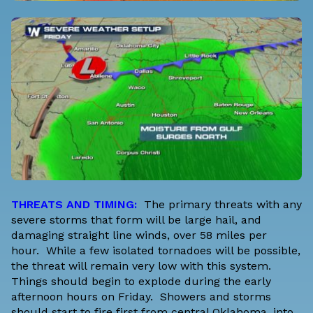
THREATS AND TIMING:
The primary threats with any
severe storms that form will be large hail, and
damaging straight line winds, over 58 miles per
hour. While a few isolated tornadoes will be possible,
the threat will remain very low with this system.
Things should begin to explode during the early
afternoon hours on Friday. Showers and storms
should start to fire first from central Oklahoma, into