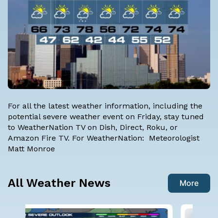
For all the latest weather information, including the
potential severe weather event on Friday, stay tuned
to WeatherNation TV on Dish, Direct, Roku, or
Amazon Fire TV. For WeatherNation: Meteorologist
Matt Monroe
All Weather News
More