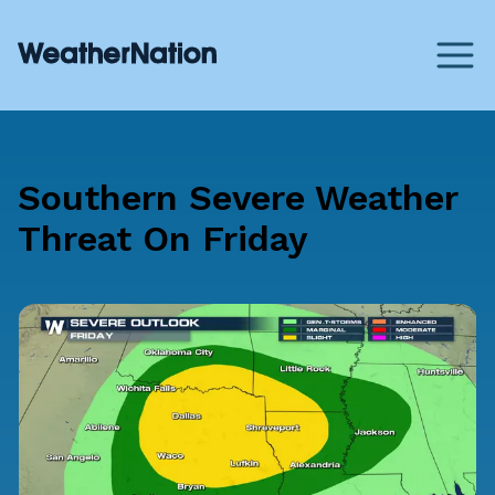
Southern Severe Weather
Threat On Friday