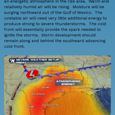
an energetic atmosphere in the risk area. Warm and
relatively humid air will be rising. Moisture will be
surging northward out of the Gulf of Mexico. The
unstable air will need very little additional energy to
produce strong to severe thunderstorms. The cold
front will essentially provide the spark needed to
ignite the storms. Storm development should
remain along and behind the southward advancing
cold front.