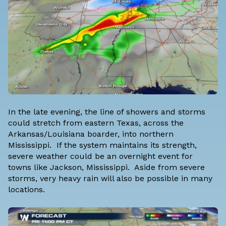
In the late evening, the line of showers and storms
could stretch from eastern Texas, across the
Arkansas/Louisiana boarder, into northern
Mississippi. If the system maintains its strength,
severe weather could be an overnight event for
towns like Jackson, Mississippi. Aside from severe
storms, very heavy rain will also be possible in many
locations.