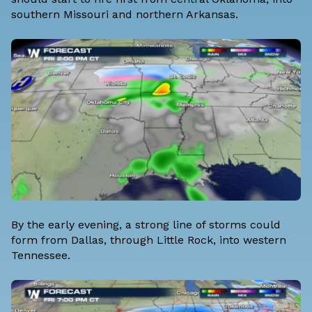
southern Missouri and northern Arkansas.
By the early evening, a strong line of storms could
form from Dallas, through Little Rock, into western
Tennessee.