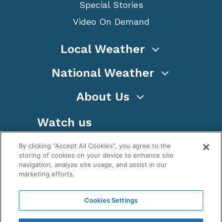
Special Stories
Video On Demand
Local Weather
National Weather
About Us
Watch us
By clicking “Accept All Cookies”, you agree to the
storing of cookies on your device to enhance site
navigation, analyze site usage, and assist in our
marketing efforts.
Terms
Privacy
Cookies
Sitemap
Cookies Settings
WeatherNation TV, Inc is a privately owned and
operated corporation.