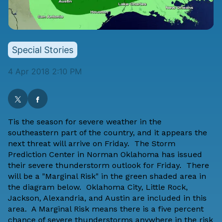
Special Stories
4 Apr 2018 2:10 PM
Tis the season for severe weather in the
southeastern part of the country, and it appears the
next threat will arrive on Friday. The Storm
Prediction Center in Norman Oklahoma has issued
their severe thunderstorm outlook for Friday. There
will be a "Marginal Risk" in the green shaded area in
the diagram below. Oklahoma City, Little Rock,
Jackson, Alexandria, and Austin are included in this
area. A Marginal Risk means there is a five percent
chance of severe thunderstorms anywhere in the risk