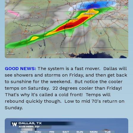
GOOD NEWS:
The system is a fast mover. Dallas will
see showers and storms on Friday, and then get back
to sunshine for the weekend. But notice the cooler
temps on Saturday. 22 degrees cooler than Friday!
That's why it's called a cold front! Temps will
rebound quickly though. Low to mid 70's return on
Sunday.