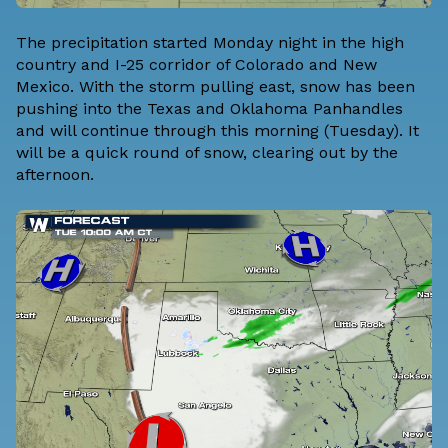
The precipitation started Monday night in the high
country and I-25 corridor of Colorado and New
Mexico. With the storm pulling east, snow has been
pushing into the Texas and Oklahoma Panhandles
and will continue through this morning (Tuesday). It
will be a quick round of snow, clearing out by the
afternoon.