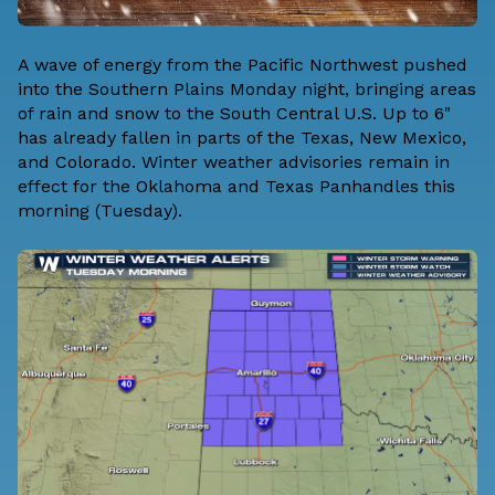
A wave of energy from the Pacific Northwest pushed
into the Southern Plains Monday night, bringing areas
of rain and snow to the South Central U.S. Up to 6"
has already fallen in parts of the Texas, New Mexico,
and Colorado. Winter weather advisories remain in
effect for the Oklahoma and Texas Panhandles this
morning (Tuesday).