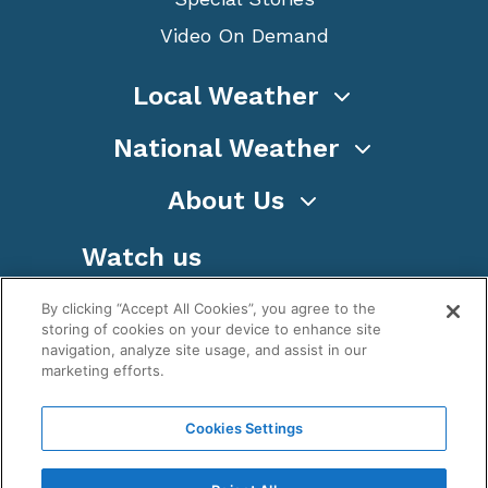
Video On Demand
Local Weather
National Weather
About Us
Watch us
By clicking “Accept All Cookies”, you agree to the
storing of cookies on your device to enhance site
navigation, analyze site usage, and assist in our
marketing efforts.
Terms
Privacy
Cookies
Sitemap
Cookies Settings
WeatherNation TV, Inc is a privately owned and
operated corporation.