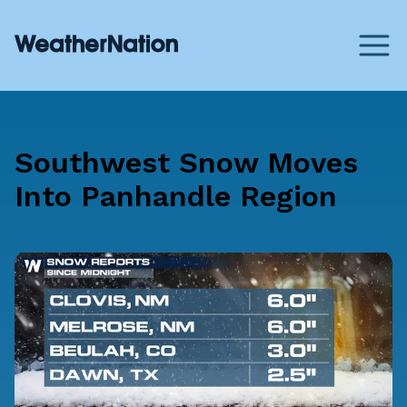
Southwest Snow Moves
Into Panhandle Region