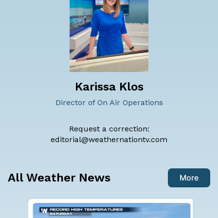
Karissa Klos
Director of On Air Operations
Request a correction:
editorial@weathernationtv.com
All Weather News
More