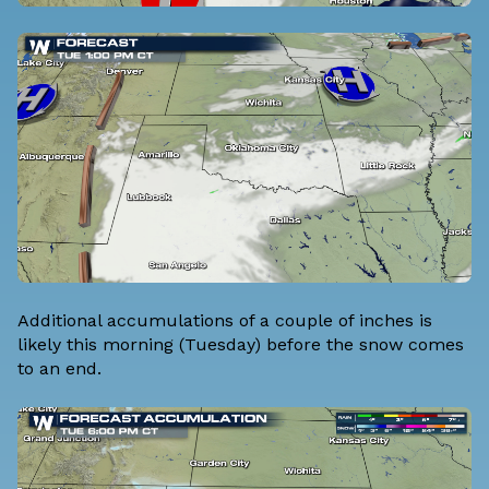
Additional accumulations of a couple of inches is
likely this morning (Tuesday) before the snow comes
to an end.