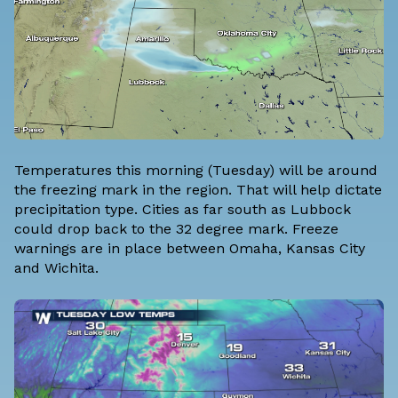
Temperatures this morning (Tuesday) will be around
the freezing mark in the region. That will help dictate
precipitation type. Cities as far south as Lubbock
could drop back to the 32 degree mark. Freeze
warnings are in place between Omaha, Kansas City
and Wichita.