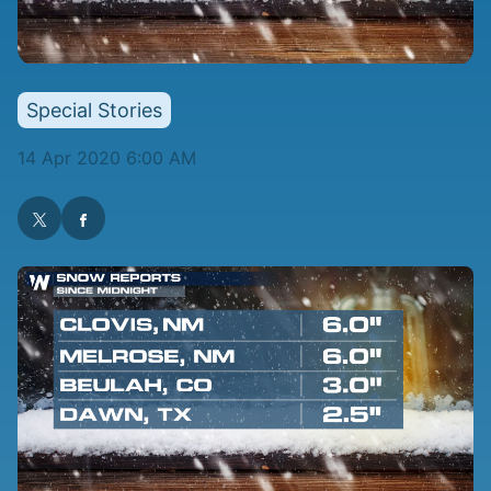
Special Stories
14 Apr 2020 6:00 AM