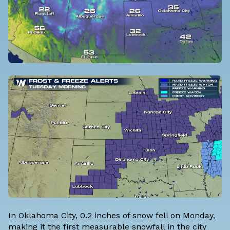
In Oklahoma City, 0.2 inches of snow fell on Monday,
making it the first measurable snowfall in the city