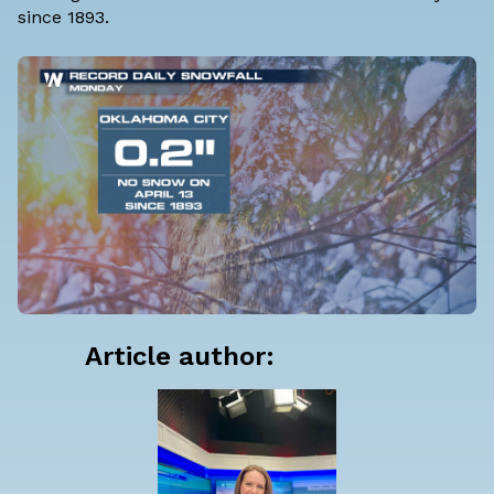
since 1893.
Article author: