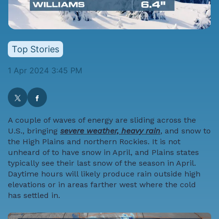
Top Stories
1 Apr 2024 3:45 PM
A couple of waves of energy are sliding across the
U.S., bringing
severe weather, heavy rain
, and snow to
the High Plains and northern Rockies. It is not
unheard of to have snow in April, and Plains states
typically see their last snow of the season in April.
Daytime hours will likely produce rain outside high
elevations or in areas farther west where the cold
has settled in.