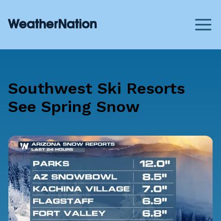
Southwest Ski Resorts
See Spring Snow