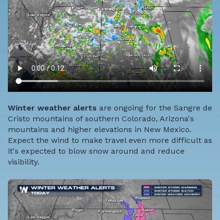
Winter weather alerts
are ongoing for the Sangre de
Cristo mountains of southern Colorado, Arizona's
mountains and higher elevations in New Mexico.
Expect the wind to make travel even more difficult as
it's expected to blow snow around and reduce
visibility.