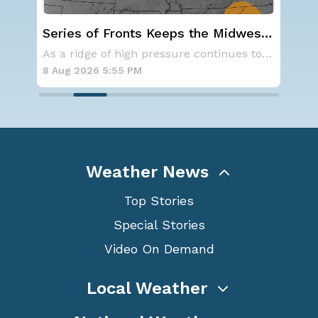
al
Series of Fronts Keeps the Midwest
Sev
Stormy
D.C
Aside from the two tropical storms that forme
As a ridge of high pressure continues to domi
8 Aug 2026 5:55 PM
8 A
Weather News
Top Stories
Special Stories
Video On Demand
Local Weather