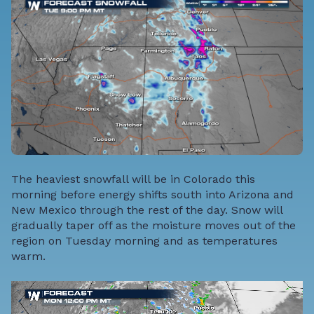
The heaviest snowfall will be in Colorado this
morning before energy shifts south into Arizona and
New Mexico through the rest of the day. Snow will
gradually taper off as the moisture moves out of the
region on Tuesday morning and as temperatures
warm.