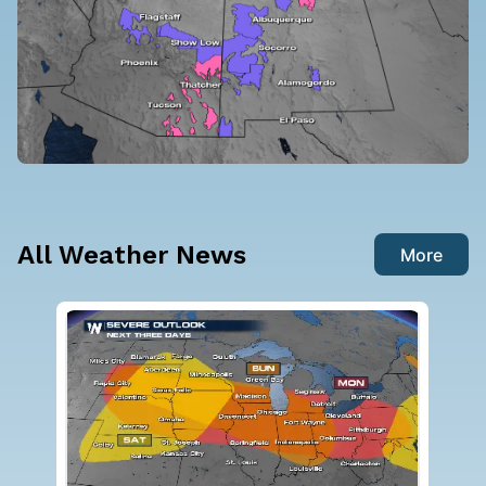
All Weather News
More