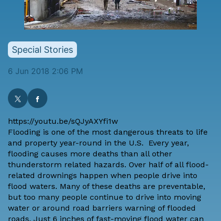
Special Stories
6 Jun 2018 2:06 PM
https://youtu.be/sQJyAXYfi1w
Flooding is one of the most dangerous threats to life
and property year-round in the U.S. Every year,
flooding causes more deaths than all other
thunderstorm related hazards. Over half of all flood-
related drownings happen when people drive into
flood waters. Many of these deaths are preventable,
but too many people continue to drive into moving
water or around road barriers warning of flooded
roads. Just 6 inches of fast-moving flood water can