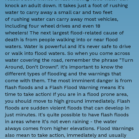
knock an adult down. It takes just a foot of rushing
water to carry away a small car and two feet
of rushing water can carry away most vehicles,
including four wheel drives and even 18
wheelers! The next largest flood-related cause of
death is from people walking into or near flood
waters. Water is powerful and it's never safe to drive
or walk into flood waters. So when you come across
water covering the road, remember the phrase "Turn
Around, Don't Drown!". It's important to know the
different types of flooding and the warnings that
come with them. The most imminent danger is from
flash floods and a Flash Flood Warning means it's
time to take action! If you are in a flood prone area,
you should move to high ground immediately. Flash
floods are sudden violent floods that can develop in
just minutes. It's quite possible to have flash floods
in areas where it's not even raining - the water
always comes from higher elevations. Flood Warnings
also mean to take action, immediately and usually