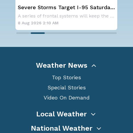
st
Severe Storms Target I-95 Saturday,
We
D.C. to NYC
Ale
As a ridge of high pressure continues to domi
A series of frontal systems will keep the Nor
8 Aug 2026 2:10 AM
8 A
Weather News
Top Stories
Special Stories
Video On Demand
Local Weather
National Weather