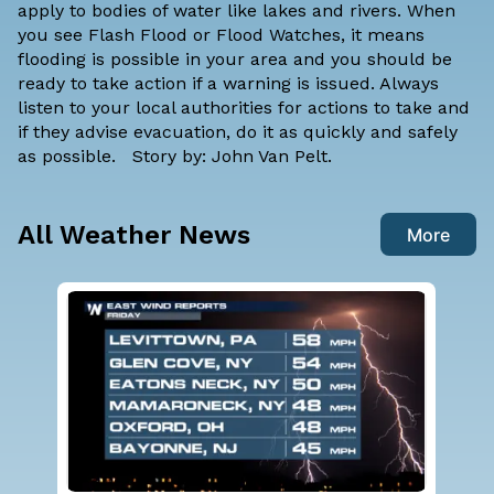
apply to bodies of water like lakes and rivers. When
you see Flash Flood or Flood Watches, it means
flooding is possible in your area and you should be
ready to take action if a warning is issued. Always
listen to your local authorities for actions to take and
if they advise evacuation, do it as quickly and safely
as possible. Story by: John Van Pelt.
All Weather News
More