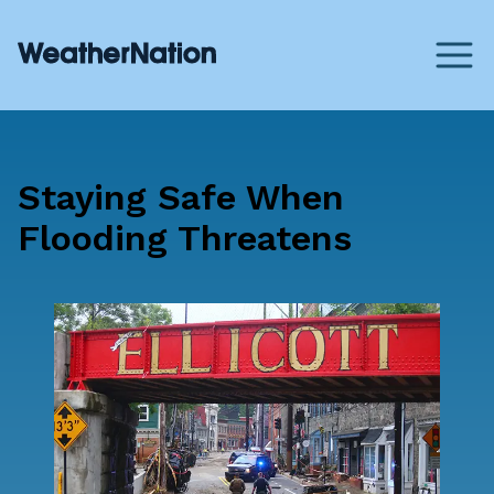
Staying Safe When
Flooding Threatens