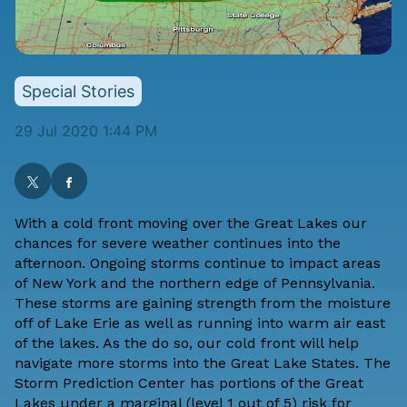
Special Stories
29 Jul 2020 1:44 PM
With a cold front moving over the Great Lakes our
chances for severe weather continues into the
afternoon. Ongoing storms continue to impact areas
of New York and the northern edge of Pennsylvania.
These storms are gaining strength from the moisture
off of Lake Erie as well as running into warm air east
of the lakes. As the do so, our cold front will help
navigate more storms into the Great Lake States. The
Storm Prediction Center
has portions of the Great
Lakes under a marginal (level 1 out of 5) risk for