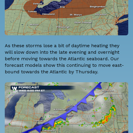
As these storms lose a bit of daytime heating they
will slow down into the late evening and overnight
before moving towards the Atlantic seaboard. Our
forecast models show this continuing to move east-
bound towards the Atlantic by Thursday.