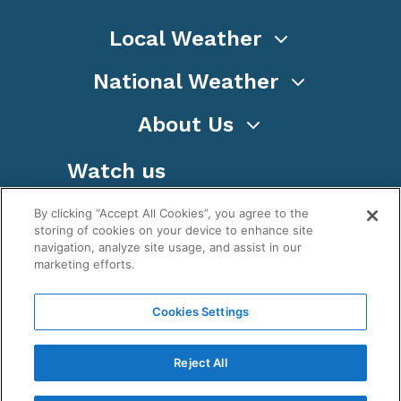
Local Weather
National Weather
About Us
Watch us
By clicking “Accept All Cookies”, you agree to the
storing of cookies on your device to enhance site
navigation, analyze site usage, and assist in our
marketing efforts.
Terms
Privacy
Cookies
Sitemap
Cookies Settings
WeatherNation TV, Inc is a privately owned and
operated corporation.
Reject All
Copyright ©
2026
, WeatherNation®, All rights
reserved.