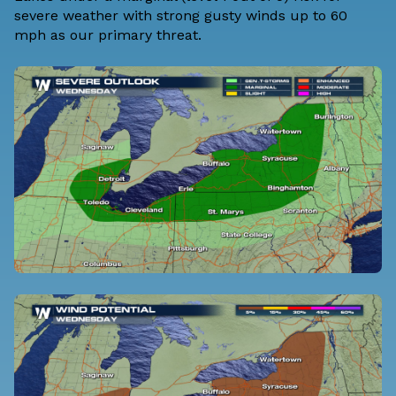
severe weather with strong gusty winds up to 60
mph as our primary threat.