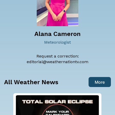
Alana Cameron
Meteorologist
Request a correction:
editorial@weathernationtv.com
All Weather News
More