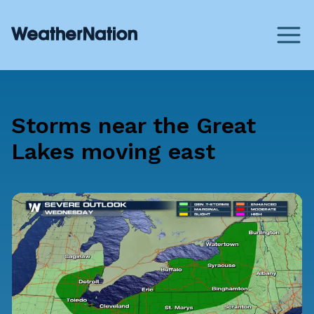
Storms near the Great
Lakes moving east