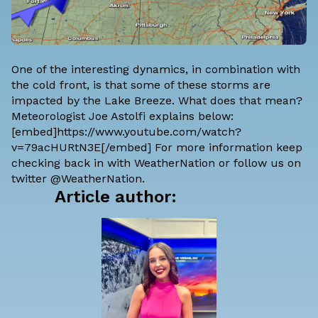
One of the interesting dynamics, in combination with
the cold front, is that some of these storms are
impacted by the Lake Breeze. What does that mean?
Meteorologist Joe Astolfi explains below:
[embed]https://www.youtube.com/watch?
v=79acHURtN3E[/embed] For more information keep
checking back in with WeatherNation or follow us on
twitter @WeatherNation.
Article author: