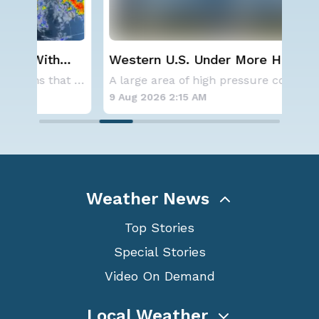
Western U.S. Under More Heat
Sev
Alerts
D.C
Aside from the two tropical storms that forme
A large area of high pressure continues to br
9 Aug 2026 2:15 AM
8 A
Weather News
Top Stories
Special Stories
Video On Demand
Local Weather