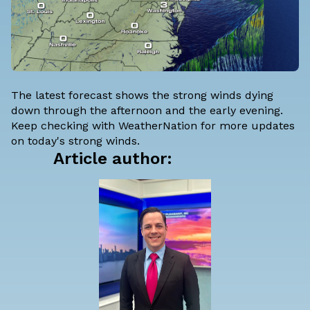
The latest forecast shows the strong winds dying
down through the afternoon and the early evening.
Keep checking with WeatherNation for more updates
on today's strong winds.
Article author: