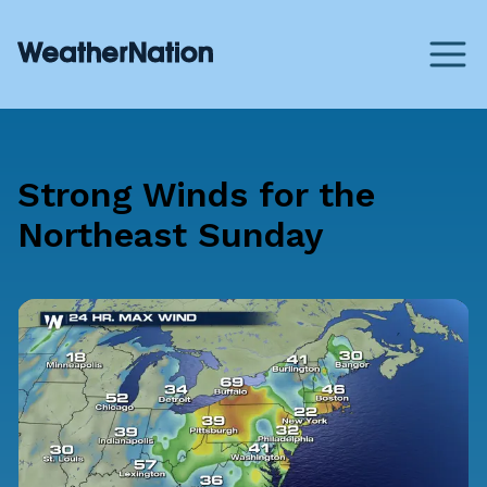
Strong Winds for the
Northeast Sunday