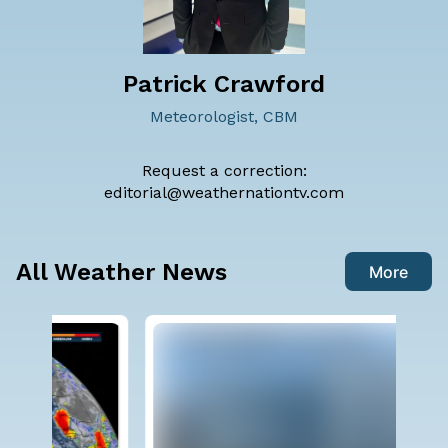
Patrick Crawford
Meteorologist, CBM
Request a correction:
editorial@weathernationtv.com
All Weather News
More