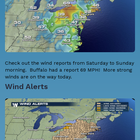
Check out the wind reports from Saturday to Sunday
morning. Buffalo had a report 69 MPH! More strong
winds are on the way today.
Wind Alerts