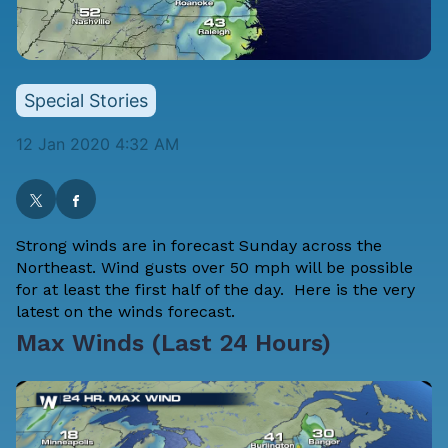
Special Stories
12 Jan 2020 4:32 AM
Strong winds are in forecast Sunday across the
Northeast. Wind gusts over 50 mph will be possible
for at least the first half of the day. Here is the very
latest on the winds forecast.
Max Winds (Last 24 Hours)