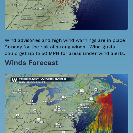
Wind advisories and high wind warnings are in place
Sunday for the risk of strong winds. Wind gusts
could get up to 50 MPH for areas under wind alerts.
Winds Forecast