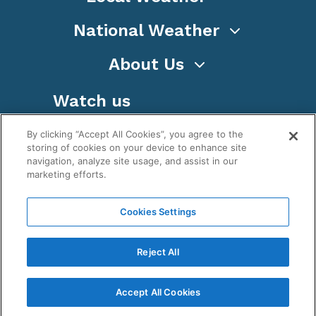
National Weather
About Us
Watch us
By clicking “Accept All Cookies”, you agree to the
storing of cookies on your device to enhance site
navigation, analyze site usage, and assist in our
marketing efforts.
Terms
Privacy
Cookies
Sitemap
Cookies Settings
WeatherNation TV, Inc is a privately owned and
operated corporation.
Reject All
Copyright ©
2026
, WeatherNation®, All rights
reserved.
Accept All Cookies