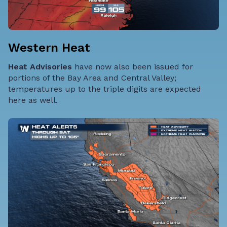
Western Heat
Heat Advisories
have now also been issued for
portions of the Bay Area and Central Valley;
temperatures up to the triple digits are expected
here as well.