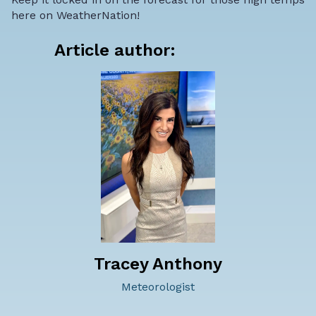
here on WeatherNation!
Article author:
Tracey Anthony
Meteorologist