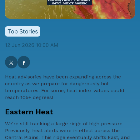
Top Stories
12 Jun 2026 10:00 AM
Heat advisories have been expanding across the
country as we prepare for dangerously hot
temperatures. For some, heat index values could
reach 105+ degrees!
Eastern Heat
We're still tracking a large ridge of high pressure.
Previously, heat alerts were in effect across the
Central Plains. This ridge eventually shifts East, and