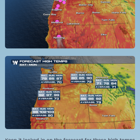
Keep it locked in on the forecast for those high temps