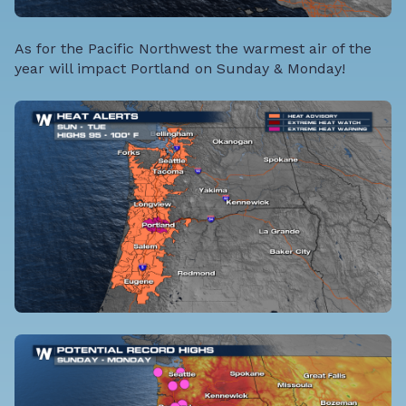
As for the Pacific Northwest the warmest air of the
year will impact Portland on Sunday & Monday!