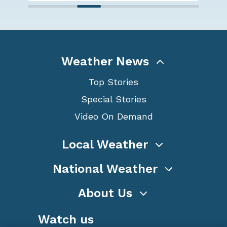
Weather News
Top Stories
Special Stories
Video On Demand
Local Weather
National Weather
About Us
Watch us