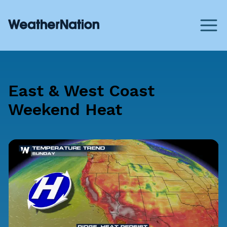
East & West Coast
Weekend Heat