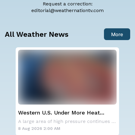
Request a correction:
editorial@weathernationtv.com
All Weather News
More
ay,
Western U.S. Under More Heat
NO
Alerts
ave
A series of frontal systems will keep the Nor
A large area of high pressure continues to br
for
8 Aug 2026 2:00 AM
8 A