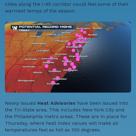
cities along the I-95 corridor could feel some of their
warmest temps of the season.
Newly issued
Heat Advisories
have been issued into
the Tri-State area. This includes New York City and
the Philadelphia metro areas. These are in place for
Thursday, where heat index values will make air
temperatures feel as hot as 100 degrees.