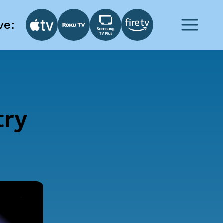
ve:
try