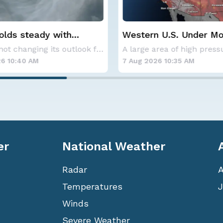
 U.S. Under More Heat
Spokane Area Fires: 
Containment
A large area of high pressure continues to br
6 10:35 AM
7 Aug 2026 1:30 AM
er
National Weather
Radar
Temperatures
J
Winds
Severe Weather