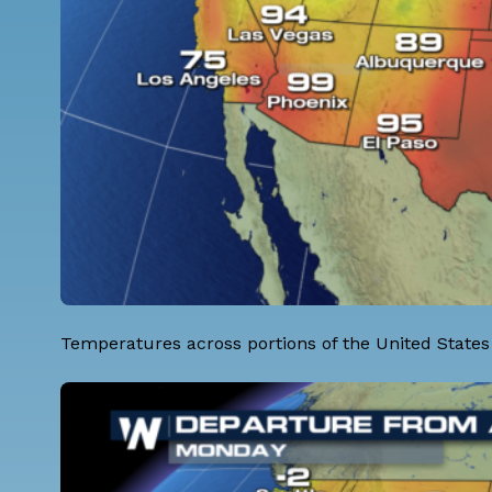
Temperatures across portions of the United States 