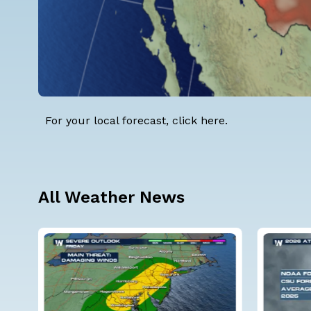
For your local forecast, click
here
.
All Weather News