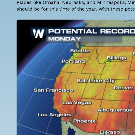
Places like Omaha, Nebraska, and Minneapolis, M
should be for this time of the year. With these pot