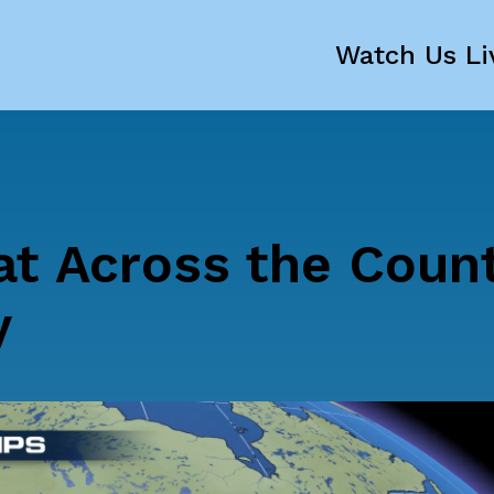
Watch Us Li
t Across the Coun
y