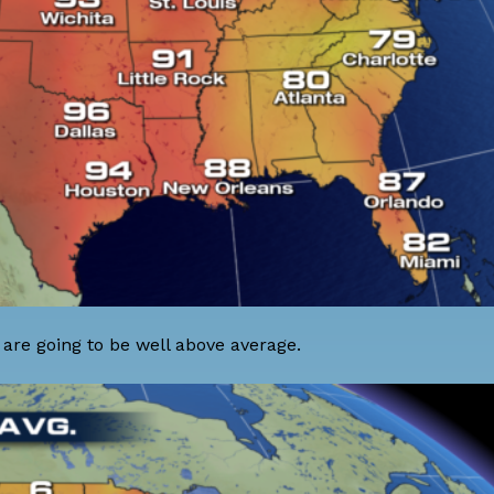
are going to be well above average.