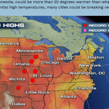
innesota, could be more than 20 degrees warmer than wha
ential high temperatures, many cities could be breaking re