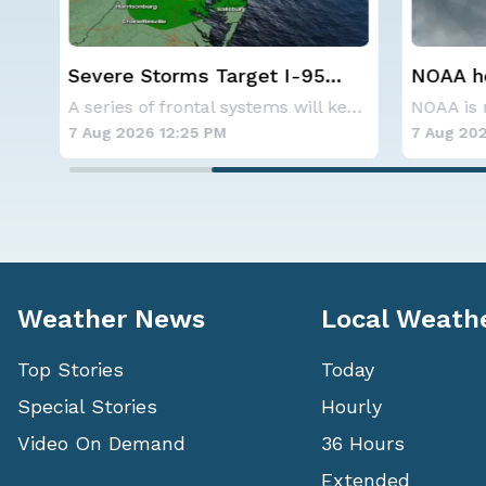
NOAA holds steady with
Western
below-average Atlantic
Alerts
A series of frontal systems will keep the Nor
NOAA is not changing its outlook for the 2026
hurricane season forecast
7 Aug 2026 10:40 AM
7 Aug 202
Weather News
Local Weath
Top Stories
Today
Special Stories
Hourly
Video On Demand
36 Hours
Extended