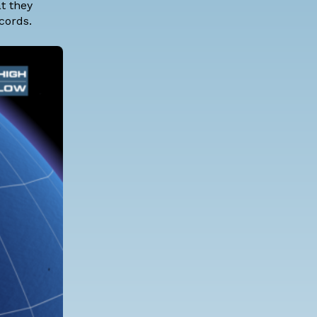
t they
cords.