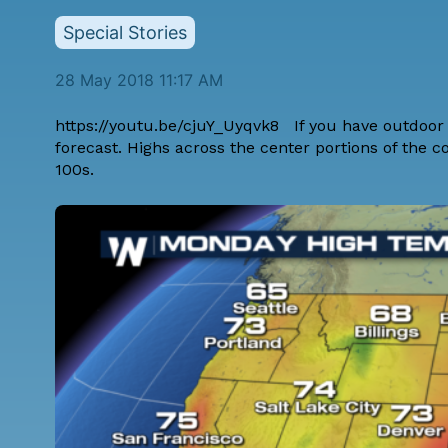
Special Stories
28 May 2018 11:17 AM
https://youtu.be/cjuY_Uyqvk8 If you have outdoor 
forecast
. Highs across the center portions of the c
100s.