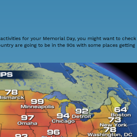
activities for your Memorial Day, you might want to
check
ountry are going to be in the 90s with some places getting 