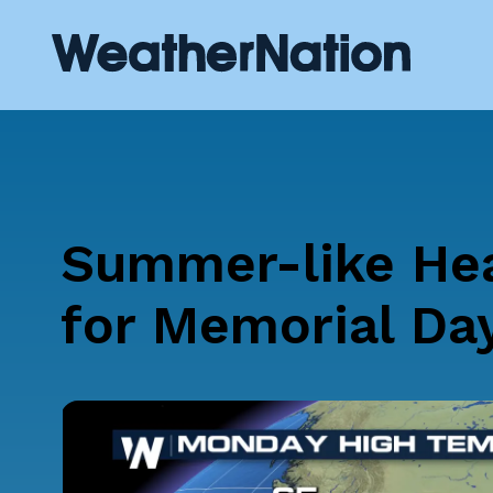
Summer-like Hea
for Memorial Da