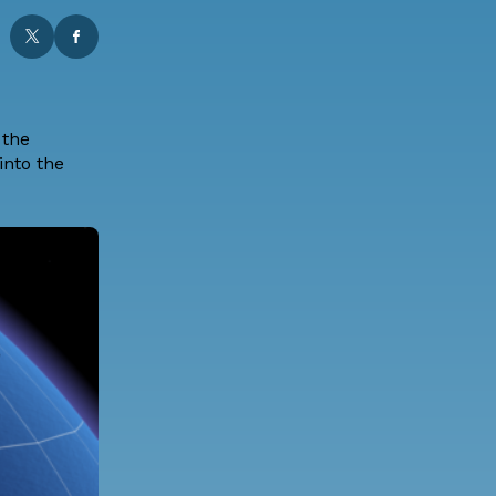
 the
into the