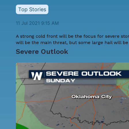
Top Stories
11 Jul 2021 9:15 AM
A strong cold front will be the focus for severe st
will be the main threat, but some large hail will be 
Severe Outlook