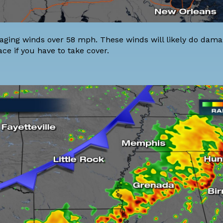
aging winds over 58 mph. These winds will likely do damag
ace if you have to take cover.