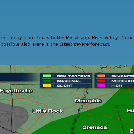
orms today from Texas to the Mississippi River Valley. Dam
possible also. Here is the latest severe forecast.