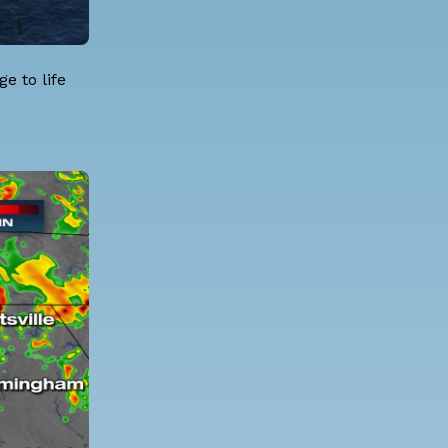
e to life