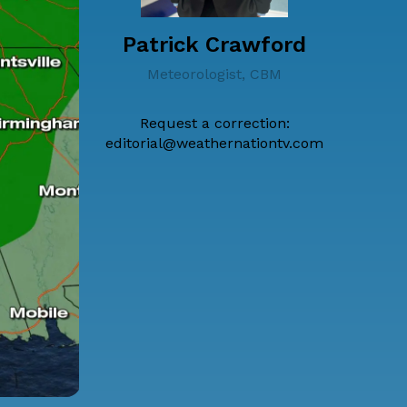
Patrick Crawford
Meteorologist, CBM
Request a correction:
editorial@weathernationtv.com