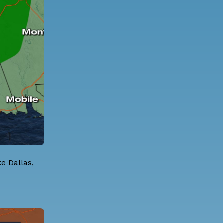
ke Dallas,