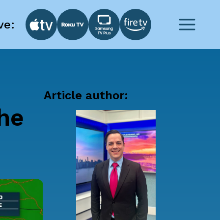
ve:
Article author:
he