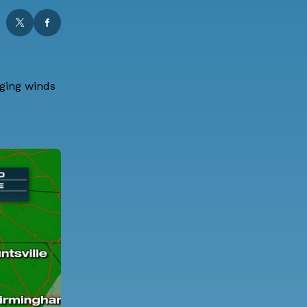
aging winds