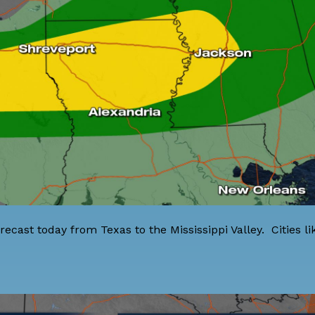
recast today from Texas to the Mississippi Valley. Cities li