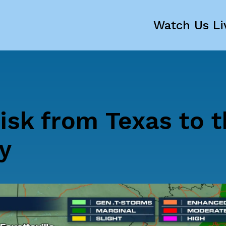
Watch Us Li
isk from Texas to t
y