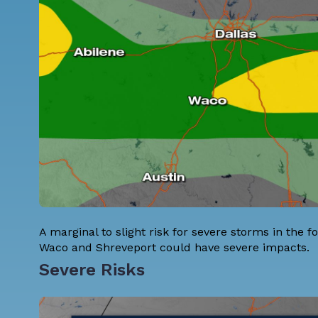
A marginal to slight risk for severe storms in the fo
Waco and Shreveport could have severe impacts.
Severe Risks