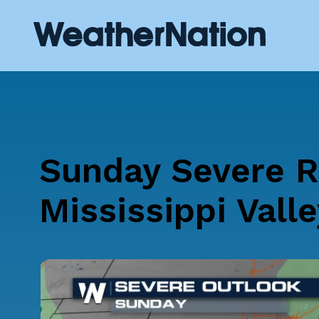
Sunday Severe R
Mississippi Valle