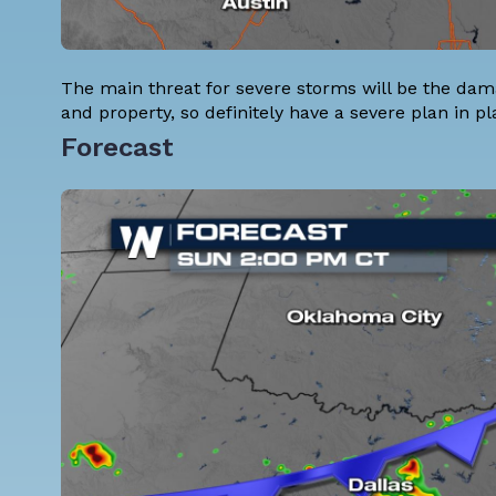
The main threat for severe storms will be the dam
and property, so definitely have a severe plan in pl
Forecast