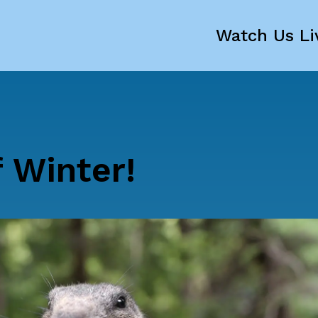
Watch Us Li
 Winter!