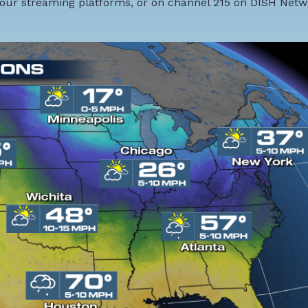
our streaming platforms, or on channel 215 on DISH Netw