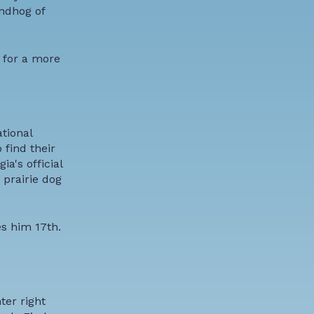
ndhog of
t for a more
tional
find their
a's official
 prairie dog
s him 17th.
ter right