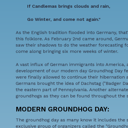
If Candlemas brings clouds and rain,
Go Winter, and come not again."
As the English tradition flooded into Germany, that
this folklore. As February 2nd came around, German
saw their shadows to do the weather forecasting f
come along bringing six more weeks of winter.
A vast influx of German immigrants into America, a
development of our modern day Groundhog Day fest
were finally allowed to continue their hibernation
Germans brought the idea of Dachstag ("Badger Day"
the eastern part of Pennsylvania. Another alterna
groundhogs as they can be found throughout the s
MODERN GROUNDHOG DAY:
The groundhog day as many know it includes the s
exclusive group of organizers called the "Groundho