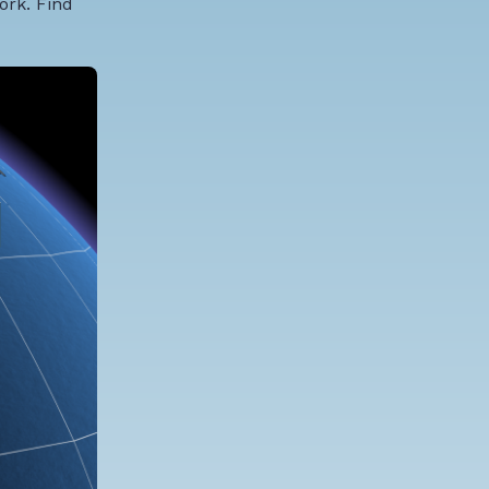
ork. Find