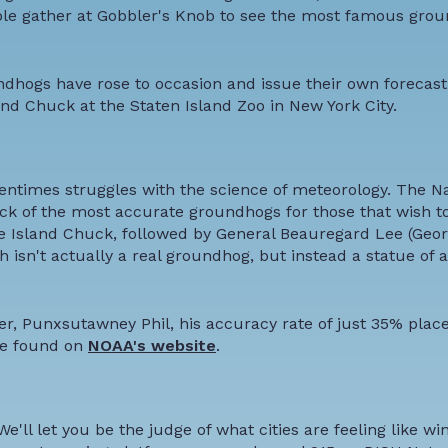
ple gather at Gobbler's Knob to see the most famous grou
undhogs have rose to occasion and issue their own forecas
and Chuck at the Staten Island Zoo in New York City.
ftentimes struggles with the science of meteorology. The Na
k of the most accurate groundhogs for those that wish to 
ate Island Chuck, followed by General Beauregard Lee (Georgi
 isn't actually a real groundhog, but instead a statue of a
, Punxsutawney Phil, his accuracy rate of just 35% place
 be found on
NOAA's website
.
ll let you be the judge of what cities are feeling like win