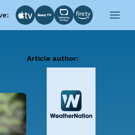
ve:
Article author: