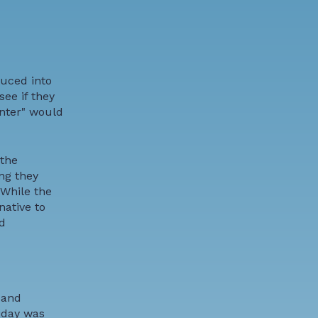
duced into
ee if they
inter" would
 the
ng they
 While the
native to
d
 and
liday was