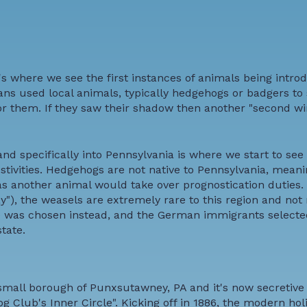
's where we see the first instances of animals being intro
s used local animals, typically hedgehogs or badgers to s
or them. If they saw their shadow then another "second w
nd specifically into Pennsylvania is where we start to see
ivities. Hedgehogs are not native to Pennsylvania, meani
 as another animal would take over prognostication duties.
), the weasels are extremely rare to this region and not 
te was chosen instead, and the German immigrants selecte
tate.
mall borough of Punxsutawney, PA and it's now secretive
g Club's Inner Circle". Kicking off in 1886, the modern ho