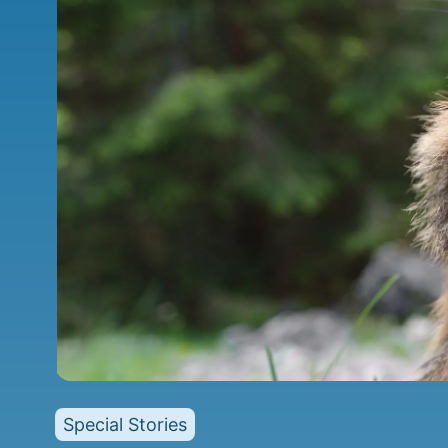
Special Stories