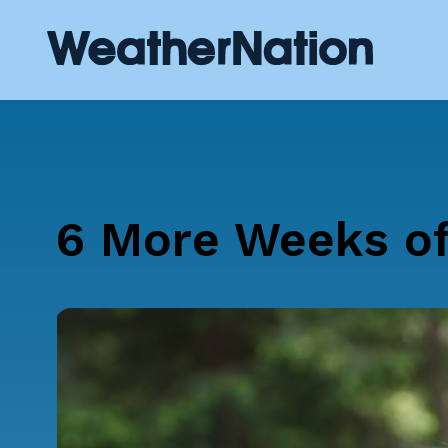
6 More Weeks of