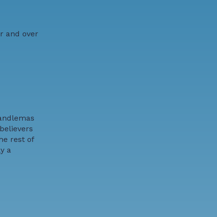
er and over
 Candlemas
believers
e rest of
y a