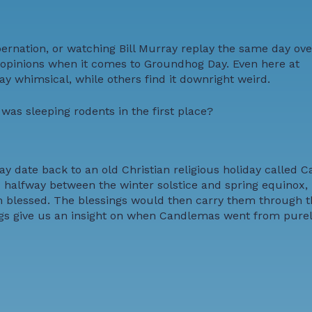
bernation, or watching Bill Murray replay the same day ov
g opinions when it comes to Groundhog Day. Even here at
y whimsical, while others find it downright weird.
as sleeping rodents in the first place?
ay date back to an old Christian religious holiday called
 halfway between the winter solstice and spring equinox, 
 blessed. The blessings would then carry them through th
songs give us an insight on when Candlemas went from purel