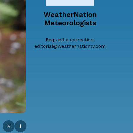
WeatherNation
Meteorologists
Request a correction:
editorial@weathernationtv.com