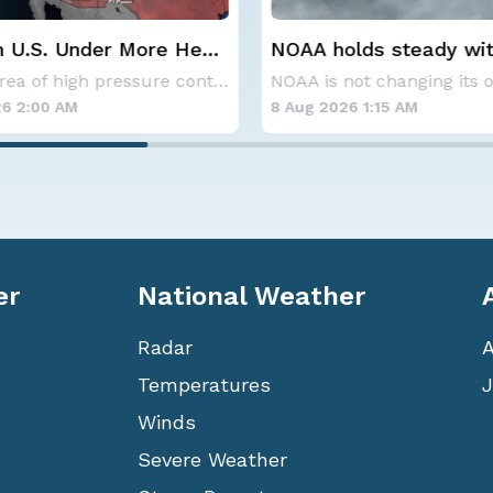
lds steady with
Spokane Area Fires: 
verage Atlantic
Containment
NOAA is not changing its outlook for the 2026
ne season forecast
6 1:15 AM
7 Aug 2026 1:30 AM
er
National Weather
Radar
Temperatures
J
Winds
Severe Weather