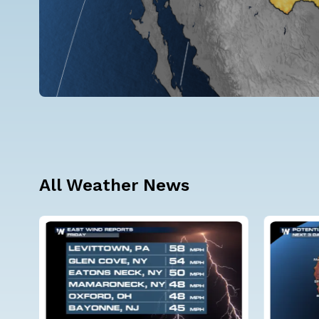
All Weather News