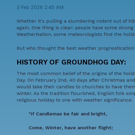
3 Feb 2026 2:45 AM
Whether it's pulling a slumbering rodent out of hi
again. One thing is clear: people have some stron
WeatherNation, some meteorologists find the holida
But who thought the best weather prognostication w
HISTORY OF GROUNDHOG DAY:
The most common belief of the origins of the holid
Day. On February 2nd, 40 days after Christmas and
would take their candles to churches to have them
winter. As the tradition flourished, English folk 
religious holiday to one with weather significance.
"If Candlemas be fair and bright,
Come, Winter, have another flight;