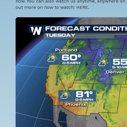
now. You can also watch us anytime, anywhere on 
out more on how to watch:
HERE
.