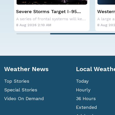
Western U.S. Under More Heat
NOAA ho
Alerts
below-a
A series of frontal systems will keep the Nor
A large area of high pressure continues to br
hurrica
8 Aug 2026 2:00 AM
8 Aug 202
Weather News
Local Weath
Top Stories
Today
Special Stories
Hourly
Video On Demand
36 Hours
Extended