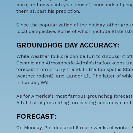
born, and now each year tens of thousands of peo
them all cast his prediction.
Since the popularization of the holiday, other gro
local perspective. Some of which include State Isl
GROUNDHOG DAY ACCURACY:
While weather folklore can be fun to discuss, it o
Oceanic and Atmospheric Administration keeps trac
forecast from a furry friend. In the top spot is St
weather rodent), and Lander Lil. The latter of which
in Lander, WY.
As for America's most famous groundhog forecaster
A full list of groundhog forecasting accuracy can
FORECAST:
On Monday, Phil declared 6 more weeks of winter. We'