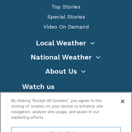
Top Stories
Special Stories
Video On Demand
Local Weather
National Weather
About Us
Watch us
By clicking “Accept All Cookies”, you agree to the
storing of cookies on your device to enhance site
navigation, analyze site usage, and assist in our
marketing efforts.
Terms
Privacy
Cookies
Sitemap