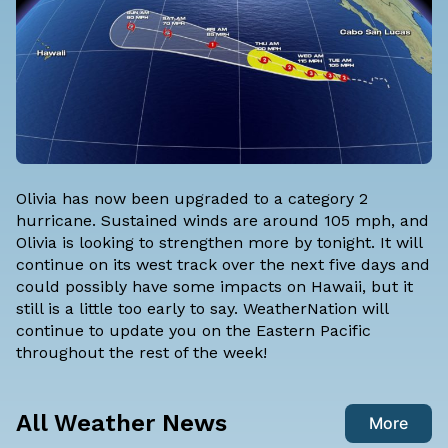
Olivia has now been upgraded to a category 2
hurricane. Sustained winds are around 105 mph, and
Olivia is looking to strengthen more by tonight. It will
continue on its west track over the next five days and
could possibly have some impacts on Hawaii, but it
still is a little too early to say.
WeatherNation
will
continue to update you on the Eastern Pacific
throughout the rest of the week!
All Weather News
More