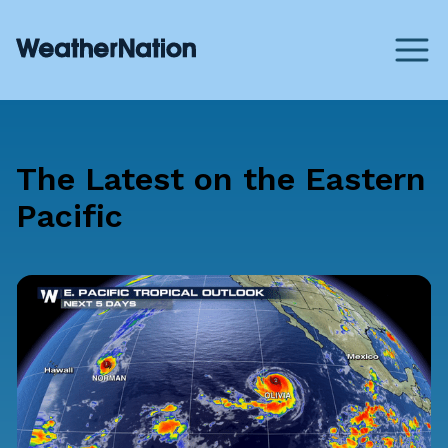
The Latest on the Eastern
Pacific