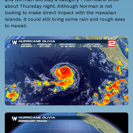
about Thursday night. Although Norman is not
looking to make direct impact with the Hawaiian
islands, it could still bring some rain and rough seas
to Hawaii.