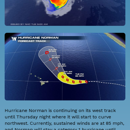
Hurricane Norman is continuing on its west track
until Thursday night where it will start to curve
northwest. Currently, sustained winds are at 85 mph,
and Norman will stay a category 1 hurricane until