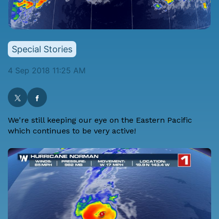
Special Stories
4 Sep 2018 11:25 AM
We're still keeping our eye on the Eastern Pacific
which continues to be very active!